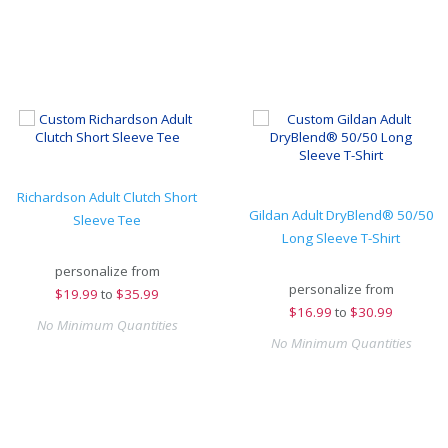
Richardson Adult Clutch Short
Gildan Adult DryBlend® 50/50
Sleeve Tee
Long Sleeve T-Shirt
personalize from
personalize from
$
19.99
to
$35.99
$
16.99
to
$30.99
No Minimum Quantities
No Minimum Quantities