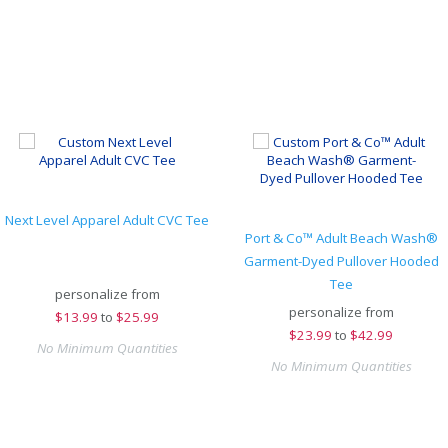
Next Level Apparel Adult CVC Tee
Port & Co™ Adult Beach Wash®
Garment-Dyed Pullover Hooded
Tee
personalize from
personalize from
$
13.99
to
$25.99
$
23.99
to
$42.99
No Minimum Quantities
No Minimum Quantities