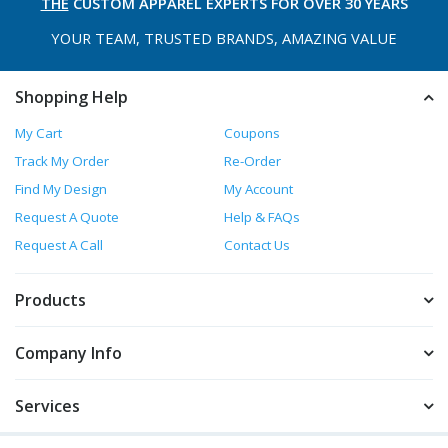
THE
CUSTOM APPAREL
EXPERTS FOR OVER 30 YEARS
YOUR TEAM, TRUSTED
BRANDS, AMAZING VALUE
Shopping Help
My Cart
Coupons
Track My Order
Re-Order
Find My Design
My Account
Request A Quote
Help & FAQs
Request A Call
Contact Us
Products
Company Info
Services