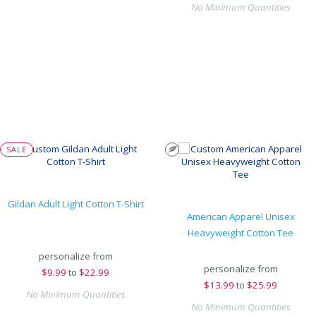
No Minimum Quantities
SALE
Gildan Adult Light Cotton T-Shirt
American Apparel Unisex
Heavyweight Cotton Tee
personalize from
personalize from
$
9.99
to
$22.99
$
13.99
to
$25.99
No Minimum Quantities
No Minimum Quantities