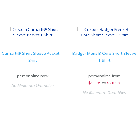
Carhartt® Short Sleeve Pocket T-
Badger Mens B-Core Short-Sleeve
Shirt
T-Shirt
personalize now
personalize from
$
15.99
to
$28.99
No Minimum Quantities
No Minimum Quantities