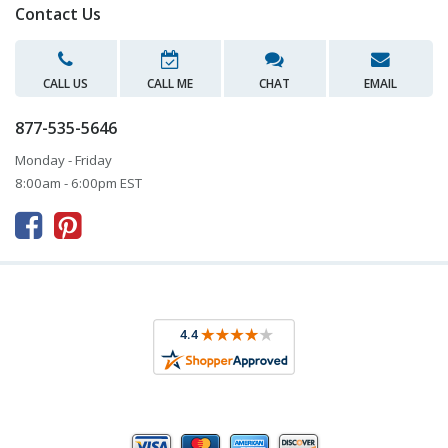
Contact Us
CALL US
CALL ME
CHAT
EMAIL
877-535-5646
Monday - Friday
8:00am - 6:00pm EST


