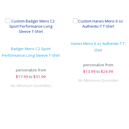
Hanes Mens 6 oz Authentic-T T-
Badger Mens C2 Sport
Shirt
Performance Long Sleeve T-Shirt
personalize from
personalize from
$
13.99
to
$24.99
$
17.99
to
$31.99
No Minimum Quantities
No Minimum Quantities