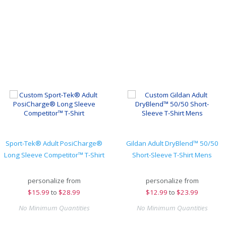
Sport-Tek® Adult PosiCharge®
Gildan Adult DryBlend™ 50/50
Long Sleeve Competitor™ T-Shirt
Short-Sleeve T-Shirt Mens
personalize from
personalize from
$
15.99
to
$28.99
$
12.99
to
$23.99
No Minimum Quantities
No Minimum Quantities