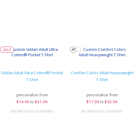
SALE
Gildan Adult Ultra Cotton® Pocket
Comfort Colors Adult Heavyweight
T-Shirt
T-Shirt
personalize from
personalize from
$
14.99
to
$31.99
$
17.99
to
$32.99
No Minimum Quantities
No Minimum Quantities