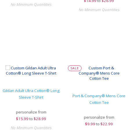
$
14.99
to
$26.99
No Minimum Quantities
No Minimum Quantities
SALE
Gildan Adult Ultra Cotton® Long
Port & Company® Mens Core
Sleeve T-Shirt
Cotton Tee
personalize from
personalize from
$
15.99
to
$28.99
$
9.99
to
$22.99
No Minimum Quantities