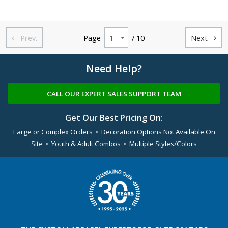
Prev.
Page
/ 10
Next


Need Help?
CALL OUR EXPERT SALES SUPPORT TEAM
Get Our Best Pricing On:
Large or Complex Orders • Decoration Options Not Available On
Site • Youth & Adult Combos • Multiple Styles/Colors