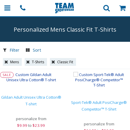
Personalized Mens Classic Fit
T-Shirts
Filter
Sort
Mens
T-Shirts
Classic Fit
SALE
Gildan Adult Unisex Ultra Cotton®
Sport-Tek® Adult PosiCharge®
T-shirt
Competitor™ T-Shirt
personalize from
personalize from
$
9.99
to
$23.99