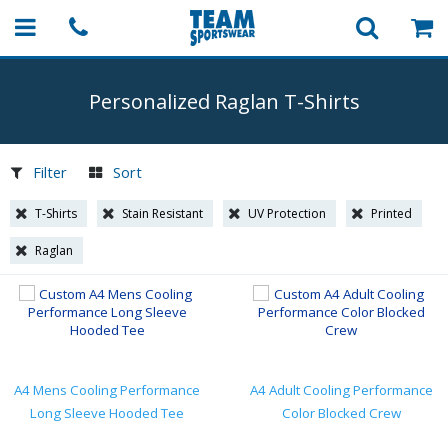
Personalized Raglan
T-Shirts
Filter
Sort
T-Shirts
Stain Resistant
UV Protection
Printed
Raglan
A4 Mens Cooling Performance
A4 Adult Cooling Performance
Long Sleeve Hooded Tee
Color Blocked Crew