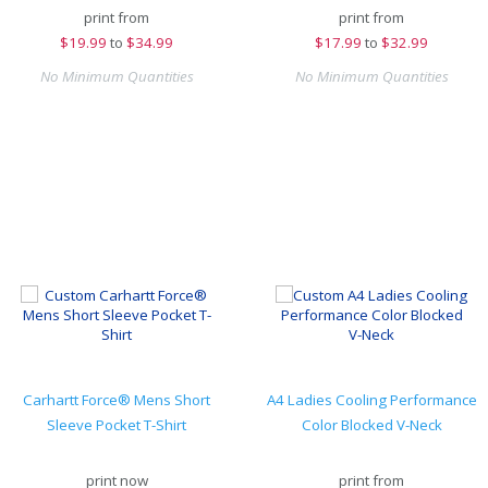
print from
print from
$
19.99
to
$34.99
$
17.99
to
$32.99
No Minimum Quantities
No Minimum Quantities
Carhartt Force® Mens Short
A4 Ladies Cooling Performance
Sleeve Pocket T-Shirt
Color Blocked V-Neck
print now
print from