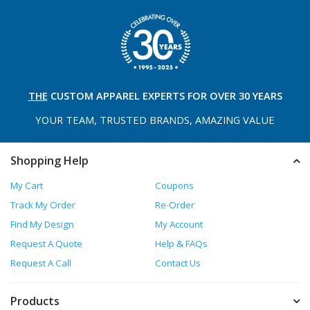
THE
CUSTOM APPAREL
EXPERTS FOR OVER 30 YEARS
YOUR TEAM, TRUSTED
BRANDS, AMAZING VALUE
Shopping Help
My Cart
Coupons
Track My Order
Re-Order
Find My Design
My Account
Request A Quote
Help & FAQs
Request A Call
Contact Us
Products