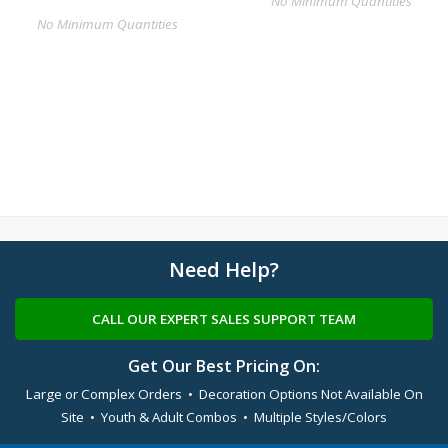
No Minimum Quantities
No Minimum Quantities
Need Help?
CALL OUR EXPERT SALES SUPPORT TEAM
Get Our Best Pricing On:
Large or Complex Orders • Decoration Options Not Available On
Site • Youth & Adult Combos • Multiple Styles/Colors