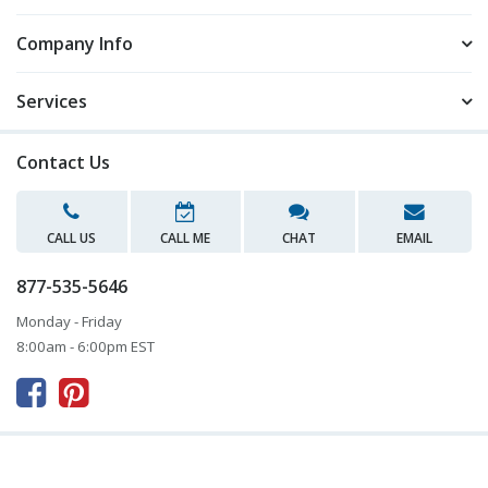
Company Info
Services
Contact Us
CALL US
CALL ME
CHAT
EMAIL
877-535-5646
Monday - Friday
8:00am - 6:00pm EST


