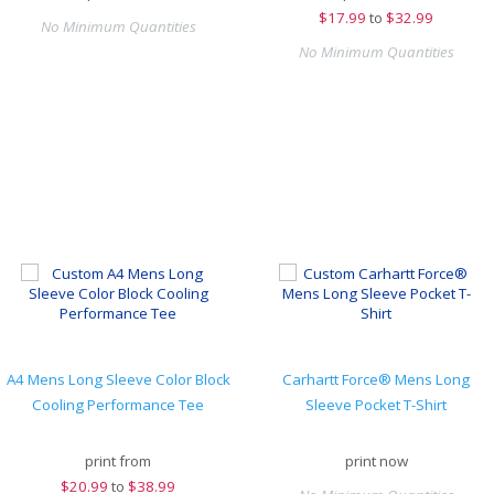
$
17.99
to
$32.99
No Minimum Quantities
No Minimum Quantities
A4 Mens Long Sleeve Color Block
Carhartt Force® Mens Long
Cooling Performance Tee
Sleeve Pocket T-Shirt
print from
print now
$
20.99
to
$38.99