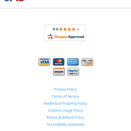
Privacy Policy
Terms of Service
Intellectual Property Policy
Content Usage Policy
Return & Refund Policy
Accessibility Statement