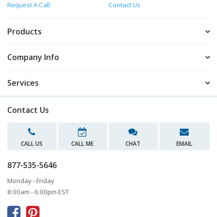
Request A Call
Contact Us
Products
Company Info
Services
Contact Us
CALL US
CALL ME
CHAT
EMAIL
877-535-5646
Monday - Friday
8:00am - 6:00pm EST


