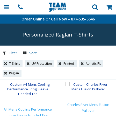
Order Online Or Call Now –
877-535-5646
Personalized Raglan
T-Shirts
Filter
Sort
T-Shirts
UV Protection
Printed
Athletic Fit
Raglan
Charles River Mens Fusion
A4 Mens Cooling Performance
Pullover
Long Sleeve Hooded Tee