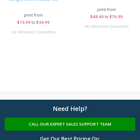
print from
print from
$
48.49
to
$76.99
$
19.99
to
$34.99
No Minimum Quantities
No Minimum Quantities
Need Help?
CALL OUR EXPERT SALES SUPPORT TEAM
Get Our Best Pricing On: