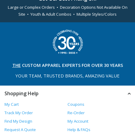
Large or Complex Orders • Decoration Options Not Available On
Site • Youth & Adult Combos • Multiple Styles/Colors
THE
CUSTOM APPAREL
EXPERTS FOR OVER 30 YEARS
YOUR TEAM, TRUSTED
BRANDS, AMAZING VALUE
Shopping Help
My Cart
Coupons
Track My Order
Re-Order
Find My Design
My Account
Request A Quote
Help & FAQs