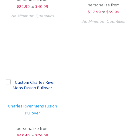
personalize from
$
22.99
to
$40.99
$
37.99
to
$59.99
No Minimum Quantities
No Minimum Quantities
Charles River Mens Fusion
Pullover
personalize from
$
48.49
to
$76.99