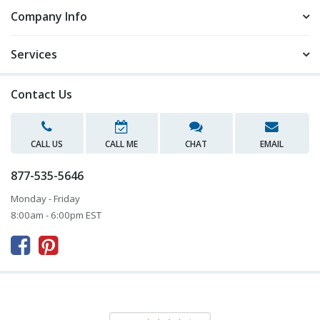
Company Info
Services
Contact Us
CALL US
CALL ME
CHAT
EMAIL
877-535-5646
Monday - Friday
8:00am - 6:00pm EST


