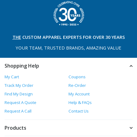
THE
CUSTOM APPAREL
EXPERTS FOR OVER 30 YEARS
YOUR TEAM, TRUSTED
BRANDS, AMAZING VALUE
Shopping Help
My Cart
Coupons
Track My Order
Re-Order
Find My Design
My Account
Request A Quote
Help & FAQs
Request A Call
Contact Us
Products