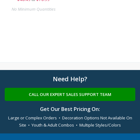
No Minimum Quantities
Need Help?
CALL OUR EXPERT SALES SUPPORT TEAM
Get Our Best Pricing On:
Large or Complex Orders • Decoration Options Not Available On
Site • Youth & Adult Combos • Multiple Styles/Colors