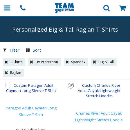
Personalized Big & Tall Raglan
T-Shirts
Filter
Sort
T-Shirts
UV Protection
Spandex
Big & Tall
Raglan
Paragon Adult Cayman Long
Charles River Adult Cayak
Sleeve T-Shirt
Lightweight Stretch Hoodie
personalize from