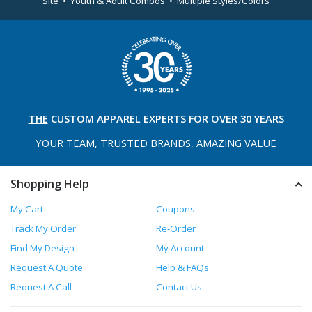
Site • Youth & Adult Combos • Multiple Styles/Colors
THE
CUSTOM APPAREL
EXPERTS FOR OVER 30 YEARS
YOUR TEAM, TRUSTED
BRANDS, AMAZING VALUE
Shopping Help
My Cart
Coupons
Track My Order
Re-Order
Find My Design
My Account
Request A Quote
Help & FAQs
Request A Call
Contact Us