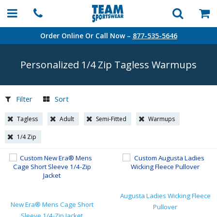
Order Online Or Call Now –
877-535-5646
Personalized 1/4 Zip Tagless Warmups
Filter
Sort
Tagless
Adult
Semi-Fitted
Warmups
1/4 Zip
Augusta Ladies Wicking Fleece
New Era® Mens Cage Short
Pullover
Sleeve 1/4-Zip Jacket