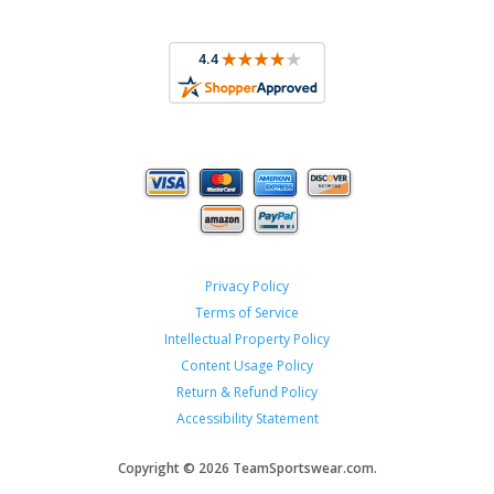
Privacy Policy
Terms of Service
Intellectual Property Policy
Content Usage Policy
Return & Refund Policy
Accessibility Statement
Copyright ©
2026 TeamSportswear.com.