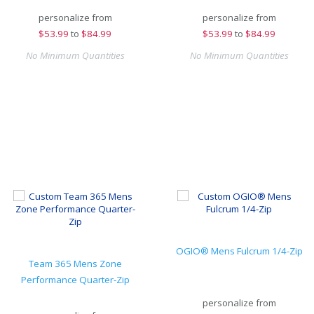
personalize from
personalize from
$
53.99
to
$84.99
$
53.99
to
$84.99
No Minimum Quantities
No Minimum Quantities
OGIO® Mens Fulcrum 1/4-Zip
Team 365 Mens Zone
Performance Quarter-Zip
personalize from