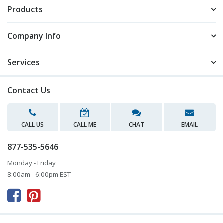
Products
Company Info
Services
Contact Us
CALL US
CALL ME
CHAT
EMAIL
877-535-5646
Monday - Friday
8:00am - 6:00pm EST


