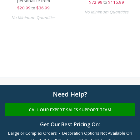
personalize from
$
72.99
to
$115.99
$
20.99
to
$36.99
No Minimum Quantities
No Minimum Quantities
Need Help?
CALL OUR EXPERT SALES SUPPORT TEAM
Get Our Best Pricing On:
Large or Complex Orders • Decoration Options Not Available On