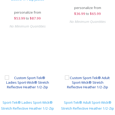
personalize from
personalize from
$
36.99
to
$65.99
$
53.99
to
$87.99
No Minimum Quantities
No Minimum Quantities
Sport-Tek® Ladies Sport-Wick®
Sport-Tek® Adult Sport-Wick®
Stretch Reflective Heather 1/2-Zip
Stretch Reflective Heather 1/2-Zip