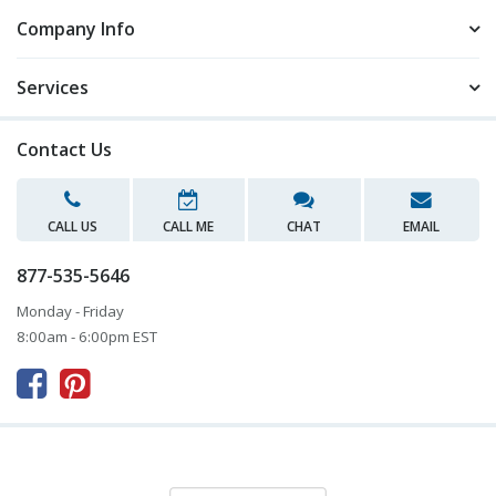
Company Info
Services
Contact Us
CALL US
CALL ME
CHAT
EMAIL
877-535-5646
Monday - Friday
8:00am - 6:00pm EST


