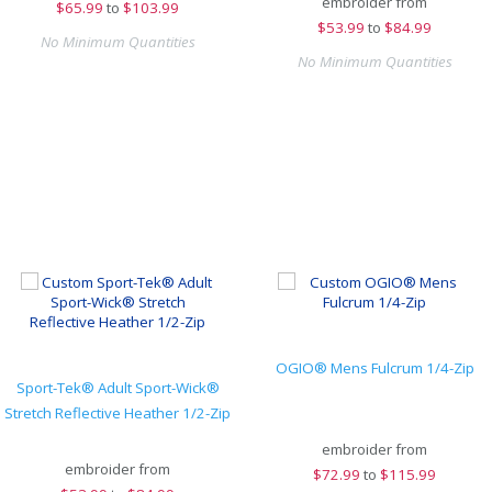
embroider from
$
65.99
to
$103.99
$
53.99
to
$84.99
No Minimum Quantities
No Minimum Quantities
OGIO® Mens Fulcrum 1/4-Zip
Sport-Tek® Adult Sport-Wick®
Stretch Reflective Heather 1/2-Zip
embroider from
embroider from
$
72.99
to
$115.99