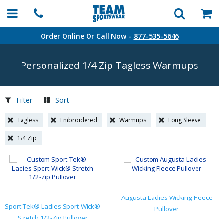
Order Online Or Call Now –
877-535-5646
Personalized 1/4 Zip Tagless Warmups
Filter
Sort
Tagless
Embroidered
Warmups
Long Sleeve
1/4 Zip
Augusta Ladies Wicking Fleece
Sport-Tek® Ladies Sport-Wick®
Pullover
Stretch 1/2-Zip Pullover