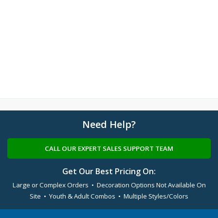
Need Help?
CALL OUR EXPERT SALES SUPPORT TEAM
Get Our Best Pricing On:
Large or Complex Orders • Decoration Options Not Available On
Site • Youth & Adult Combos • Multiple Styles/Colors