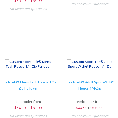
$
53.99
to
$84.99
No Minimum Quantities
No Minimum Quantities
Sport-Tek® Mens Tech Fleece 1/4-
Sport-Tek® Adult Sport-Wick®
Zip Pullover
Fleece 1/4-Zip
embroider from
embroider from
$
54.99
to
$87.99
$
44.99
to
$70.99
No Minimum Quantities
No Minimum Quantities