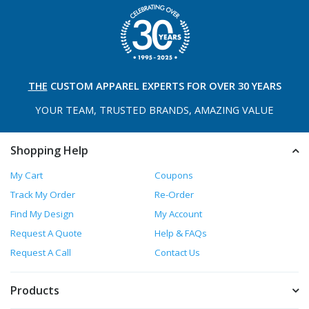
THE
CUSTOM APPAREL
EXPERTS FOR OVER 30 YEARS
YOUR TEAM, TRUSTED
BRANDS, AMAZING VALUE
Shopping Help
My Cart
Coupons
Track My Order
Re-Order
Find My Design
My Account
Request A Quote
Help & FAQs
Request A Call
Contact Us
Products