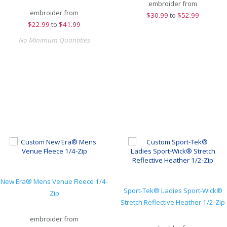
embroider from
embroider from
$
30.99
to
$52.99
$
22.99
to
$41.99
No Minimum Quantities
New Era® Mens Venue Fleece 1/4-
Sport-Tek® Ladies Sport-Wick®
Zip
Stretch Reflective Heather 1/2-Zip
embroider from