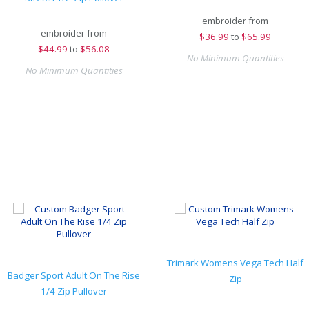
embroider from
embroider from
$
36.99
to
$65.99
$
44.99
to
$56.08
No Minimum Quantities
No Minimum Quantities
Trimark Womens Vega Tech Half
Badger Sport Adult On The Rise
Zip
1/4 Zip Pullover