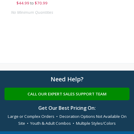
$
44.99
to
$70.99
No Minimum Quantities
Need Help?
CALL OUR EXPERT SALES SUPPORT TEAM
Get Our Best Pricing On:
Large or Complex Orders • Decoration Options Not Available On
Site • Youth & Adult Combos • Multiple Styles/Colors