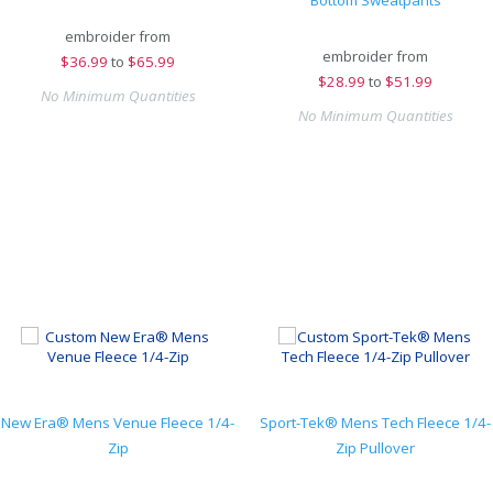
Bottom Sweatpants
embroider from
embroider from
$
36.99
to
$65.99
$
28.99
to
$51.99
No Minimum Quantities
No Minimum Quantities
New Era® Mens Venue Fleece 1/4-
Sport-Tek® Mens Tech Fleece 1/4-
Zip
Zip Pullover