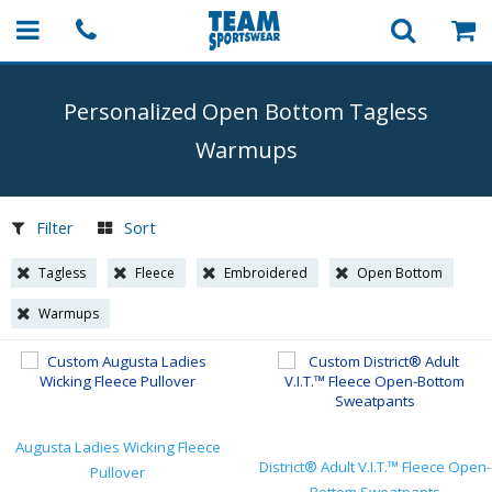
Personalized Open Bottom Tagless
Warmups
Filter
Sort
Tagless
Fleece
Embroidered
Open Bottom
Warmups
Augusta Ladies Wicking Fleece
District® Adult V.I.T.™ Fleece Open-
Pullover