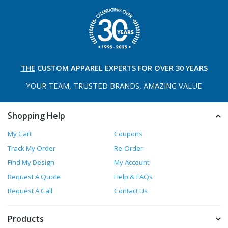
THE
CUSTOM APPAREL
EXPERTS FOR OVER 30 YEARS
YOUR TEAM, TRUSTED
BRANDS, AMAZING VALUE
Shopping Help
My Cart
Coupons
Track My Order
Re-Order
Find My Design
My Account
Request A Quote
Help & FAQs
Request A Call
Contact Us
Products