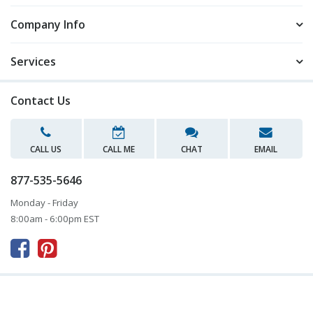
Company Info
Services
Contact Us
CALL US
CALL ME
CHAT
EMAIL
877-535-5646
Monday - Friday
8:00am - 6:00pm EST


