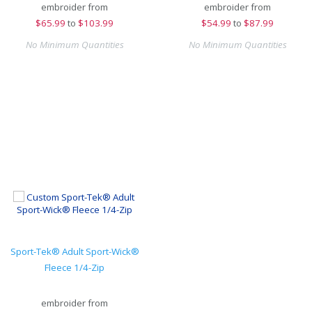
embroider from
embroider from
$
65.99
to
$103.99
$
54.99
to
$87.99
No Minimum Quantities
No Minimum Quantities
Sport-Tek® Adult Sport-Wick®
Fleece 1/4-Zip
embroider from