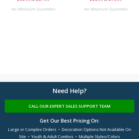
No Minimum Quantities
No Minimum Quantities
Need Help?
CALL OUR EXPERT SALES SUPPORT TEAM
Get Our Best Pricing On:
Large or Complex Orders • Decoration Options Not Available On
Site • Youth & Adult Combos • Multiple Styles/Colors