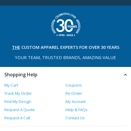
THE
CUSTOM APPAREL
EXPERTS FOR OVER 30 YEARS
YOUR TEAM, TRUSTED
BRANDS, AMAZING VALUE
Shopping Help
My Cart
Coupons
Track My Order
Re-Order
Find My Design
My Account
Request A Quote
Help & FAQs
Request A Call
Contact Us