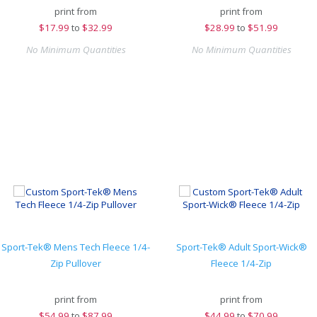
print from
print from
$
17.99
to
$32.99
$
28.99
to
$51.99
No Minimum Quantities
No Minimum Quantities
Sport-Tek® Mens Tech Fleece 1/4-
Sport-Tek® Adult Sport-Wick®
Zip Pullover
Fleece 1/4-Zip
print from
print from
$
54.99
to
$87.99
$
44.99
to
$70.99