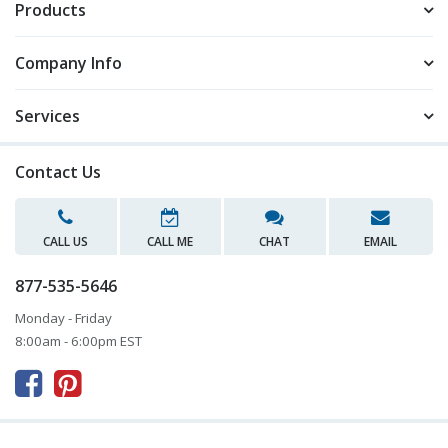
Products
Company Info
Services
Contact Us
CALL US
CALL ME
CHAT
EMAIL
877-535-5646
Monday - Friday
8:00am - 6:00pm EST


