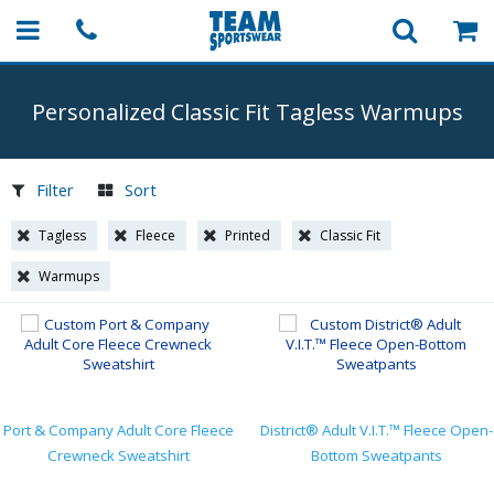
Personalized Classic Fit Tagless Warmups
Filter
Sort
Tagless
Fleece
Printed
Classic Fit
Warmups
Port & Company Adult Core Fleece
District® Adult V.I.T.™ Fleece Open-
Crewneck Sweatshirt
Bottom Sweatpants