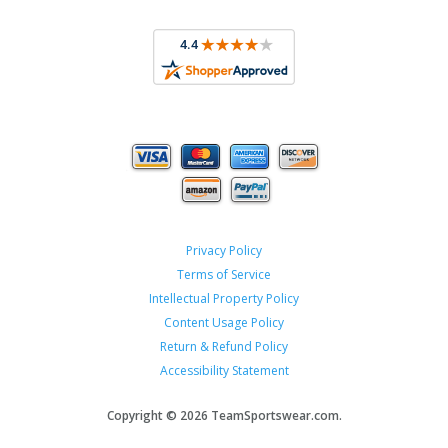
Privacy Policy
Terms of Service
Intellectual Property Policy
Content Usage Policy
Return & Refund Policy
Accessibility Statement
Copyright ©
2026 TeamSportswear.com.