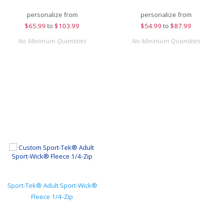
personalize from
personalize from
$
65.99
to
$103.99
$
54.99
to
$87.99
No Minimum Quantities
No Minimum Quantities
Sport-Tek® Adult Sport-Wick®
Fleece 1/4-Zip