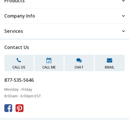
Products
Company Info
Services
Contact Us
CALL US
CALL ME
CHAT
EMAIL
877-535-5646
Monday - Friday
8:00am - 6:00pm EST


