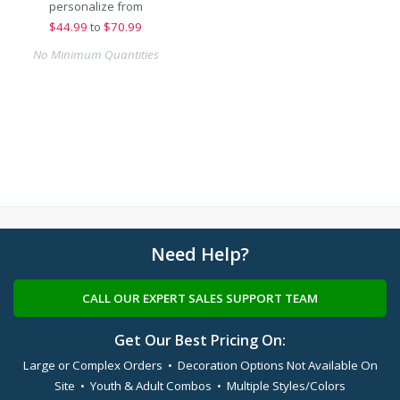
personalize from
$
44.99
to
$70.99
No Minimum Quantities
Need Help?
CALL OUR EXPERT SALES SUPPORT TEAM
Get Our Best Pricing On:
Large or Complex Orders • Decoration Options Not Available On
Site • Youth & Adult Combos • Multiple Styles/Colors