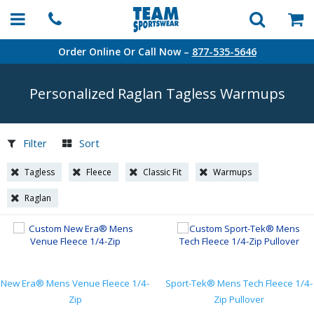
Order Online Or Call Now –
877-535-5646
Personalized Raglan Tagless Warmups
Filter
Sort
Tagless
Fleece
Classic Fit
Warmups
Raglan
New Era® Mens Venue Fleece 1/4-
Sport-Tek® Mens Tech Fleece 1/4-
Zip
Zip Pullover