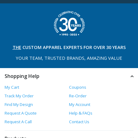
THE
CUSTOM APPAREL
EXPERTS FOR OVER 30 YEARS
YOUR TEAM, TRUSTED
BRANDS, AMAZING VALUE
Shopping Help
My Cart
Coupons
Track My Order
Re-Order
Find My Design
My Account
Request A Quote
Help & FAQs
Request A Call
Contact Us