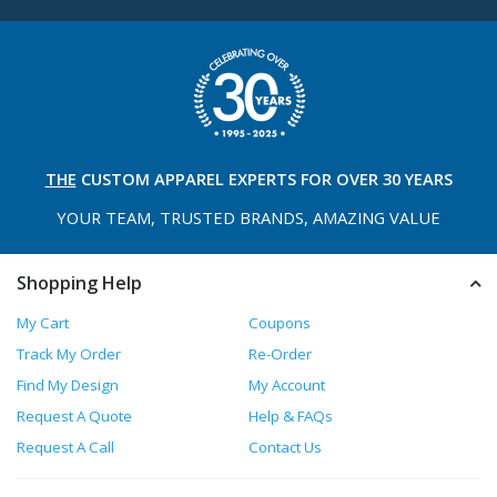
THE
CUSTOM APPAREL
EXPERTS FOR OVER 30 YEARS
YOUR TEAM, TRUSTED
BRANDS, AMAZING VALUE
Shopping Help
My Cart
Coupons
Track My Order
Re-Order
Find My Design
My Account
Request A Quote
Help & FAQs
Request A Call
Contact Us