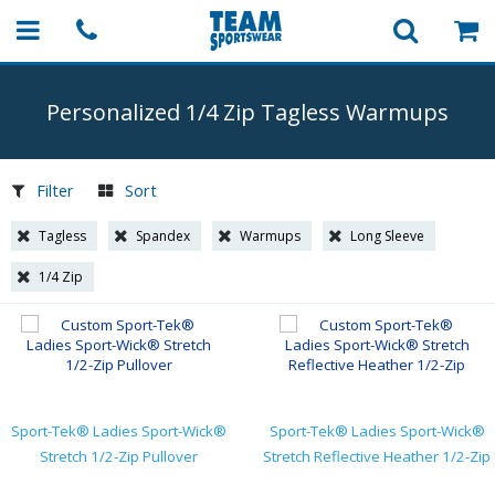
Personalized 1/4 Zip Tagless Warmups
Filter
Sort
Tagless
Spandex
Warmups
Long Sleeve
1/4 Zip
Sport-Tek® Ladies Sport-Wick®
Sport-Tek® Ladies Sport-Wick®
Stretch 1/2-Zip Pullover
Stretch Reflective Heather 1/2-Zip