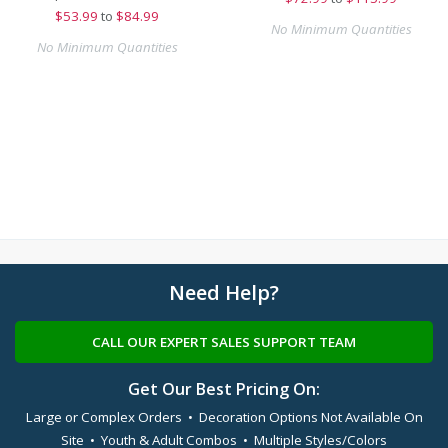
$
53.99
to
$84.99
No Minimum Quantities
No Minimum Quantities
Need Help?
CALL OUR EXPERT SALES SUPPORT TEAM
Get Our Best Pricing On:
Large or Complex Orders • Decoration Options Not Available On
Site • Youth & Adult Combos • Multiple Styles/Colors