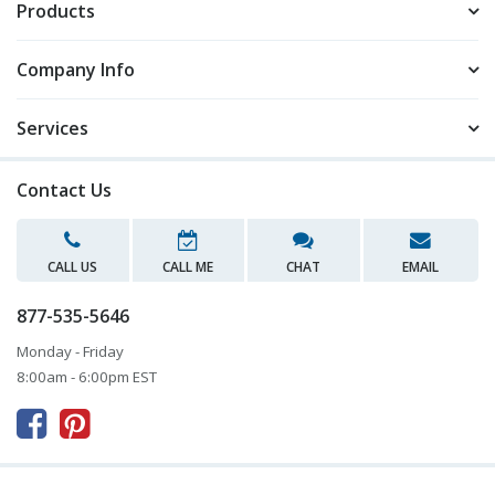
Products
Company Info
Services
Contact Us
CALL US
CALL ME
CHAT
EMAIL
877-535-5646
Monday - Friday
8:00am - 6:00pm EST


