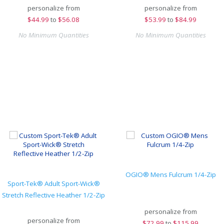
personalize from
personalize from
$
44.99
to
$56.08
$
53.99
to
$84.99
No Minimum Quantities
No Minimum Quantities
OGIO® Mens Fulcrum 1/4-Zip
Sport-Tek® Adult Sport-Wick®
Stretch Reflective Heather 1/2-Zip
personalize from
personalize from
$
72.99
to
$115.99