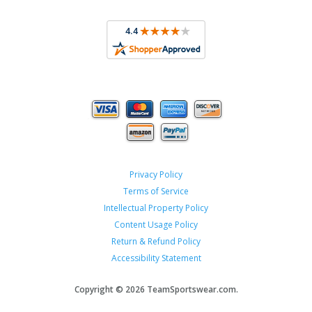
Privacy Policy
Terms of Service
Intellectual Property Policy
Content Usage Policy
Return & Refund Policy
Accessibility Statement
Copyright ©
2026 TeamSportswear.com.