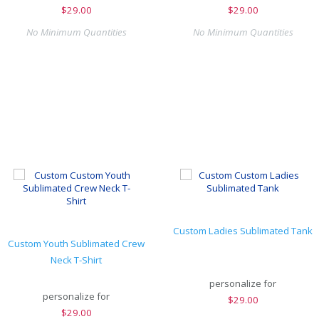
$
29.00
$
29.00
No Minimum Quantities
No Minimum Quantities
Custom Ladies Sublimated Tank
Custom Youth Sublimated Crew
Neck T-Shirt
personalize for
personalize for
$
29.00
$
29.00