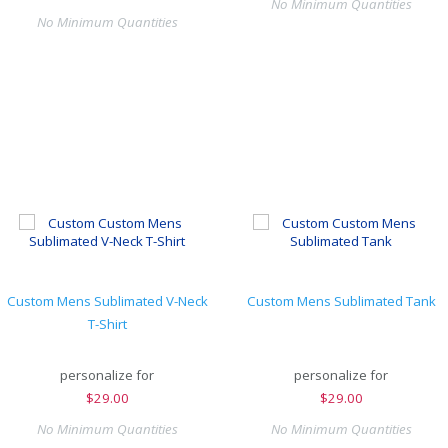
No Minimum Quantities
No Minimum Quantities
Custom Mens Sublimated V-Neck
Custom Mens Sublimated Tank
T-Shirt
personalize for
personalize for
$
29.00
$
29.00
No Minimum Quantities
No Minimum Quantities