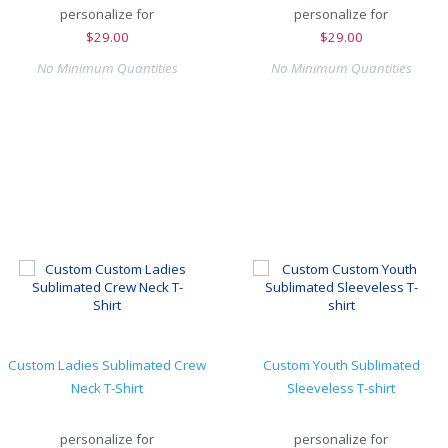
personalize for
personalize for
$
29.00
$
29.00
No Minimum Quantities
No Minimum Quantities
Custom Ladies Sublimated Crew
Custom Youth Sublimated
Neck T-Shirt
Sleeveless T-shirt
personalize for
personalize for