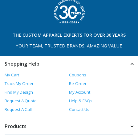
THE
CUSTOM APPAREL
EXPERTS FOR OVER 30 YEARS
YOUR TEAM, TRUSTED
BRANDS, AMAZING VALUE
Shopping Help
My Cart
Coupons
Track My Order
Re-Order
Find My Design
My Account
Request A Quote
Help & FAQs
Request A Call
Contact Us
Products