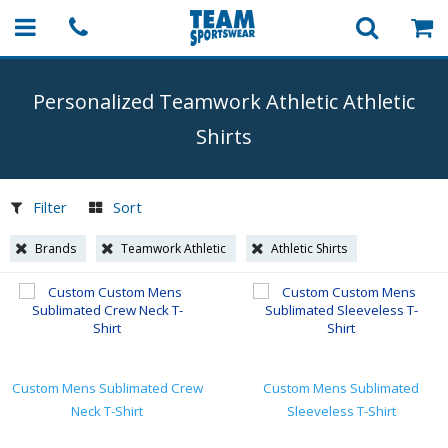
Personalized Teamwork Athletic Athletic
Shirts
Filter
Sort
Brands
Teamwork Athletic
Athletic Shirts
Custom Mens Sublimated Crew
Custom Mens Sublimated
Neck T-Shirt
Sleeveless T-Shirt