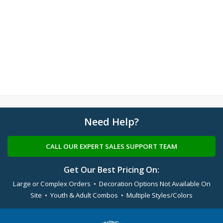
Need Help?
CALL OUR EXPERT SALES SUPPORT TEAM
Get Our Best Pricing On:
Large or Complex Orders • Decoration Options Not Available On
Site • Youth & Adult Combos • Multiple Styles/Colors