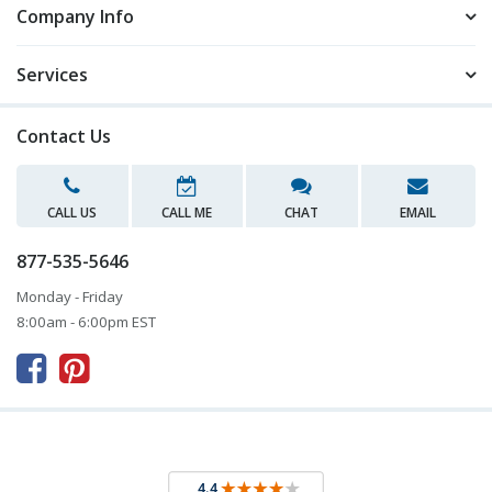
Company Info
Services
Contact Us
CALL US
CALL ME
CHAT
EMAIL
877-535-5646
Monday - Friday
8:00am - 6:00pm EST


