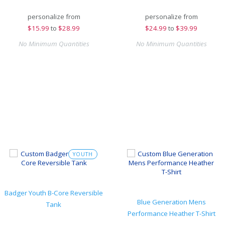
personalize from
personalize from
$
15.99
to
$28.99
$
24.99
to
$39.99
No Minimum Quantities
No Minimum Quantities
YOUTH
Badger Youth B-Core Reversible
Blue Generation Mens
Tank
Performance Heather T-Shirt