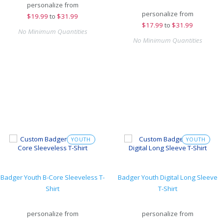
personalize from
personalize from
$
19.99
to
$31.99
$
17.99
to
$31.99
No Minimum Quantities
No Minimum Quantities
YOUTH
YOUTH
Badger Youth B-Core Sleeveless T-
Badger Youth Digital Long Sleeve
Shirt
T-Shirt
personalize from
personalize from