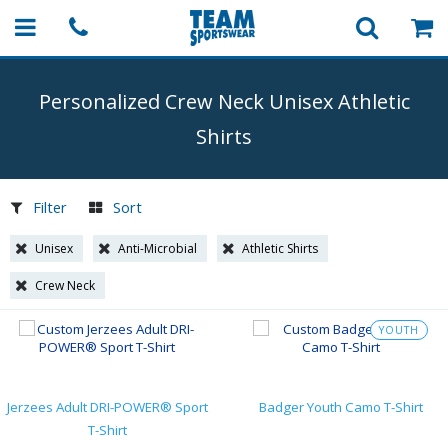
Personalized Crew Neck Unisex Athletic
Shirts
Filter
Sort
Unisex
Anti-Microbial
Athletic Shirts
Crew Neck
YOUTH
Jerzees Adult DRI-POWER® Sport
Badger Youth Camo T-Shirt
T-Shirt