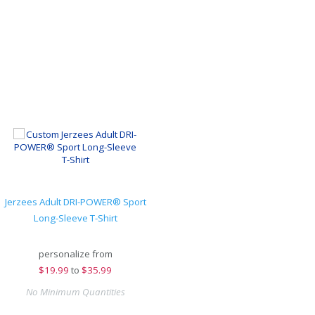
Jerzees Adult DRI-POWER® Sport
Long-Sleeve T-Shirt
personalize from
$
19.99
to
$35.99
No Minimum Quantities