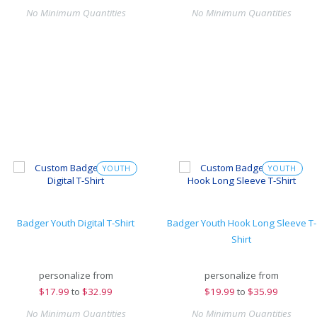
No Minimum Quantities
No Minimum Quantities
YOUTH
YOUTH
Badger Youth Digital T-Shirt
Badger Youth Hook Long Sleeve T-
Shirt
personalize from
personalize from
$
17.99
to
$32.99
$
19.99
to
$35.99
No Minimum Quantities
No Minimum Quantities