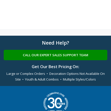
Need Help?
CALL OUR EXPERT SALES SUPPORT TEAM
Get Our Best Pricing On:
Large or Complex Orders • Decoration Options Not Available On
Site • Youth & Adult Combos • Multiple Styles/Colors