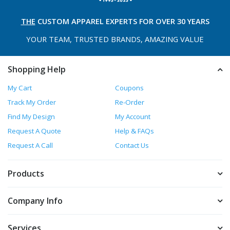
THE
CUSTOM APPAREL
EXPERTS FOR OVER 30 YEARS
YOUR TEAM, TRUSTED
BRANDS, AMAZING VALUE
Shopping Help
My Cart
Coupons
Track My Order
Re-Order
Find My Design
My Account
Request A Quote
Help & FAQs
Request A Call
Contact Us
Products
Company Info
Services