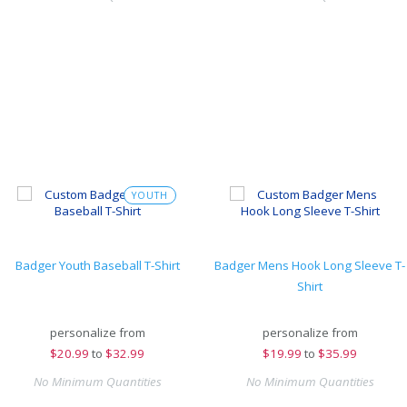
YOUTH
Badger Youth Baseball T-Shirt
Badger Mens Hook Long Sleeve T-
Shirt
personalize from
personalize from
$
20.99
to
$32.99
$
19.99
to
$35.99
No Minimum Quantities
No Minimum Quantities