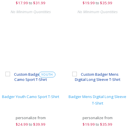
$
17.99
to
$31.99
$
19.99
to
$35.99
No Minimum Quantities
No Minimum Quantities
YOUTH
Badger Youth Camo Sport T-Shirt
Badger Mens Digital Long Sleeve
T-Shirt
personalize from
personalize from
$
24.99
to
$39.99
$
19.99
to
$35.99