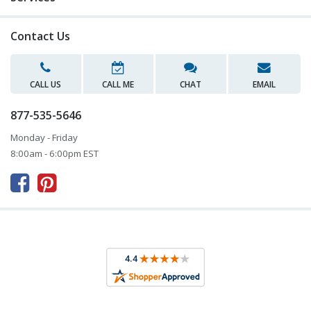
Contact Us
CALL US
CALL ME
CHAT
EMAIL
877-535-5646
Monday - Friday
8:00am - 6:00pm EST


