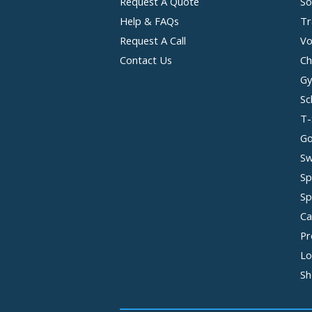
Request A Quote
So
Help & FAQs
Tr
Request A Call
Vo
Contact Us
Ch
Gy
Sc
T-
Go
Sw
Sp
Sp
Ca
Pr
Lo
Sh