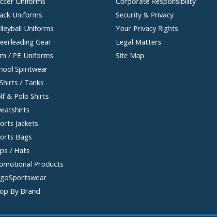
ccer Uniforms
Corporate Responsibility
ack Uniforms
Security & Privacy
lleyball Uniforms
Your Privacy Rights
eerleading Gear
Legal Matters
m / PE Uniforms
Site Map
hool Spiritwear
Shirts / Tanks
lf & Polo Shirts
eatshirts
orts Jackets
orts Bags
ps / Hats
omotional Products
goSportswear
op By Brand