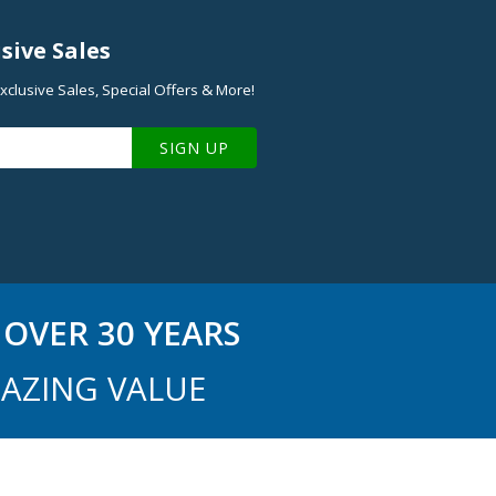
sive Sales
xclusive Sales, Special Offers & More!
SIGN UP
OVER 30 YEARS
AZING VALUE