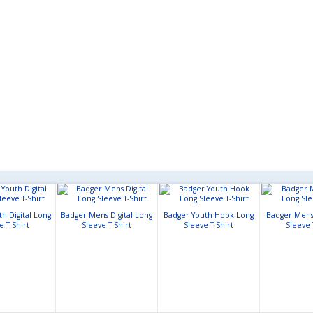
h Digital Long
Badger Mens Digital Long
Badger Youth Hook Long
Badger Mens
e T-Shirt
Sleeve T-Shirt
Sleeve T-Shirt
Sleeve 