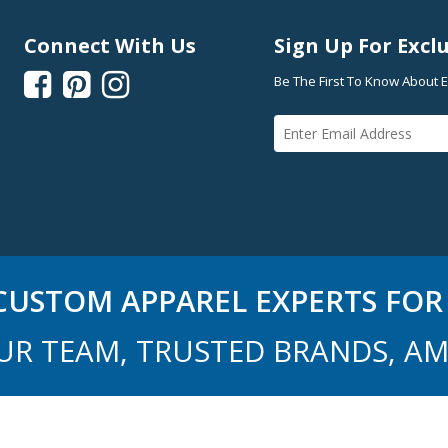
Connect With Us
Sign Up For Exclu



Be The First To Know About E
USTOM APPAREL EXPERTS FOR 
UR TEAM, TRUSTED BRANDS, AM