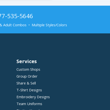
877-535-5646
& Adult Combos • Multiple Styles/Colors
Services
Custom Shops
Group Order
Share & Sell
T-Shirt Designs
Embroidery Designs
Team Uniforms