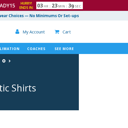
HURRY!
ADY15
0
3
2
3
3
8
HR
:
MIN
:
SEC
ENDS IN:
ear Choices — No Minimums Or Set-ups

My Account
Cart

LIMATION
COACHES
SEE MORE
e
ic Shirts