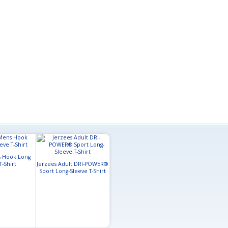
 Hook Long
T-Shirt
Jerzees Adult DRI-POWER®
Sport Long-Sleeve T-Shirt