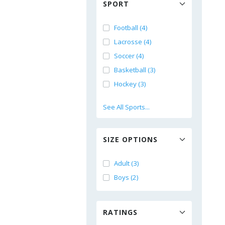
SPORT
Football (4)
Lacrosse (4)
Soccer (4)
Basketball (3)
Hockey (3)
See All Sports...
SIZE OPTIONS
Adult (3)
Boys (2)
RATINGS