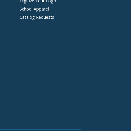
Digitize Your Logo
School Apparel
Catalog Requests