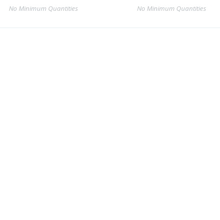
No Minimum Quantities
No Minimum Quantities