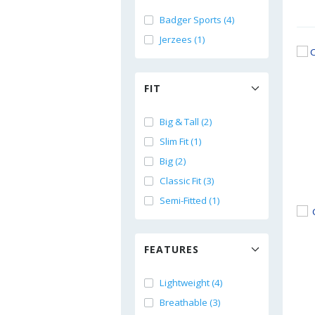
Badger Sports (4)
Jerzees (1)
FIT
Big & Tall (2)
Slim Fit (1)
Big (2)
Classic Fit (3)
Semi-Fitted (1)
FEATURES
Lightweight (4)
Breathable (3)