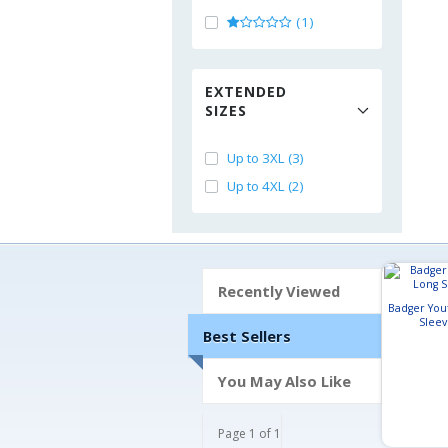
(1)
EXTENDED
SIZES
Up to 3XL (3)
Up to 4XL (2)
Recently Viewed
Badger Yout
Sleev
Best Sellers
You May Also Like
Page 1 of 1