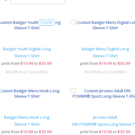
YOUTH
Badger Youth Digital Long
Badger Mens Digital Long
Sleeve T-Shirt
Sleeve T-Shirt
print from
$
19.99
to
$35.99
print from
$
19.99
to
$35.99
No Minimum Quantities
No Minimum Quantities
Badger Mens Hook Long
Jerzees Adult
Sleeve T-Shirt
DR
print from
$
19.99
to
$35.99
print from
$
19.99
to
$35.99