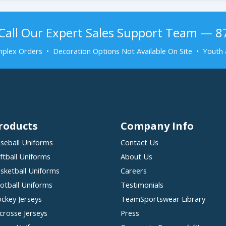
Call Our Expert Sales Support Team — 
plex Orders • Decoration Options Not Available On Site • Youth 
roducts
Company Info
seball Uniforms
Contact Us
ftball Uniforms
About Us
sketball Uniforms
Careers
otball Uniforms
Testimonials
ckey Jerseys
TeamSportswear Library
crosse Jerseys
Press