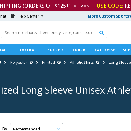
SHIPPING (ORDERS OF $125+)
USE CODE:
RE
DETAILS
hat
Help Center
More Custom Sportsw

BALL
FOOTBALL
SOCCER
TRACK
LACROSSE
SUB
Polyester
Printed
Athletic Shirts
Long Sleev
ized Long Sleeve Unisex Athlet
t By