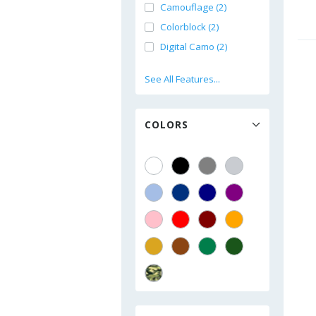
Camouflage (2)
Colorblock (2)
Digital Camo (2)
See All Features...
COLORS