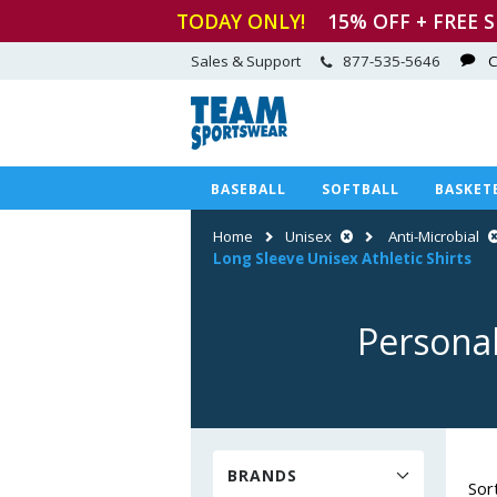
TODAY ONLY!
15
% OFF + FREE 
Sales & Support
877-535-5646
C
BASEBALL
SOFTBALL
BASKET
Home
Unisex
Anti-Microbial
Long Sleeve Unisex Athletic Shirts
Personal
BRANDS
Sor