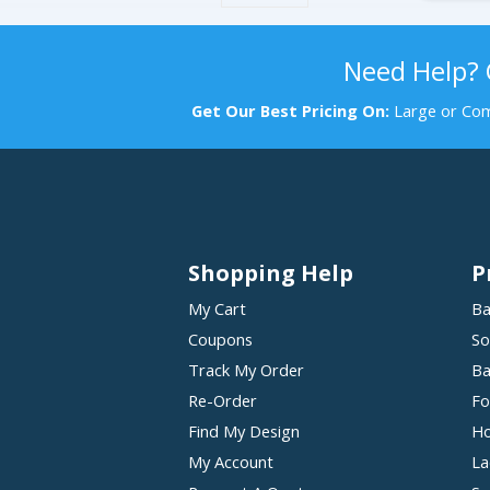
Need Help?
Get Our Best Pricing On:
Large or Com
Shopping Help
P
My Cart
Ba
Coupons
So
Track My Order
Ba
Re-Order
Fo
Find My Design
Ho
My Account
La