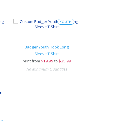
YOUTH
Badger Youth Hook Long
Sleeve T-Shirt
print from
$
19.99
to
$35.99
No Minimum Quantities
I-POWER® Sport Long-Sleeve T-Shirt