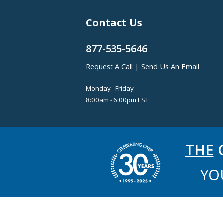
Contact Us
877-535-5646
Request A Call
|
Send Us An Email
Monday - Friday
8:00am - 6:00pm EST
THE
C
YO