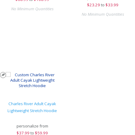
$
23.29
to
$33.99
No Minimum Quantities
No Minimum Quantities
Charles River Adult Cayak
Lightweight Stretch Hoodie
personalize from
$
37.99
to
$59.99