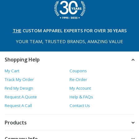
THE
CUSTOM APPAREL
EXPERTS FOR OVER 30 YEARS
YOUR TEAM, TRUSTED
BRANDS, AMAZING VALUE
Shopping Help
My Cart
Coupons
Track My Order
Re-Order
Find My Design
My Account
Request A Quote
Help & FAQs
Request A Call
Contact Us
Products