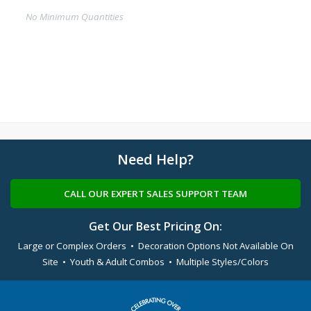
No Minimum Quantities
Need Help?
CALL OUR EXPERT SALES SUPPORT TEAM
Get Our Best Pricing On:
Large or Complex Orders • Decoration Options Not Available On
Site • Youth & Adult Combos • Multiple Styles/Colors