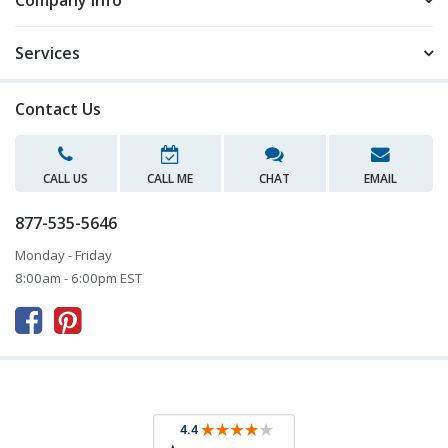
Company Info
Services
Contact Us
CALL US
CALL ME
CHAT
EMAIL
877-535-5646
Monday - Friday
8:00am - 6:00pm EST


