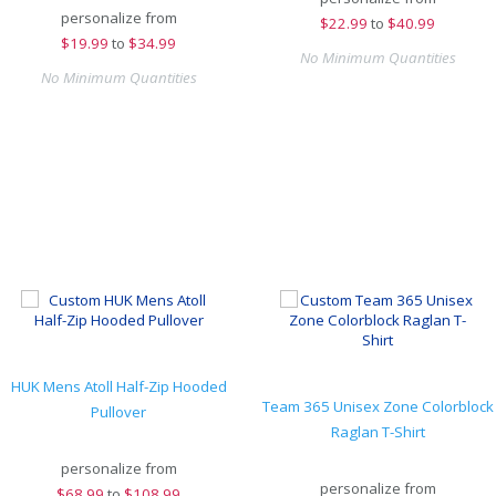
personalize from
$
22.99
to
$40.99
$
19.99
to
$34.99
No Minimum Quantities
No Minimum Quantities
HUK Mens Atoll Half-Zip Hooded
Team 365 Unisex Zone Colorblock
Pullover
Raglan T-Shirt
personalize from
personalize from
$
68.99
to
$108.99