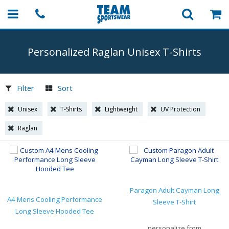
Personalized Raglan Unisex
T-Shirts
Filter
Sort
Unisex
T-Shirts
Lightweight
UV Protection
Raglan
Paragon Adult Cayman Long
A4 Mens Cooling Performance
Sleeve T-Shirt
Long Sleeve Hooded Tee
personalize from