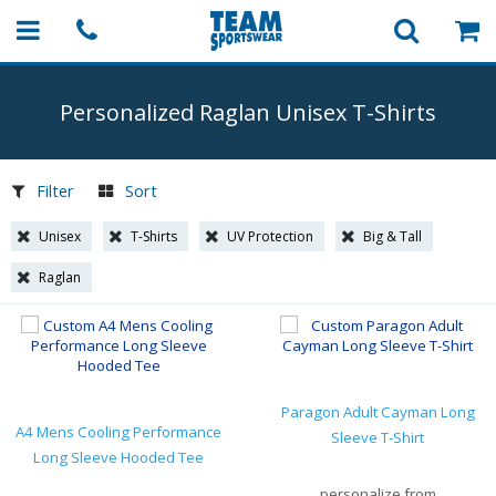
Personalized Raglan Unisex
T-Shirts
Filter
Sort
Unisex
T-Shirts
UV Protection
Big & Tall
Raglan
Paragon Adult Cayman Long
A4 Mens Cooling Performance
Sleeve T-Shirt
Long Sleeve Hooded Tee
personalize from