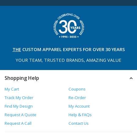
THE
CUSTOM APPAREL
EXPERTS FOR OVER 30 YEARS
YOUR TEAM, TRUSTED
BRANDS, AMAZING VALUE
Shopping Help
My Cart
Coupons
Track My Order
Re-Order
Find My Design
My Account
Request A Quote
Help & FAQs
Request A Call
Contact Us