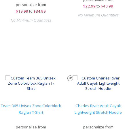
personalize from
$
22.99
to
$40.99
$
19.99
to
$34.99
No Minimum Quantities
No Minimum Quantities
Team 365 Unisex Zone Colorblock
Charles River Adult Cayak
Raglan T-Shirt
Lightweight Stretch Hoodie
personalize from
personalize from