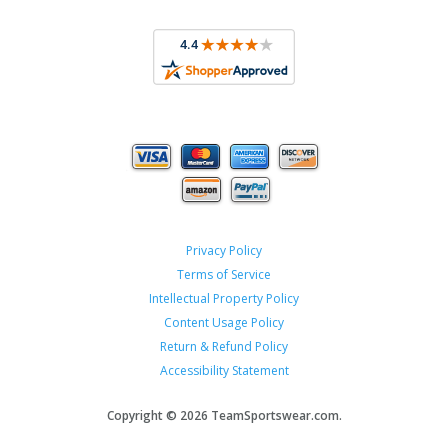
Privacy Policy
Terms of Service
Intellectual Property Policy
Content Usage Policy
Return & Refund Policy
Accessibility Statement
Copyright ©
2026 TeamSportswear.com.