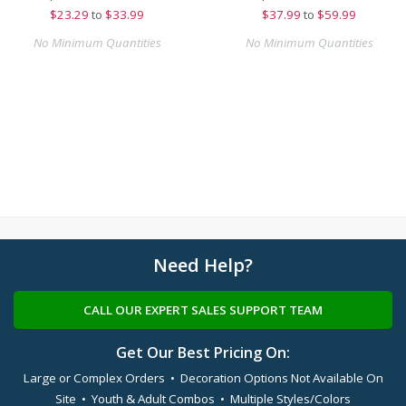
$
23.29
to
$33.99
$
37.99
to
$59.99
No Minimum Quantities
No Minimum Quantities
Need Help?
CALL OUR EXPERT SALES SUPPORT TEAM
Get Our Best Pricing On:
Large or Complex Orders • Decoration Options Not Available On
Site • Youth & Adult Combos • Multiple Styles/Colors