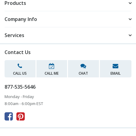
Products
Company Info
Services
Contact Us
CALL US
CALL ME
CHAT
EMAIL
877-535-5646
Monday - Friday
8:00am - 6:00pm EST


