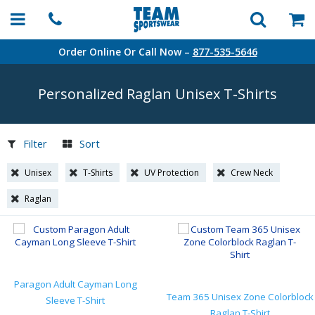
Order Online Or Call Now –
877-535-5646
Personalized Raglan Unisex
T-Shirts
Filter
Sort
Unisex
T-Shirts
UV Protection
Crew Neck
Raglan
Paragon Adult Cayman Long
Team 365 Unisex Zone Colorblock
Sleeve T-Shirt
Raglan T-Shirt