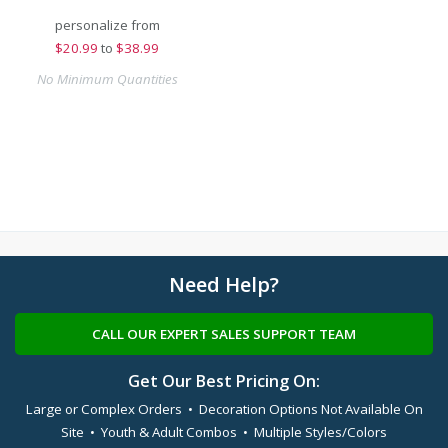
personalize from
$
20.99
to
$38.99
No Minimum Quantities
Need Help?
CALL OUR EXPERT SALES SUPPORT TEAM
Get Our Best Pricing On:
Large or Complex Orders • Decoration Options Not Available On
Site • Youth & Adult Combos • Multiple Styles/Colors