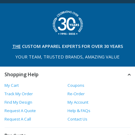
THE
CUSTOM APPAREL
EXPERTS FOR OVER 30 YEARS
YOUR TEAM, TRUSTED
BRANDS, AMAZING VALUE
Shopping Help
My Cart
Coupons
Track My Order
Re-Order
Find My Design
My Account
Request A Quote
Help & FAQs
Request A Call
Contact Us