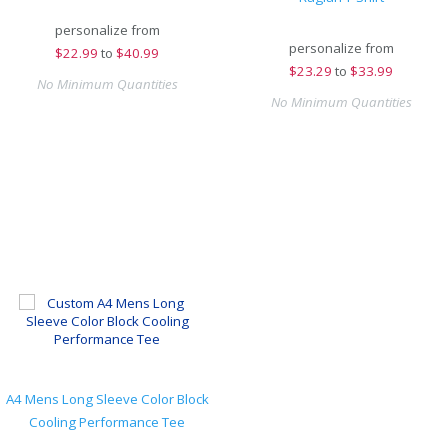
personalize from
personalize from
$
22.99
to
$40.99
$
23.29
to
$33.99
No Minimum Quantities
No Minimum Quantities
A4 Mens Long Sleeve Color Block
Cooling Performance Tee