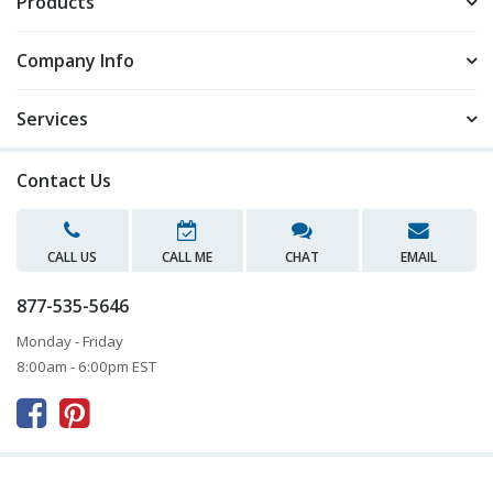
Products
Company Info
Services
Contact Us
CALL US
CALL ME
CHAT
EMAIL
877-535-5646
Monday - Friday
8:00am - 6:00pm EST


