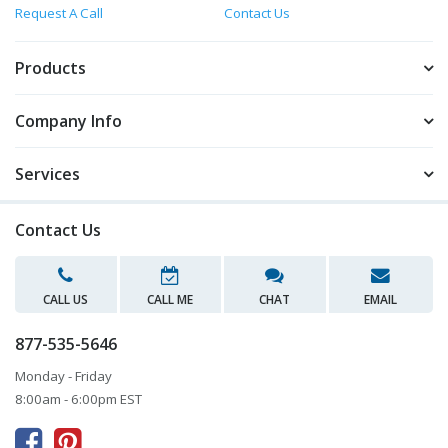
Request A Call
Contact Us
Products
Company Info
Services
Contact Us
CALL US
CALL ME
CHAT
EMAIL
877-535-5646
Monday - Friday
8:00am - 6:00pm EST


