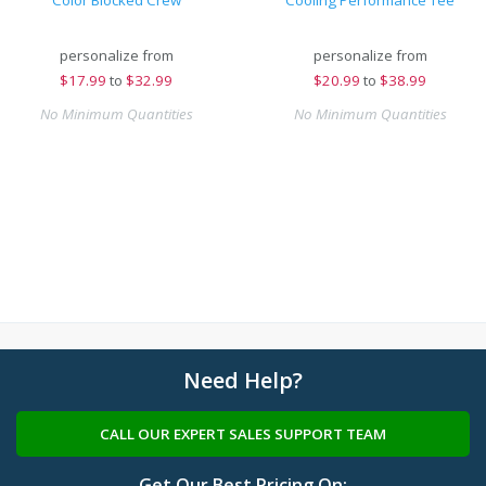
Color Blocked Crew
Cooling Performance Tee
personalize from
personalize from
$
17.99
to
$32.99
$
20.99
to
$38.99
No Minimum Quantities
No Minimum Quantities
Need Help?
CALL OUR EXPERT SALES SUPPORT TEAM
Get Our Best Pricing On: