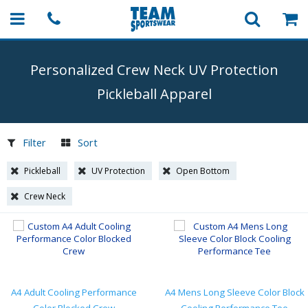
Personalized Crew Neck UV Protection
Pickleball Apparel
Filter
Sort
Pickleball
UV Protection
Open Bottom
Crew Neck
A4 Adult Cooling Performance
A4 Mens Long Sleeve Color Block