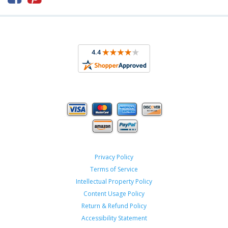
Privacy Policy
Terms of Service
Intellectual Property Policy
Content Usage Policy
Return & Refund Policy
Accessibility Statement