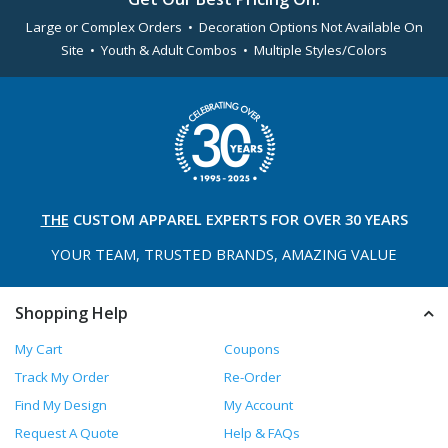
Large or Complex Orders • Decoration Options Not Available On
Site • Youth & Adult Combos • Multiple Styles/Colors
THE
CUSTOM APPAREL
EXPERTS FOR OVER 30 YEARS
YOUR TEAM, TRUSTED
BRANDS, AMAZING VALUE
Shopping Help
My Cart
Coupons
Track My Order
Re-Order
Find My Design
My Account
Request A Quote
Help & FAQs