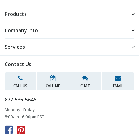
Products
Company Info
Services
Contact Us
CALL US
CALL ME
CHAT
EMAIL
877-535-5646
Monday - Friday
8:00am - 6:00pm EST


