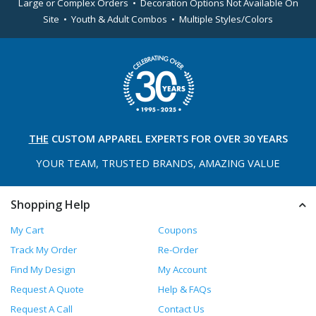
Large or Complex Orders • Decoration Options Not Available On
Site • Youth & Adult Combos • Multiple Styles/Colors
THE
CUSTOM APPAREL
EXPERTS FOR OVER 30 YEARS
YOUR TEAM, TRUSTED
BRANDS, AMAZING VALUE
Shopping Help
My Cart
Coupons
Track My Order
Re-Order
Find My Design
My Account
Request A Quote
Help & FAQs
Request A Call
Contact Us