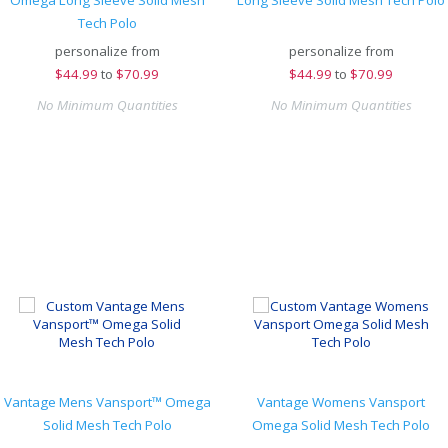
Omega Long Sleeve Solid Mesh
Long Sleeve Solid Mesh Tech Polo
Tech Polo
personalize from
personalize from
$
44.99
to
$70.99
$
44.99
to
$70.99
No Minimum Quantities
No Minimum Quantities
Vantage Mens Vansport™ Omega
Vantage Womens Vansport
Solid Mesh Tech Polo
Omega Solid Mesh Tech Polo