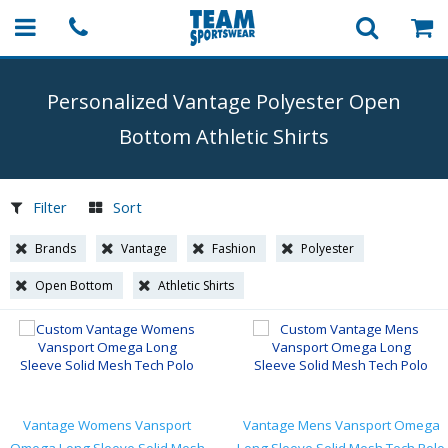
Personalized Vantage Polyester Open
Bottom Athletic Shirts
Filter
Sort
Brands
Vantage
Fashion
Polyester
Open Bottom
Athletic Shirts
Vantage Womens Vansport
Vantage Mens Vansport Omega