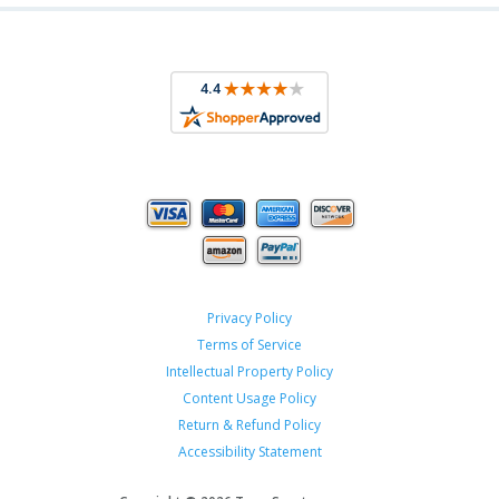
Privacy Policy
Terms of Service
Intellectual Property Policy
Content Usage Policy
Return & Refund Policy
Accessibility Statement