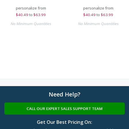
personalize from
personalize from
$
40.49
to
$63.99
$
40.49
to
$63.99
No Minimum Quantities
No Minimum Quantities
Need Help?
CALL OUR EXPERT SALES SUPPORT TEAM
Get Our Best Pricing On: