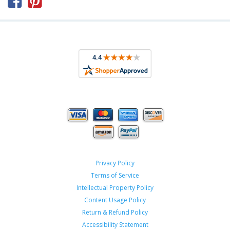



Privacy Policy
Terms of Service
Intellectual Property Policy
Content Usage Policy
Return & Refund Policy
Accessibility Statement