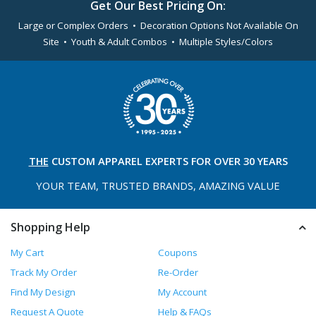
Get Our Best Pricing On:
Large or Complex Orders • Decoration Options Not Available On
Site • Youth & Adult Combos • Multiple Styles/Colors
THE
CUSTOM APPAREL
EXPERTS FOR OVER 30 YEARS
YOUR TEAM, TRUSTED
BRANDS, AMAZING VALUE
Shopping Help
My Cart
Coupons
Track My Order
Re-Order
Find My Design
My Account
Request A Quote
Help & FAQs