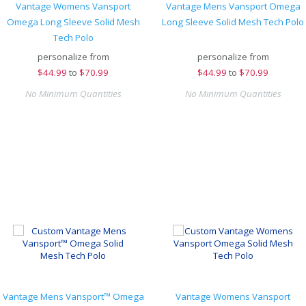
Vantage Womens Vansport
Vantage Mens Vansport Omega
Omega Long Sleeve Solid Mesh
Long Sleeve Solid Mesh Tech Polo
Tech Polo
personalize from
personalize from
$
44.99
to
$70.99
$
44.99
to
$70.99
No Minimum Quantities
No Minimum Quantities
Vantage Mens Vansport™ Omega
Vantage Womens Vansport