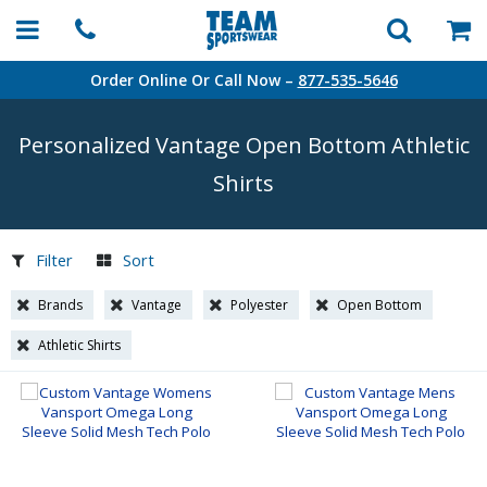
Order Online Or Call Now –
877-535-5646
Personalized Vantage Open Bottom Athletic
Shirts
Filter
Sort
Brands
Vantage
Polyester
Open Bottom
Athletic Shirts