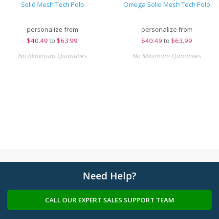
Solid Mesh Tech Polo
Omega Solid Mesh Tech Polo
personalize from
personalize from
$
40.49
to
$63.99
$
40.49
to
$63.99
No Minimum Quantities
No Minimum Quantities
Need Help?
CALL OUR EXPERT SALES SUPPORT TEAM