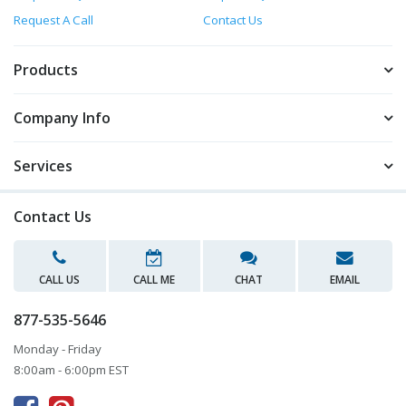
Request A Call
Contact Us
Products
Company Info
Services
Contact Us
CALL US
CALL ME
CHAT
EMAIL
877-535-5646
Monday - Friday
8:00am - 6:00pm EST