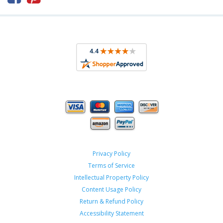
Privacy Policy
Terms of Service
Intellectual Property Policy
Content Usage Policy
Return & Refund Policy
Accessibility Statement