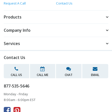
Request A Call
Contact Us
Products
Company Info
Services
Contact Us
CALL US
CALL ME
CHAT
EMAIL
877-535-5646
Monday - Friday
8:00am - 6:00pm EST


