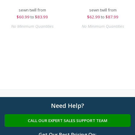
sewn twill from
sewn twill from
$
60.99
to
$83.99
$
62.99
to
$87.99
No Minimum Quantities
No Minimum Quantities
Need Help?
CALL OUR EXPERT SALES SUPPORT TEAM
Get Our Best Pricing On: