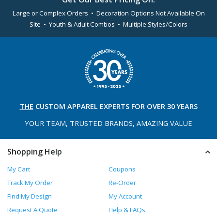
Large or Complex Orders • Decoration Options Not Available On
Site • Youth & Adult Combos • Multiple Styles/Colors
THE
CUSTOM APPAREL
EXPERTS FOR OVER 30 YEARS
YOUR TEAM, TRUSTED
BRANDS, AMAZING VALUE
Shopping Help
My Cart
Coupons
Track My Order
Re-Order
Find My Design
My Account
Request A Quote
Help & FAQs