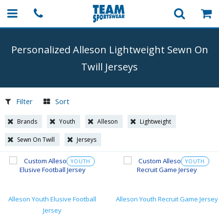
Personalized Alleson Lightweight Sewn On
Twill Jerseys
Filter
Sort
Brands
Youth
Alleson
Lightweight
Sewn On Twill
Jerseys
YOUTH
YOUTH
Alleson Youth Elusive Football
Alleson Youth Recruit Game Jersey
Jersey