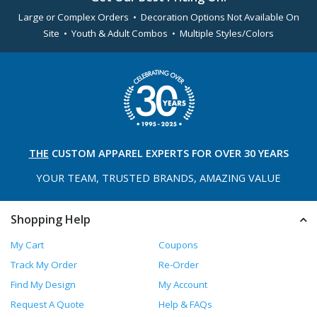
Large or Complex Orders • Decoration Options Not Available On
Site • Youth & Adult Combos • Multiple Styles/Colors
THE
CUSTOM APPAREL
EXPERTS FOR OVER 30 YEARS
YOUR TEAM, TRUSTED
BRANDS, AMAZING VALUE
Shopping Help
My Cart
Coupons
Track My Order
Re-Order
Find My Design
My Account
Request A Quote
Help & FAQs