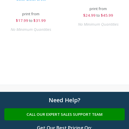
print from
print from
$
24.99
to
$45.99
$
17.99
to
$31.99
No Minimum Quantities
No Minimum Quantities
Need Help?
CALL OUR EXPERT SALES SUPPORT TEAM
Get Our Best Pricing On: