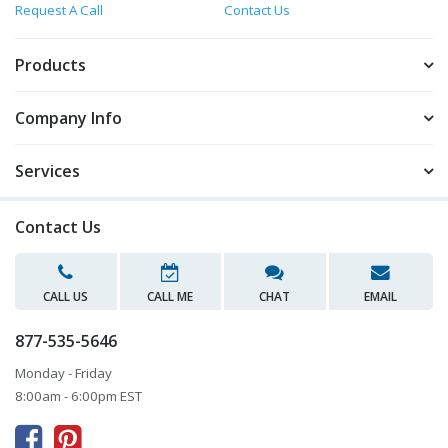
Request A Call
Contact Us
Products
Company Info
Services
Contact Us
CALL US
CALL ME
CHAT
EMAIL
877-535-5646
Monday - Friday
8:00am - 6:00pm EST


