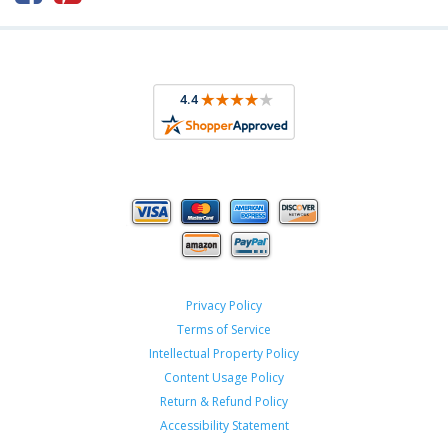
Privacy Policy
Terms of Service
Intellectual Property Policy
Content Usage Policy
Return & Refund Policy
Accessibility Statement