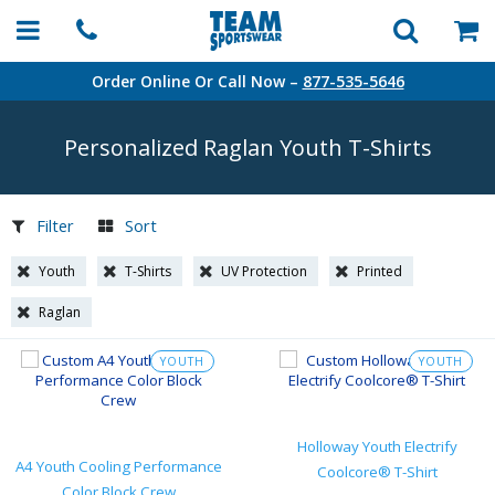
Order Online Or Call Now –
877-535-5646
Personalized Raglan Youth
T-Shirts
Filter
Sort
Youth
T-Shirts
UV Protection
Printed
Raglan
YOUTH
YOUTH
Holloway Youth Electrify
A4 Youth Cooling Performance
Coolcore® T-Shirt
Color Block Crew