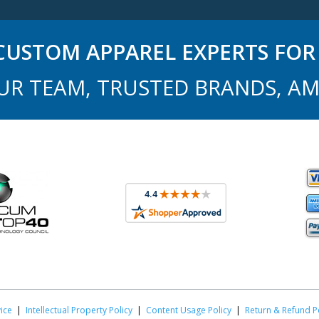
USTOM APPAREL EXPERTS FOR 
UR TEAM, TRUSTED BRANDS, AM
ice
|
Intellectual Property Policy
|
Content Usage Policy
|
Return & Refund P