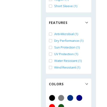
Short Sleeve (1)
FEATURES
Anti-Microbial (1)
Dry Performance (1)
Sun Protection (1)
UV Protection (1)
Water Resistant (1)
Wind Resistant (1)
COLORS