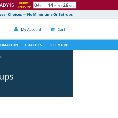
HURRY!
ADY15
0
4
1
4
2
5
HR
:
MIN
:
SEC
ENDS IN:
6
ear Choices — No Minimums Or Set-ups

My Account
Cart

LIMATION
COACHES
SEE MORE
s
mups