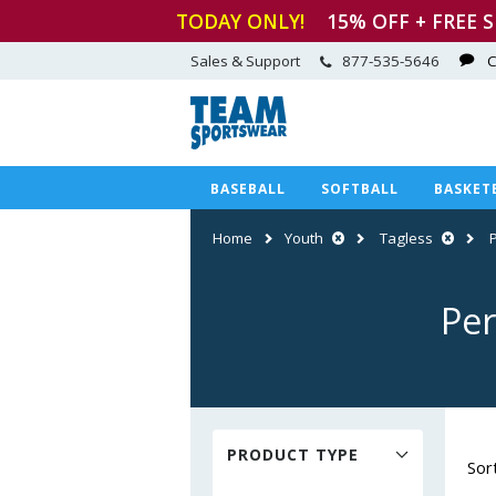
TODAY ONLY!
15
% OFF + FREE 
Sales & Support
877-535-5646
C
BASEBALL
SOFTBALL
BASKET
Home
Youth
Tagless
Per
PRODUCT TYPE
Sor