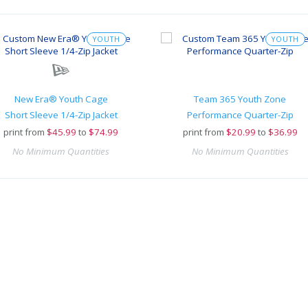
YOUTH
YOUTH
New Era® Youth Cage
Team 365 Youth Zone
Short Sleeve 1/4-Zip Jacket
Performance Quarter-Zip
print from
$
45.99
to
$74.99
print from
$
20.99
to
$36.99
No Minimum Quantities
No Minimum Quantities