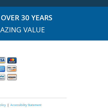
OVER 30 YEARS
AZING VALUE
olicy
|
Accessibility Statement