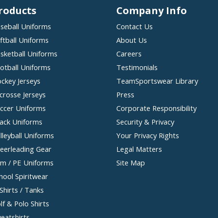
roducts
Company Info
seball Uniforms
Contact Us
ftball Uniforms
About Us
sketball Uniforms
Careers
otball Uniforms
Testimonials
ckey Jerseys
TeamSportswear Library
crosse Jerseys
Press
ccer Uniforms
Corporate Responsibility
ack Uniforms
Security & Privacy
lleyball Uniforms
Your Privacy Rights
eerleading Gear
Legal Matters
m / PE Uniforms
Site Map
hool Spiritwear
Shirts / Tanks
lf & Polo Shirts
eatshirts