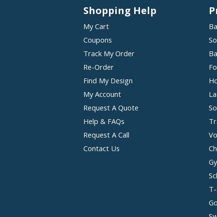
Shopping Help
P
My Cart
Ba
Coupons
So
Track My Order
Ba
Re-Order
Fo
Find My Design
Ho
My Account
La
Request A Quote
So
Help & FAQs
Tr
Request A Call
Vo
Contact Us
Ch
Gy
Sc
T-
Go
Sw