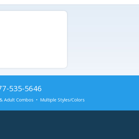
877-535-5646
& Adult Combos • Multiple Styles/Colors