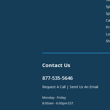
Sp
Sp
Ca
Pr
Lo
Sh
Contact Us
877-535-5646
Request A Call
|
Send Us An Email
Monday - Friday
8:00am - 6:00pm EST