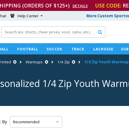
SHIPPING (ORDERS OF $125+)
USE CODE:
RE
DETAILS
hat
Help Center
More Custom Sportsw

BALL
FOOTBALL
SOCCER
TRACK
LACROSSE
SUB
Printed
Warmups
1/4 Zip
1/4 Zip Youth Warmup
sonalized 1/4 Zip Youth War
t By