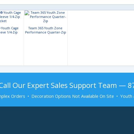
 Youth Cage
Team 365 Youth Zone
eeve 1/4-Zip
Performance Quarter-Zip
acket
Call Our Expert Sales Support Team — 
plex Orders • Decoration Options Not Available On Site • Youth 