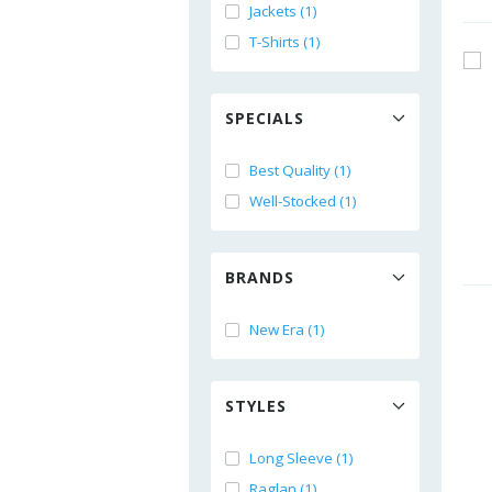
Jackets (1)
T-Shirts (1)
SPECIALS
Best Quality (1)
Well-Stocked (1)
BRANDS
New Era (1)
STYLES
Long Sleeve (1)
Raglan (1)