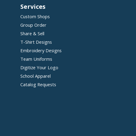
Services
Custom Shops
Group Order
Share & Sell
T-Shirt Designs
Embroidery Designs
Team Uniforms
Digitize Your Logo
School Apparel
Catalog Requests