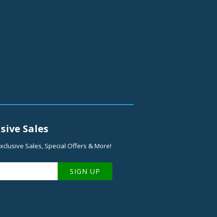
sive Sales
xclusive Sales, Special Offers & More!
SIGN UP