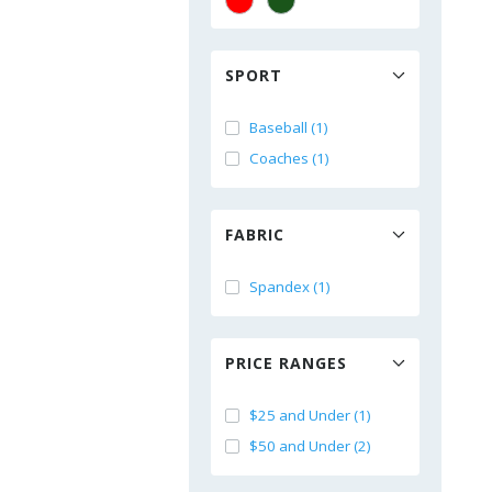
SPORT
Baseball (1)
Coaches (1)
FABRIC
Spandex (1)
PRICE RANGES
$25 and Under (1)
$50 and Under (2)