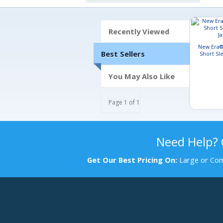
Recently Viewed
New Era®
Best Sellers
Short Sl
J
You May Also Like
Page 1 of 1
Need Help?
Get Our Best Pricing On:
Large or Com