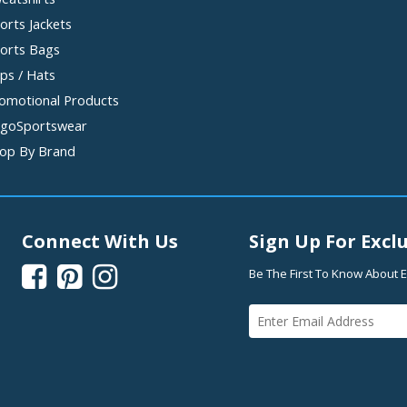
orts Jackets
orts Bags
ps / Hats
omotional Products
goSportswear
op By Brand
Connect With Us
Sign Up For Exclu



Be The First To Know About E