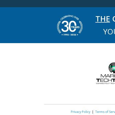
THE
C
YO
Privacy Policy
|
Terms of Serv