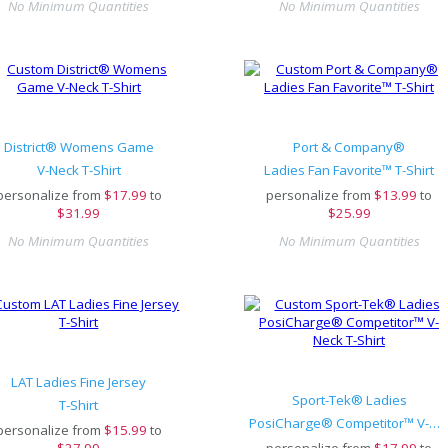
No Minimum Quantities
No Minimum Quantities
District® Womens Game
Port & Company®
V-Neck T-Shirt
Ladies Fan Favorite™ T-Shirt
personalize from
$
17.99
to
personalize from
$
13.99
to
$31.99
$25.99
No Minimum Quantities
No Minimum Quantities
LAT Ladies Fine Jersey
Sport-Tek® Ladies
T-Shirt
PosiCharge® Competitor™ V-Neck T-Shirt
personalize from
$
15.99
to
$27.99
personalize from
$
17.99
to