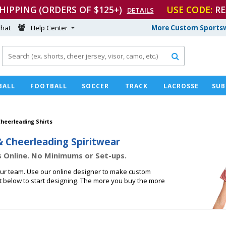
SHIPPING (ORDERS OF $125+)
USE CODE:
RE
DETAILS
hat
Help Center
More Custom Sportsw

BALL
FOOTBALL
SOCCER
TRACK
LACROSSE
SUB
heerleading Shirts
& Cheerleading Spiritwear
 Online. No Minimums or Set-ups.
our team. Use our online designer to make custom
t below to start designing. The more you buy the more