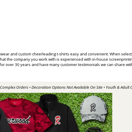
wear and custom cheerleading t-shirts easy and convenient. When selecti
 that the company you work with is experienced with in-house screenprin
 for over 30 years and have many customer testimonials we can share with
r Complex Orders • Decoration Options Not Available On Site • Youth & Adult 