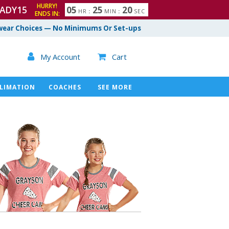
HURRY!
ADY15
0
5
2
5
1
9
HR
:
MIN
:
SEC
ENDS IN:
ear Choices — No Minimums Or Set-ups

My Account
Cart

LIMATION
COACHES
SEE MORE