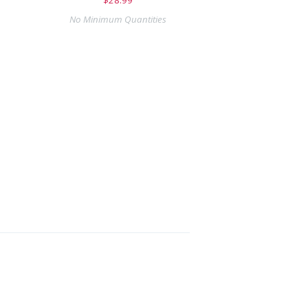
No Minimum Quantities