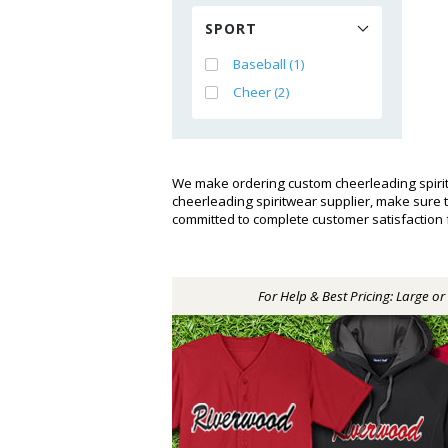
SPORT
Baseball (1)
Cheer (2)
We make ordering custom cheerleading spirit
cheerleading spiritwear supplier, make sure
committed to complete customer satisfaction
For Help & Best Pricing: Large o