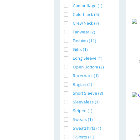
Camouflage (1)
Colorblock (5)
Crew Neck (7)
Fanwear (2)
Fashion (11)
Gifts (1)
Long Sleeve (1)
Open Bottom (2)
Racerback (1)
Raglan (2)
Short Sleeve (8)
Sleeveless (1)
Striped (1)
Sweats (1)
Sweatshirts (1)
T-Shirts (13)