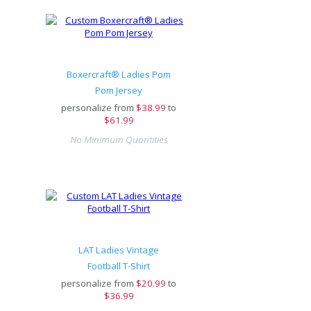
Boxercraft® Ladies Pom
Pom Jersey
personalize from
$
38.99
to
$61.99
No Minimum Quantities
LAT Ladies Vintage
Football T-Shirt
personalize from
$
20.99
to
$36.99