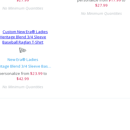
$27.99
No Minimum Quantities
No Minimum Quantities
New Era® Ladies
Heritage Blend 3/4 Sleeve Baseball Raglan T-Shirt
personalize from
$
23.99
to
$42.99
No Minimum Quantities