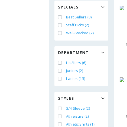
SPECIALS
Best Sellers (8)
Staff Picks (2)
Well-Stocked (7)
DEPARTMENT
His/Hers (6)
Juniors (2)
Ladies (13)
STYLES
3/4 Sleeve (2)
Athleisure (2)
Athletic Shirts (1)