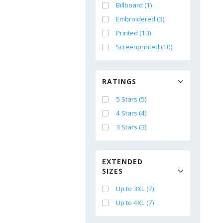
Billboard (1)
Embroidered (3)
Printed (13)
Screenprinted (10)
RATINGS
5 Stars (5)
4 Stars (4)
3 Stars (3)
EXTENDED
SIZES
Up to 3XL (7)
Up to 4XL (7)