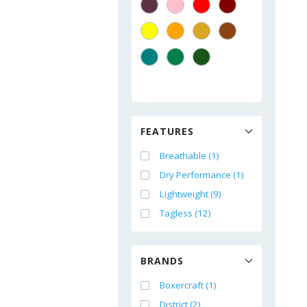
FEATURES
Breathable (1)
Dry Performance (1)
Lightweight (9)
Tagless (12)
BRANDS
Boxercraft (1)
District (2)