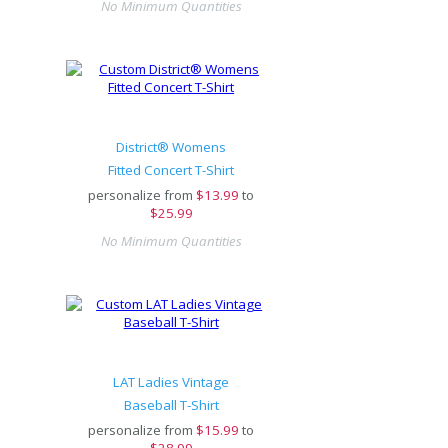
No Minimum Quantities
District® Womens
Fitted Concert T-Shirt
personalize from
$
13.99
to
$25.99
No Minimum Quantities
LAT Ladies Vintage
Baseball T-Shirt
personalize from
$
15.99
to
$28.99