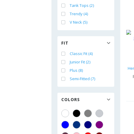
Tank Tops (2)
Trendy (4)
V Neck (5)
FIT
Classic Fit (4)
Junior Fit (2)
Plus (8)
Semi-Fitted (7)
COLORS