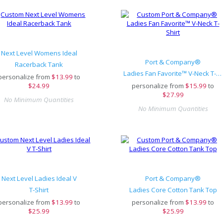
Next Level Womens Ideal
Port & Company®
Racerback Tank
Ladies Fan Favorite™ V-Neck T-Shirt
personalize from
$
13.99
to
$24.99
personalize from
$
15.99
to
$27.99
No Minimum Quantities
No Minimum Quantities
Next Level Ladies Ideal V
Port & Company®
T-Shirt
Ladies Core Cotton Tank Top
personalize from
$
13.99
to
personalize from
$
13.99
to
$25.99
$25.99