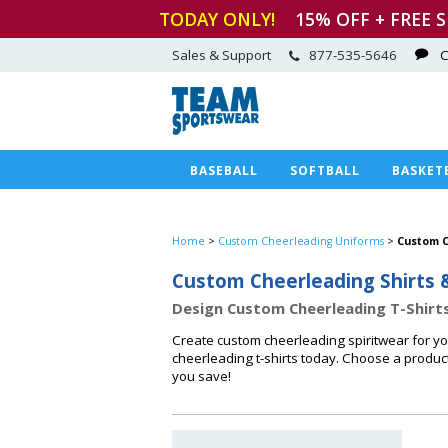
TODAY ONLY!
15
% OFF + FREE 
Sales & Support
877-535-5646
C
BASEBALL
SOFTBALL
BASKET
Home
>
Custom Cheerleading Uniforms
>
Custom C
Custom Cheerleading Shirts 
Design Custom Cheerleading T-Shirts
Create custom cheerleading spiritwear for y
cheerleading t-shirts today. Choose a produc
you save!