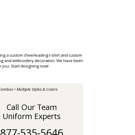
ng a custom cheerleading t-shirt and custom
ting and embroidery decoration. We have been
 you. Start designing now!
Combos • Multiple Styles & Colors
Call Our Team
Uniform Experts
877-535-5646