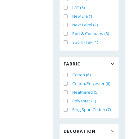
LAT (3)
New Era (1)
Next Level (2)
Port & Company (3)
Sport - Tek (1)
FABRIC
Cotton (6)
Cotton/Polyester (6)
Heathered (5)
Polyester (1)
Ring Spun Cotton (7)
DECORATION