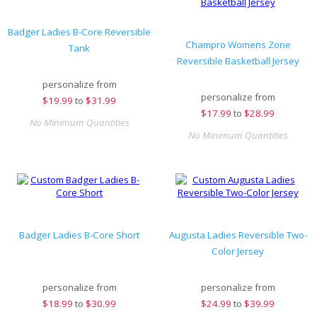
Badger Ladies B-Core Reversible
Champro Womens Zone
Tank
Reversible Basketball Jersey
personalize from
personalize from
$
19.99
to
$31.99
$
17.99
to
$28.99
No Minimum Quantities
No Minimum Quantities
Badger Ladies B-Core Short
Augusta Ladies Reversible Two-
Color Jersey
personalize from
personalize from
$
18.99
to
$30.99
$
24.99
to
$39.99