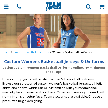
Home
>
Custom Basketball Uniforms
>
Womens Basketball Uniforms
Custom Womens Basketball Jerseys & Uniforms
Design Custom Womens Basketball Uniforms Online. No Minimums
or Set-ups.
Up your hoop game with custom women's basketball uniforms.
Browse our selection of custom women's basketball jerseys, athletic
shirts and shorts, which can be customized with your team name,
mascot, player names and numbers. Order as many as you need, with
no minimums or setup fees. Team discounts are available. Choose a
product to begin designing.