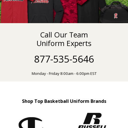
Call Our Team
Uniform Experts
877-535-5646
Monday - Friday 8:00am - 6:00pm EST
Shop Top Basketball Uniform Brands