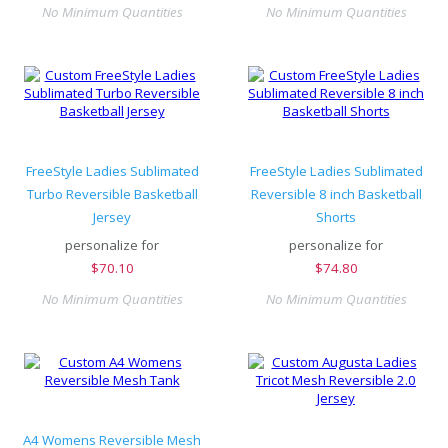
No Minimum Quantities
No Minimum Quantities
FreeStyle Ladies Sublimated
FreeStyle Ladies Sublimated
Turbo Reversible Basketball
Reversible 8 inch Basketball
Jersey
Shorts
personalize for
personalize for
$
70.10
$
74.80
No Minimum Quantities
No Minimum Quantities
A4 Womens Reversible Mesh