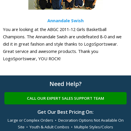
Annandale Swish
You are looking at the ABGC 2011-12 Girls Basketball
Champions. The Annandale Swish are undefeated 8-0 and we
did it in great fashion and style thanks to LogoSportswear.
Great service and awesome products. Thank you
LogoSportswear, YOU ROCK!
Need Help?
CALL OUR EXPERT SALES SUPPORT TEAM
Get Our Best Pricing On:
Large or Complex Orders • Decoration Options Not Available On
Site • Youth & Adult Combos • Multiple Styles/Colors