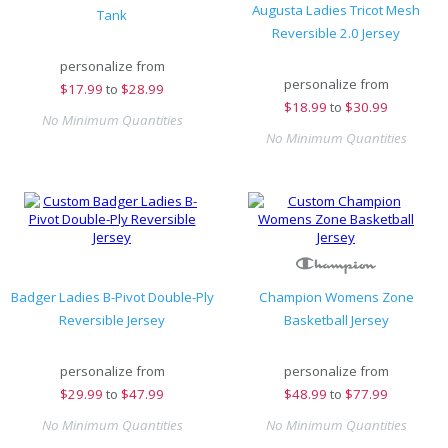
Augusta Ladies Tricot Mesh
Tank
Reversible 2.0 Jersey
personalize from
personalize from
$
17.99
to
$28.99
$
18.99
to
$30.99
No Minimum Quantities
No Minimum Quantities
Badger Ladies B-Pivot Double-Ply
Champion Womens Zone
Reversible Jersey
Basketball Jersey
personalize from
personalize from
$
29.99
to
$47.99
$
48.99
to
$77.99
No Minimum Quantities
No Minimum Quantities