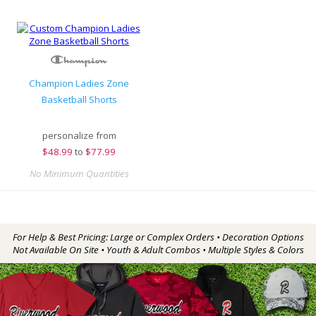
Champion Ladies Zone
Basketball Shorts
personalize from
$
48.99
to
$77.99
No Minimum Quantities
For Help & Best Pricing: Large or Complex Orders • Decoration Options
Not Available On Site • Youth & Adult Combos • Multiple Styles & Colors