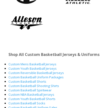
Shop All Custom Basketball Jerseys & Uniforms
Custom Mens Basketball Jerseys
Custom Youth Basketball Jerseys
Custom Reversible Basketball Jerseys
Custom Basketball Uniform Packages
Custom Basketball Shorts
Custom Basketball Shooting Shirts
Custom Basketball Spiritwear
Custom NBA Basketball Jerseys
Custom Youth Basketball Shorts
Custom Basketball Socks
Custom Basketball Uniform Sales