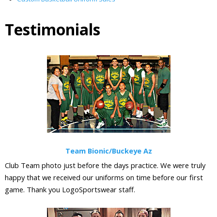
Testimonials
Team Bionic/Buckeye Az
Club Team photo just before the days practice. We were truly
happy that we received our uniforms on time before our first
game. Thank you LogoSportswear staff.