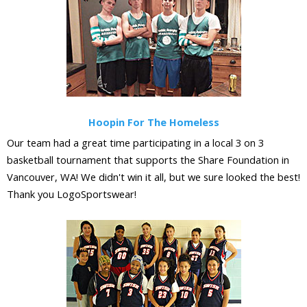
Hoopin For The Homeless
Our team had a great time participating in a local 3 on 3
basketball tournament that supports the Share Foundation in
Vancouver, WA! We didn't win it all, but we sure looked the best!
Thank you LogoSportswear!