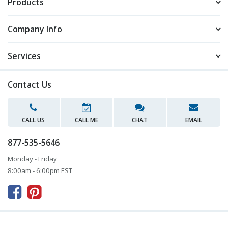
Products
Company Info
Services
Contact Us
CALL US
CALL ME
CHAT
EMAIL
877-535-5646
Monday - Friday
8:00am - 6:00pm EST


