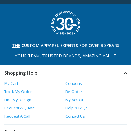
THE
CUSTOM APPAREL
EXPERTS FOR OVER 30 YEARS
YOUR TEAM, TRUSTED
BRANDS, AMAZING VALUE
Shopping Help
My Cart
Coupons
Track My Order
Re-Order
Find My Design
My Account
Request A Quote
Help & FAQs
Request A Call
Contact Us