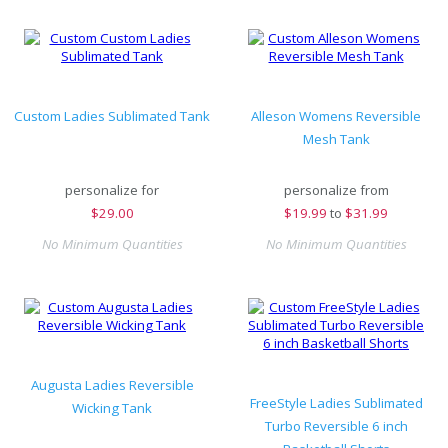
Custom Ladies Sublimated Tank
Alleson Womens Reversible
Mesh Tank
personalize for
personalize from
$
29.00
$
19.99
to
$31.99
No Minimum Quantities
No Minimum Quantities
Augusta Ladies Reversible
FreeStyle Ladies Sublimated
Wicking Tank
Turbo Reversible 6 inch