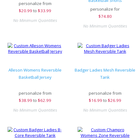
Basketball Shorts
personalize from
personalize for
$
20.99
to
$33.99
$
74.80
No Minimum Quantities
No Minimum Quantities
Alleson Womens Reversible
Badger Ladies Mesh Reversible
Basketball Jersey
Tank
personalize from
personalize from
$
38.99
to
$62.99
$
16.99
to
$26.99
No Minimum Quantities
No Minimum Quantities