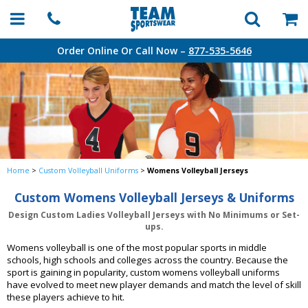
Order Online Or Call Now –
877-535-5646
Home
>
Custom Volleyball Uniforms
>
Womens Volleyball Jerseys
Custom Womens Volleyball Jerseys & Uniforms
Design Custom Ladies Volleyball Jerseys with No Minimums or Set-
ups.
Womens volleyball is one of the most popular sports in middle
schools, high schools and colleges across the country. Because the
sport is gaining in popularity, custom womens volleyball uniforms
have evolved to meet new player demands and match the level of skill
these players achieve to hit.