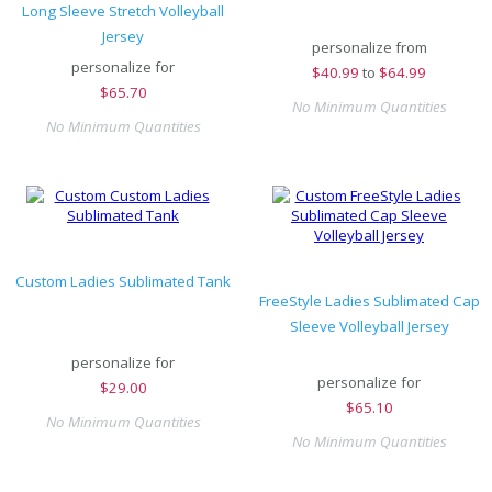
Long Sleeve Stretch Volleyball
Jersey
personalize from
personalize for
$
40.99
to
$64.99
$
65.70
No Minimum Quantities
No Minimum Quantities
Custom Ladies Sublimated Tank
FreeStyle Ladies Sublimated Cap
Sleeve Volleyball Jersey
personalize for
personalize for
$
29.00
$
65.10
No Minimum Quantities
No Minimum Quantities