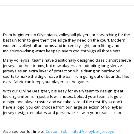
From beginners to Olympians, volleyball players are searching for the
best uniform to give them the edge they need on the court. Modern
womens volleyball uniforms and incredibly light, form fitting and
moisture-wicking which keeps players cool through all three sets.
Many volleyball teams have traditionally designed classic short sleeve
jerseys for their teams, but now players are adopting long sleeve
jerseys as an extra layer of protection while diving on hardwood
courts to make the dig or save the ball from going out of bounds. This
extra fabric can keep your players in the game.
With our Online Designer, it is easy for every team to design great
looking uniforms in just a few minutes. Upload your team's logo or
design and player roster and we take care of the rest. If you don't
have a logo, you can choose from our large selection of volleyball
jersey design templates and personalize it with your team's colors.
Also see our full line of
Custom Sublimated Volleyball Jerseys