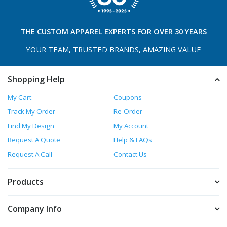
THE
CUSTOM APPAREL
EXPERTS FOR OVER 30 YEARS
YOUR TEAM, TRUSTED
BRANDS, AMAZING VALUE
Shopping Help
My Cart
Coupons
Track My Order
Re-Order
Find My Design
My Account
Request A Quote
Help & FAQs
Request A Call
Contact Us
Products
Company Info