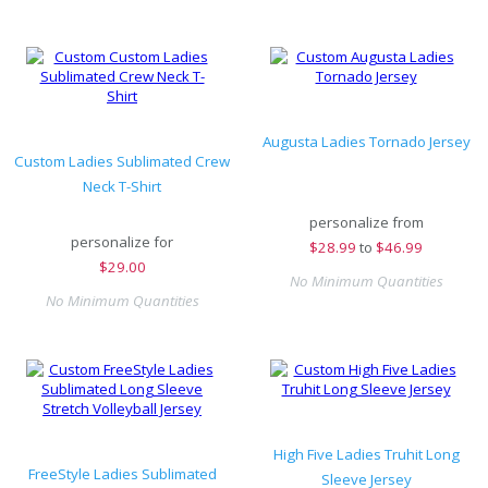
Augusta Ladies Tornado Jersey
Custom Ladies Sublimated Crew
Neck T-Shirt
personalize from
personalize for
$
28.99
to
$46.99
$
29.00
No Minimum Quantities
No Minimum Quantities
High Five Ladies Truhit Long
FreeStyle Ladies Sublimated
Sleeve Jersey