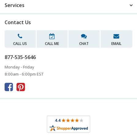
Services
Contact Us
CALL US
CALL ME
CHAT
EMAIL
877-535-5646
Monday - Friday
8:00am - 6:00pm EST


