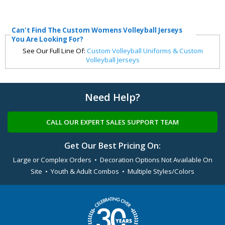
Can't Find The Custom Womens Volleyball Jerseys
You Are Looking For?
See Our Full Line Of:
Custom Volleyball Uniforms & Custom
Volleyball Jerseys
Need Help?
CALL OUR EXPERT SALES SUPPORT TEAM
Get Our Best Pricing On:
Large or Complex Orders • Decoration Options Not Available On
Site • Youth & Adult Combos • Multiple Styles/Colors