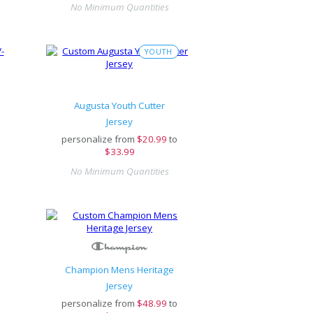
No Minimum Quantities
YOUTH
Augusta Youth Cutter
Jersey
personalize from
$
20.99
to
$33.99
No Minimum Quantities
Champion Mens Heritage
Jersey
personalize from
$
48.99
to