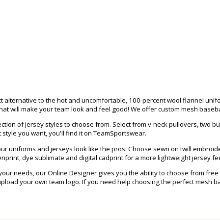
 alternative to the hot and uncomfortable, 100-percent wool flannel uni
hat will make your team look and feel good! We offer custom mesh baseball
tion of jersey styles to choose from. Select from v-neck pullovers, two bu
 style you want, you'll find it on TeamSportswear.
r uniforms and jerseys look like the pros. Choose sewn on twill embroider
print, dye sublimate and digital cadprint for a more lightweight jersey fee
 your needs, our Online Designer gives you the ability to choose from fr
load your own team logo. If you need help choosing the perfect mesh base