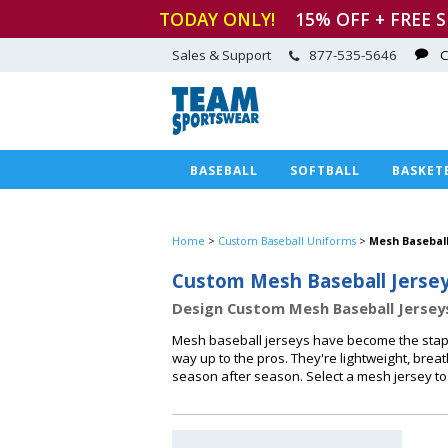
TODAY ONLY!
15
% OFF + FREE 
Sales & Support
877-535-5646
C
BASEBALL
SOFTBALL
BASKET
Home
>
Custom Baseball Uniforms
>
Mesh Baseball
Custom Mesh Baseball Jerse
Design Custom Mesh Baseball Jersey
Mesh baseball jerseys have become the staple
way up to the pros. They're lightweight, bre
season after season. Select a mesh jersey to 