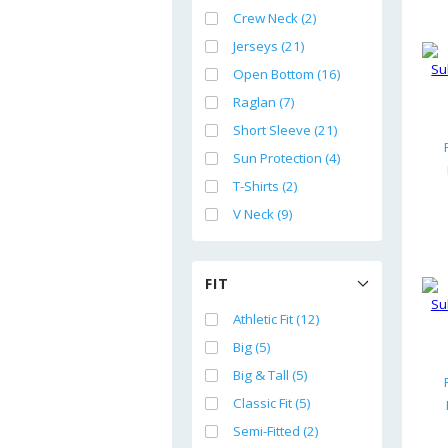
Crew Neck (2)
Jerseys (21)
Open Bottom (16)
Raglan (7)
Short Sleeve (21)
Sun Protection (4)
T-Shirts (2)
V Neck (9)
FIT
Athletic Fit (12)
Big (5)
Big & Tall (5)
Classic Fit (5)
Semi-Fitted (2)