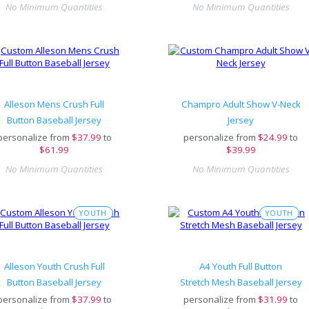
No Minimum Quantities
No Minimum Quantities
Alleson Mens Crush Full
Champro Adult Show V-Neck
Button Baseball Jersey
Jersey
personalize from
$
37.99
to
personalize from
$
24.99
to
$61.99
$39.99
No Minimum Quantities
No Minimum Quantities
YOUTH
YOUTH
Alleson Youth Crush Full
A4 Youth Full Button
Button Baseball Jersey
Stretch Mesh Baseball Jersey
personalize from
$
37.99
to
personalize from
$
31.99
to