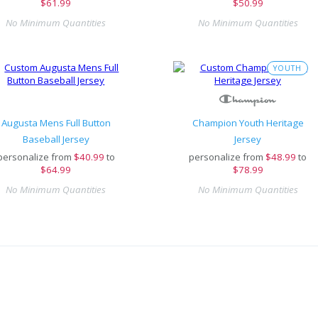
$61.99
$50.99
No Minimum Quantities
No Minimum Quantities
YOUTH
Augusta Mens Full Button
Champion Youth Heritage
Baseball Jersey
Jersey
personalize from
$
40.99
to
personalize from
$
48.99
to
$64.99
$78.99
No Minimum Quantities
No Minimum Quantities