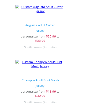
Augusta Adult Cutter
Jersey
personalize from
$
20.99
to
$33.99
No Minimum Quantities
Champro Adult Bunt Mesh
Jersey
personalize from
$
18.99
to
$30.99
No Minimum Quantities