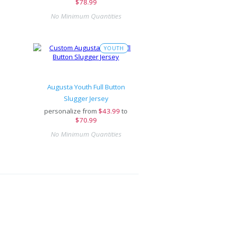
$78.99
No Minimum Quantities
YOUTH
Augusta Youth Full Button
Slugger Jersey
personalize from
$
43.99
to
$70.99
No Minimum Quantities