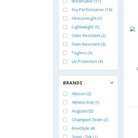
Breathable (17)
Dry Performance (19)
Heavyweight (2)
Lightweight (5)
Odor Resistant (2)
Stain Resistant (2)
Tagless (5)
UV Protection (4)
BRANDS
Alleson (2)
Athletic Knit (1)
Augusta (5)
Champion Team (2)
FreeStyle (4)
Sport - Tek (1)