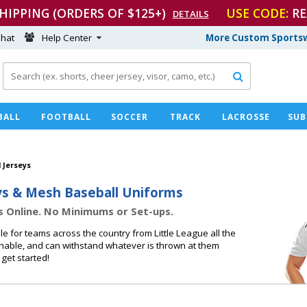
SHIPPING (ORDERS OF $125+)
USE CODE:
RE
DETAILS
hat
Help Center
More Custom Sportsw

BALL
FOOTBALL
SOCCER
TRACK
LACROSSE
SUB
 Jerseys
ys & Mesh Baseball Uniforms
s Online. No Minimums or Set-ups.
 for teams across the country from Little League all the
athable, and can withstand whatever is thrown at them
get started!