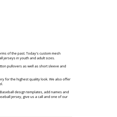
forms of the past. Today's custom mesh
 jerseys in youth and adult sizes.
tton pullovers as well as short sleeve and
y for the highest quality look. We also offer
l.
ee Baseball design templates, add names and
ball jersey, give us a call and one of our