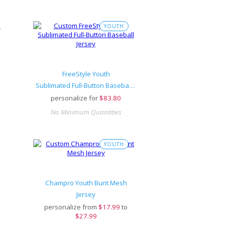
YOUTH
FreeStyle Youth
Sublimated Full-Button Baseball Jersey
personalize for
$
83.80
No Minimum Quantities
YOUTH
Champro Youth Bunt Mesh
Jersey
personalize from
$
17.99
to
$27.99