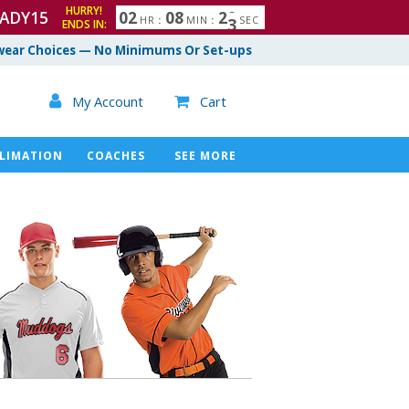
HURRY!
ADY15
0
2
0
8
2
1
HR
:
MIN
:
SEC
2
ENDS IN:
ear Choices — No Minimums Or Set-ups

My Account
Cart

LIMATION
COACHES
SEE MORE