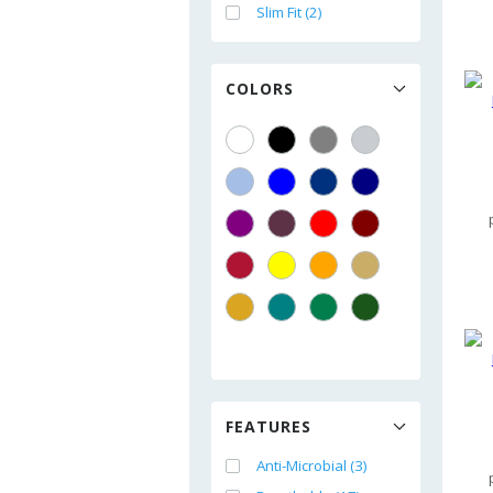
Slim Fit (2)
COLORS
FEATURES
Anti-Microbial (3)