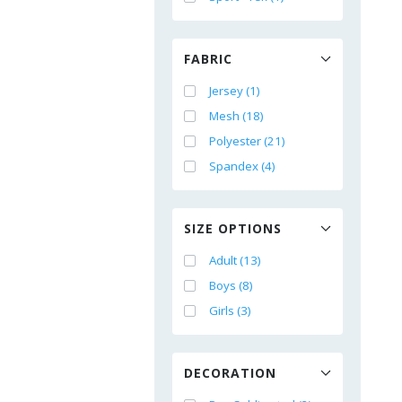
FABRIC
Jersey (1)
Mesh (18)
Polyester (21)
Spandex (4)
SIZE OPTIONS
Adult (13)
Boys (8)
Girls (3)
DECORATION