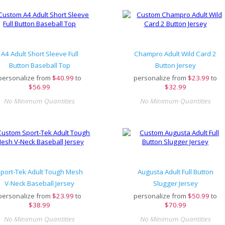
A4 Adult Short Sleeve Full
Champro Adult Wild Card 2
Button Baseball Top
Button Jersey
personalize from
$
40.99
to
personalize from
$
23.99
to
$56.99
$32.99
No Minimum Quantities
No Minimum Quantities
port-Tek Adult Tough Mesh
Augusta Adult Full Button
V-Neck Baseball Jersey
Slugger Jersey
personalize from
$
23.99
to
personalize from
$
50.99
to
$38.99
$70.99
No Minimum Quantities
No Minimum Quantities