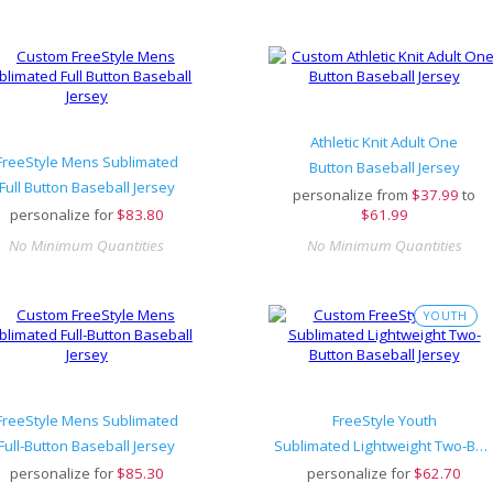
Athletic Knit Adult One
FreeStyle Mens Sublimated
Button Baseball Jersey
Full Button Baseball Jersey
personalize from
$
37.99
to
personalize for
$
83.80
$61.99
No Minimum Quantities
No Minimum Quantities
YOUTH
FreeStyle Mens Sublimated
FreeStyle Youth
Full-Button Baseball Jersey
Sublimated Lightweight Two-Button Baseball Jersey
personalize for
$
85.30
personalize for
$
62.70