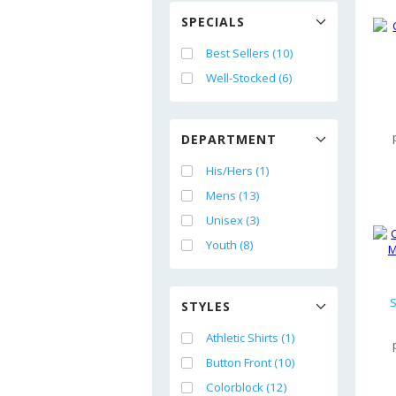
SPECIALS
Best Sellers (10)
Well-Stocked (6)
DEPARTMENT
His/Hers (1)
Mens (13)
Unisex (3)
Youth (8)
S
STYLES
Athletic Shirts (1)
Button Front (10)
Colorblock (12)