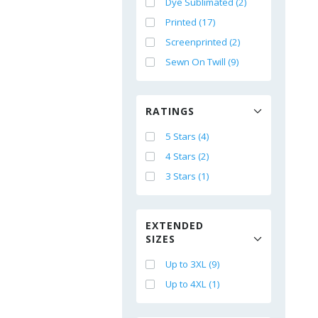
Dye Sublimated (2)
Printed (17)
Screenprinted (2)
Sewn On Twill (9)
RATINGS
5 Stars (4)
4 Stars (2)
3 Stars (1)
EXTENDED
SIZES
Up to 3XL (9)
Up to 4XL (1)