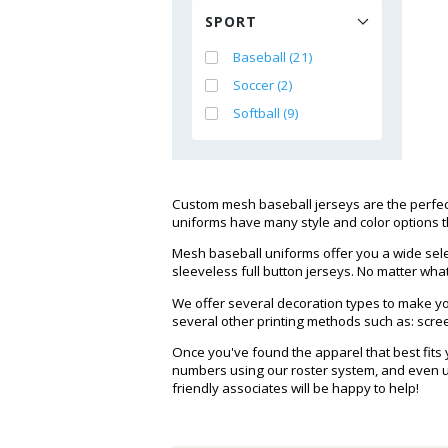
SPORT
Baseball (21)
Soccer (2)
Softball (9)
Custom mesh baseball jerseys are the perfect
uniforms have many style and color options t
Mesh baseball uniforms offer you a wide selec
sleeveless full button jerseys. No matter what
We offer several decoration types to make you
several other printing methods such as: screen
Once you've found the apparel that best fits
numbers using our roster system, and even up
friendly associates will be happy to help!