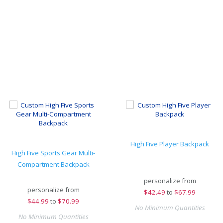
High Five Player Backpack
High Five Sports Gear Multi-
Compartment Backpack
personalize from
personalize from
$
42.49
to
$67.99
$
44.99
to
$70.99
No Minimum Quantities
No Minimum Quantities