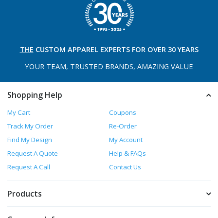
THE
CUSTOM APPAREL
EXPERTS FOR OVER 30 YEARS
YOUR TEAM, TRUSTED
BRANDS, AMAZING VALUE
Shopping Help
My Cart
Coupons
Track My Order
Re-Order
Find My Design
My Account
Request A Quote
Help & FAQs
Request A Call
Contact Us
Products