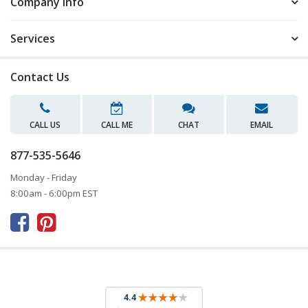
Company Info
Services
Contact Us
CALL US
CALL ME
CHAT
EMAIL
877-535-5646
Monday - Friday
8:00am - 6:00pm EST


