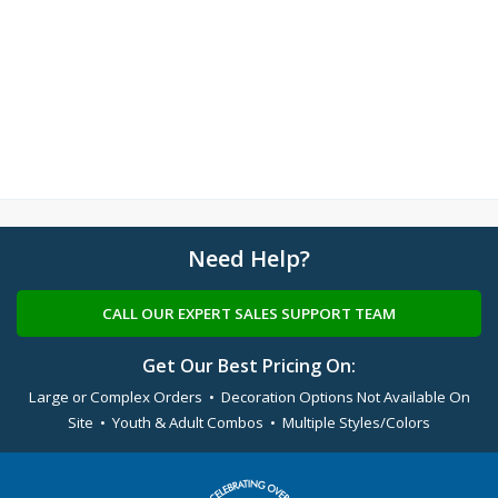
Need Help?
CALL OUR EXPERT SALES SUPPORT TEAM
Get Our Best Pricing On:
Large or Complex Orders • Decoration Options Not Available On
Site • Youth & Adult Combos • Multiple Styles/Colors