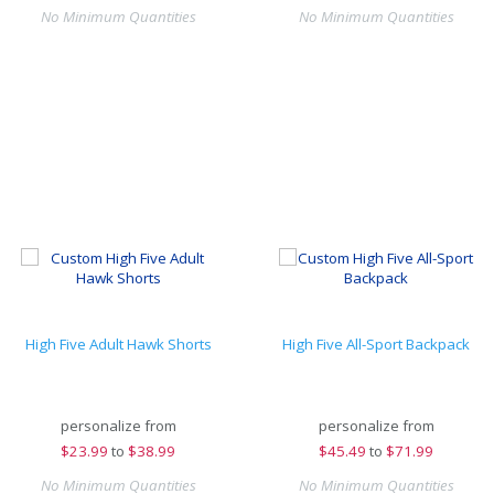
No Minimum Quantities
No Minimum Quantities
High Five Adult Hawk Shorts
High Five All-Sport Backpack
personalize from
personalize from
$
23.99
to
$38.99
$
45.49
to
$71.99
No Minimum Quantities
No Minimum Quantities