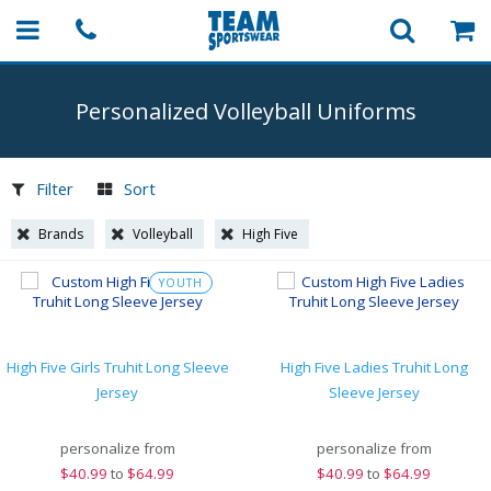
Personalized Volleyball Uniforms
Filter
Sort
Brands
Volleyball
High Five
YOUTH
High Five Girls Truhit Long Sleeve
High Five Ladies Truhit Long
Jersey
Sleeve Jersey
personalize from
personalize from
$
40.99
to
$64.99
$
40.99
to
$64.99