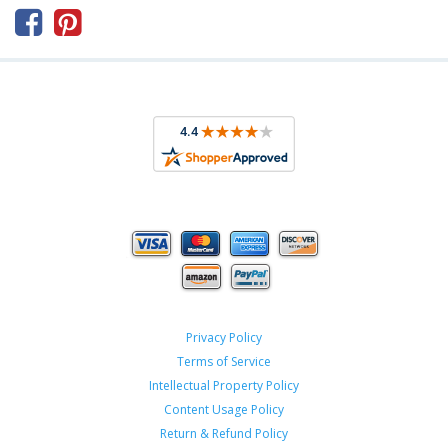



Privacy Policy
Terms of Service
Intellectual Property Policy
Content Usage Policy
Return & Refund Policy