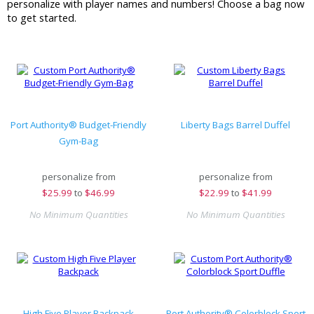
personalize with player names and numbers! Choose a bag now
to get started.
Port Authority® Budget-Friendly
Liberty Bags Barrel Duffel
Gym-Bag
personalize from
personalize from
$
25.99
to
$46.99
$
22.99
to
$41.99
No Minimum Quantities
No Minimum Quantities
High Five Player Backpack
Port Authority® Colorblock Sport