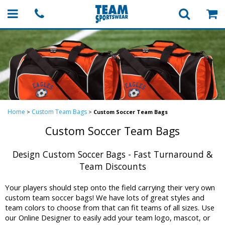
Home
Custom Team Bags
>
>
Custom Soccer Team Bags
Custom Soccer Team Bags
Design Custom Soccer Bags - Fast Turnaround &
Team Discounts
Your players should step onto the field carrying their very own
custom team soccer bags! We have lots of great styles and
team colors to choose from that can fit teams of all sizes. Use
our Online Designer to easily add your team logo, mascot, or