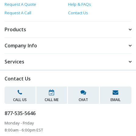
Request A Quote
Help & FAQs
Request A Call
Contact Us
Products
Company Info
Services
Contact Us
CALL US
CALL ME
CHAT
EMAIL
877-535-5646
Monday - Friday
8:00am - 6:00pm EST