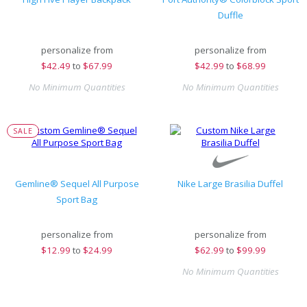
Duffle
personalize from
personalize from
$
42.49
to
$67.99
$
42.99
to
$68.99
No Minimum Quantities
No Minimum Quantities
SALE
Gemline® Sequel All Purpose
Nike Large Brasilia Duffel
Sport Bag
personalize from
personalize from
$
12.99
to
$24.99
$
62.99
to
$99.99
No Minimum Quantities