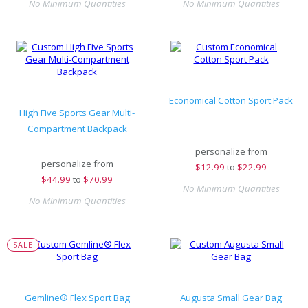
No Minimum Quantities
No Minimum Quantities
Economical Cotton Sport Pack
High Five Sports Gear Multi-
Compartment Backpack
personalize from
personalize from
$
12.99
to
$22.99
$
44.99
to
$70.99
No Minimum Quantities
No Minimum Quantities
SALE
Gemline® Flex Sport Bag
Augusta Small Gear Bag