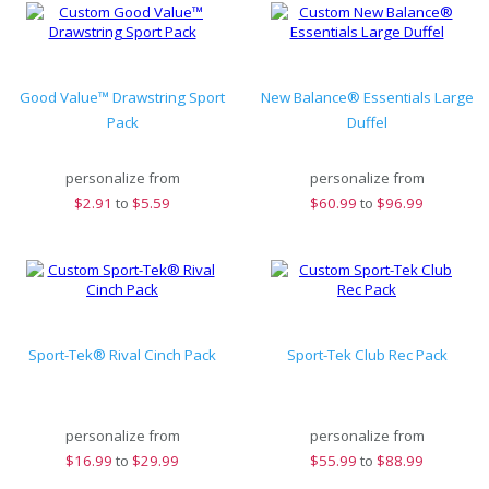
Good Value™ Drawstring Sport
New Balance® Essentials Large
Pack
Duffel
personalize from
personalize from
$
2.91
to
$5.59
$
60.99
to
$96.99
Sport-Tek® Rival Cinch Pack
Sport-Tek Club Rec Pack
personalize from
personalize from
$
16.99
to
$29.99
$
55.99
to
$88.99