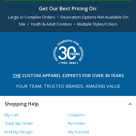
Get Our Best Pricing On:
Large or Complex Orders • Decoration Options Not Available On
Site • Youth & Adult Combos • Multiple Styles/Colors
THE
CUSTOM APPAREL
EXPERTS FOR OVER 30 YEARS
YOUR TEAM, TRUSTED
BRANDS, AMAZING VALUE
Shopping Help
My Cart
Coupons
Track My Order
Re-Order
Find My Design
My Account