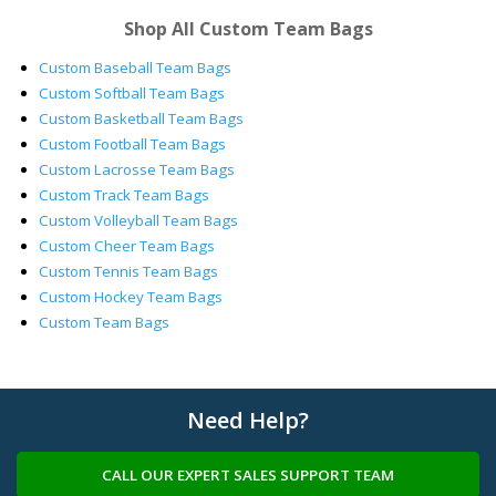
Shop All Custom Team Bags
Custom Baseball Team Bags
Custom Softball Team Bags
Custom Basketball Team Bags
Custom Football Team Bags
Custom Lacrosse Team Bags
Custom Track Team Bags
Custom Volleyball Team Bags
Custom Cheer Team Bags
Custom Tennis Team Bags
Custom Hockey Team Bags
Custom Team Bags
Need Help?
CALL OUR EXPERT SALES SUPPORT TEAM