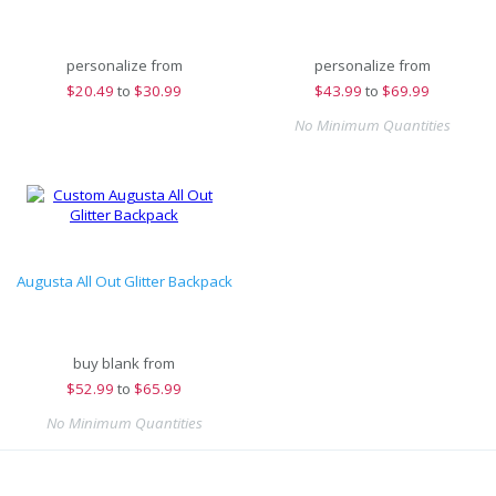
personalize from
personalize from
$
20.49
to
$30.99
$
43.99
to
$69.99
No Minimum Quantities
Augusta All Out Glitter Backpack
buy blank from
$
52.99
to
$65.99
No Minimum Quantities