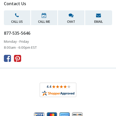
Contact Us
CALL US
CALL ME
CHAT
EMAIL
877-535-5646
Monday - Friday
8:00am - 6:00pm EST


