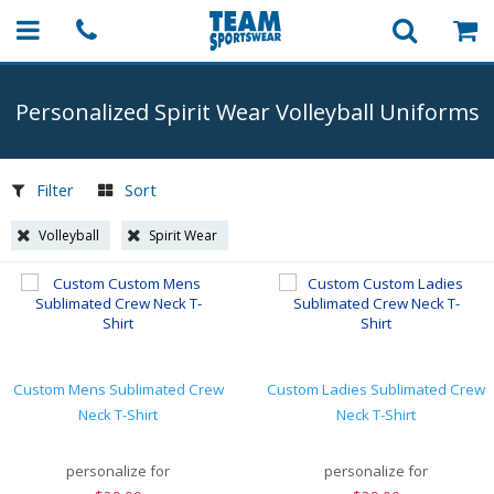
Personalized Spirit Wear Volleyball Uniforms
Filter
Sort
Volleyball
Spirit Wear
Custom Mens Sublimated Crew
Custom Ladies Sublimated Crew
Neck T-Shirt
Neck T-Shirt
personalize for
personalize for