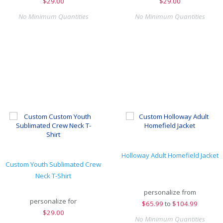
$
29.00
$
29.00
No Minimum Quantities
No Minimum Quantities
Holloway Adult Homefield Jacket
Custom Youth Sublimated Crew
Neck T-Shirt
personalize from
personalize for
$
65.99
to
$104.99
$
29.00
No Minimum Quantities