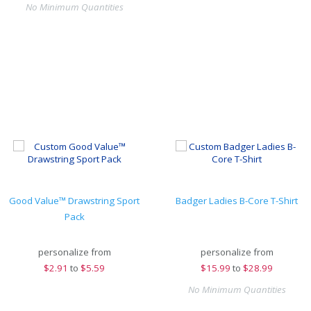
No Minimum Quantities
Good Value™ Drawstring Sport
Badger Ladies B-Core T-Shirt
Pack
personalize from
personalize from
$
2.91
to
$5.59
$
15.99
to
$28.99
No Minimum Quantities