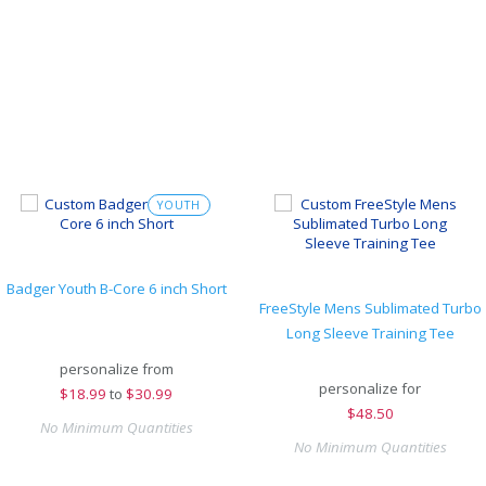
YOUTH
Badger Youth B-Core 6 inch Short
FreeStyle Mens Sublimated Turbo
Long Sleeve Training Tee
personalize from
personalize for
$
18.99
to
$30.99
$
48.50
No Minimum Quantities
No Minimum Quantities