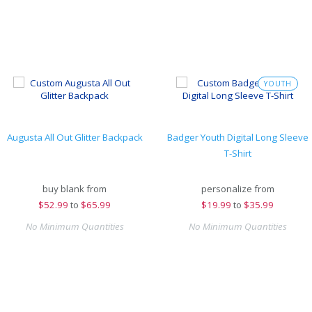
YOUTH
Augusta All Out Glitter Backpack
Badger Youth Digital Long Sleeve
T-Shirt
buy blank from
personalize from
$
52.99
to
$65.99
$
19.99
to
$35.99
No Minimum Quantities
No Minimum Quantities