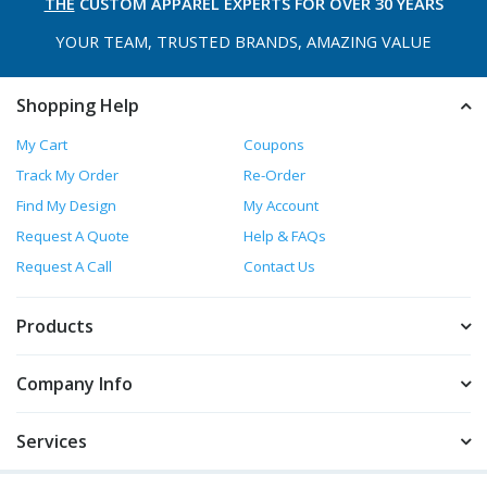
THE
CUSTOM APPAREL
EXPERTS FOR OVER 30 YEARS
YOUR TEAM, TRUSTED
BRANDS, AMAZING VALUE
Shopping Help
My Cart
Coupons
Track My Order
Re-Order
Find My Design
My Account
Request A Quote
Help & FAQs
Request A Call
Contact Us
Products
Company Info
Services