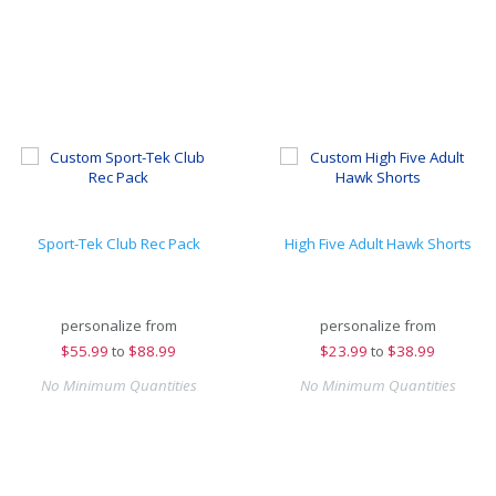
Sport-Tek Club Rec Pack
High Five Adult Hawk Shorts
personalize from
personalize from
$
55.99
to
$88.99
$
23.99
to
$38.99
No Minimum Quantities
No Minimum Quantities