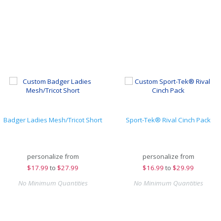
Badger Ladies Mesh/Tricot Short
Sport-Tek® Rival Cinch Pack
personalize from
personalize from
$
17.99
to
$27.99
$
16.99
to
$29.99
No Minimum Quantities
No Minimum Quantities