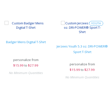
YOUTH
Badger Mens Digital T-Shirt
Jerzees Youth 5.3 oz. DRI-POWER®
Sport T-Shirt
personalize from
personalize from
$
15.99
to
$27.99
$
15.99
to
$27.99
No Minimum Quantities
No Minimum Quantities