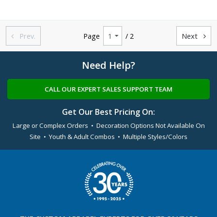
Prev.
Page
/ 2
Next


Need Help?
CALL OUR EXPERT SALES SUPPORT TEAM
Get Our Best Pricing On:
Large or Complex Orders • Decoration Options Not Available On
Site • Youth & Adult Combos • Multiple Styles/Colors