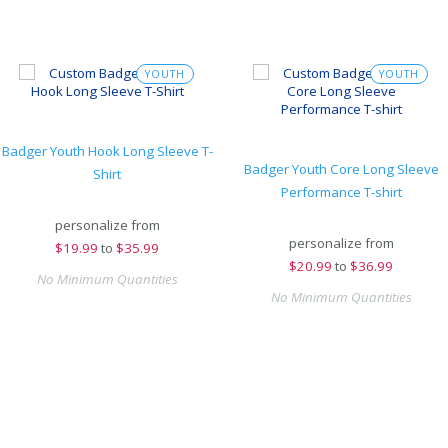
YOUTH
YOUTH
Badger Youth Hook Long Sleeve T-
Badger Youth Core Long Sleeve
Shirt
Performance T-shirt
personalize from
personalize from
$
19.99
to
$35.99
$
20.99
to
$36.99
No Minimum Quantities
No Minimum Quantities