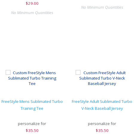
$
29.00
No Minimum Quantities
No Minimum Quantities
FreeStyle Mens Sublimated Turbo
FreeStyle Adult Sublimated Turbo
Training Tee
V-Neck Baseball Jersey
personalize for
personalize for
$
35.50
$
35.50