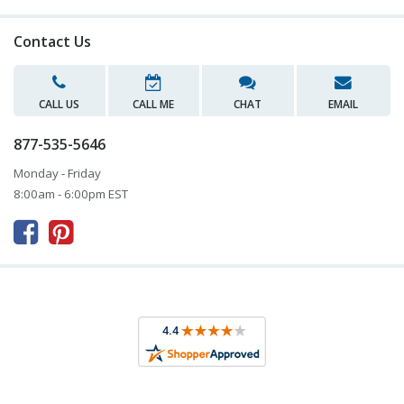
Contact Us
CALL US
CALL ME
CHAT
EMAIL
877-535-5646
Monday - Friday
8:00am - 6:00pm EST


