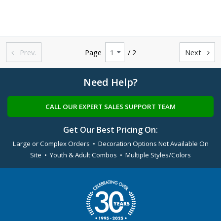
Prev.
Page
/ 2
Next


Need Help?
CALL OUR EXPERT SALES SUPPORT TEAM
Get Our Best Pricing On:
Large or Complex Orders • Decoration Options Not Available On
Site • Youth & Adult Combos • Multiple Styles/Colors