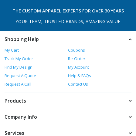
THE
CUSTOM APPAREL
EXPERTS FOR OVER 30 YEARS
YOUR TEAM, TRUSTED
BRANDS, AMAZING VALUE
Shopping Help
My Cart
Coupons
Track My Order
Re-Order
Find My Design
My Account
Request A Quote
Help & FAQs
Request A Call
Contact Us
Products
Company Info
Services