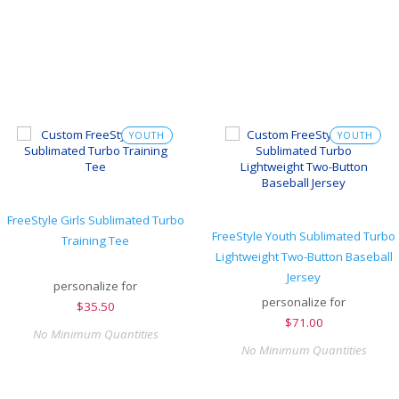
YOUTH
YOUTH
FreeStyle Girls Sublimated Turbo
FreeStyle Youth Sublimated Turbo
Training Tee
Lightweight Two-Button Baseball
Jersey
personalize for
personalize for
$
35.50
$
71.00
No Minimum Quantities
No Minimum Quantities