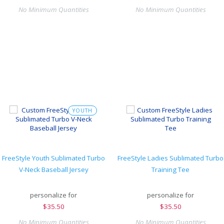
No Minimum Quantities
No Minimum Quantities
YOUTH
FreeStyle Youth Sublimated Turbo
FreeStyle Ladies Sublimated Turbo
V-Neck Baseball Jersey
Training Tee
personalize for
personalize for
$
35.50
$
35.50
No Minimum Quantities
No Minimum Quantities