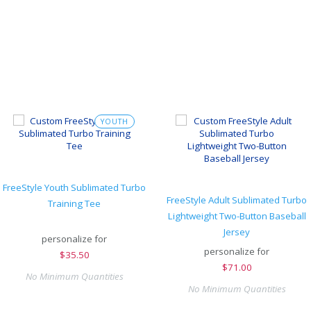
YOUTH
FreeStyle Youth Sublimated Turbo
FreeStyle Adult Sublimated Turbo
Training Tee
Lightweight Two-Button Baseball
Jersey
personalize for
personalize for
$
35.50
$
71.00
No Minimum Quantities
No Minimum Quantities