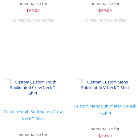
personalize for
personalize for
$
29.00
$
29.00
No Minimum Quantities
No Minimum Quantities
Custom Mens Sublimated V-Neck
Custom Youth Sublimated Crew
T-Shirt
Neck T-Shirt
personalize for
personalize for
$
29.00