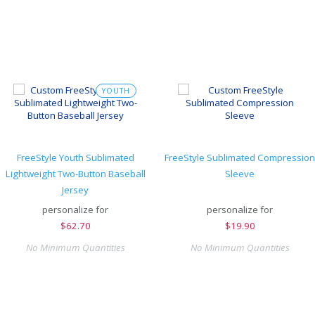
YOUTH
FreeStyle Youth Sublimated
FreeStyle Sublimated Compression
Lightweight Two-Button Baseball
Sleeve
Jersey
personalize for
personalize for
$
62.70
$
19.90
No Minimum Quantities
No Minimum Quantities