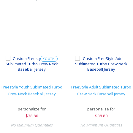
YOUTH
Freestyle Youth Sublimated Turbo
FreeStyle Adult Sublimated Turbo
Crew Neck Baseball Jersey
Crew Neck Baseball Jersey
personalize for
personalize for
$
38.80
$
38.80
No Minimum Quantities
No Minimum Quantities