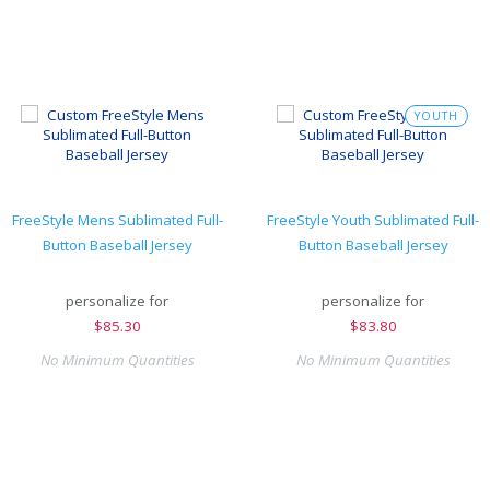
YOUTH
FreeStyle Mens Sublimated Full-
FreeStyle Youth Sublimated Full-
Button Baseball Jersey
Button Baseball Jersey
personalize for
personalize for
$
85.30
$
83.80
No Minimum Quantities
No Minimum Quantities