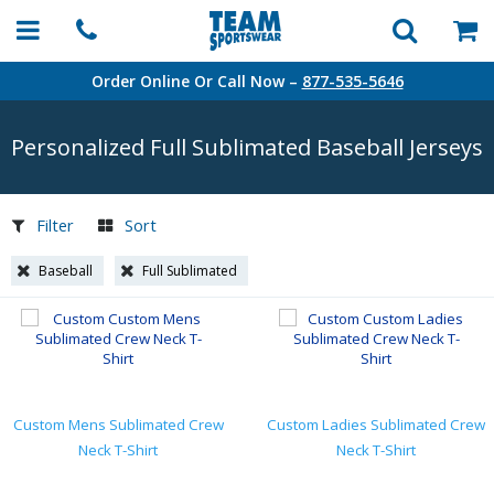
Order Online Or Call Now –
877-535-5646
Personalized Full Sublimated Baseball Jerseys
Filter
Sort
Baseball
Full Sublimated
Custom Mens Sublimated Crew
Custom Ladies Sublimated Crew
Neck T-Shirt
Neck T-Shirt