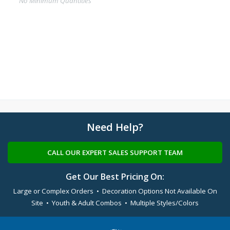
No Minimum Quantities
Need Help?
CALL OUR EXPERT SALES SUPPORT TEAM
Get Our Best Pricing On:
Large or Complex Orders • Decoration Options Not Available On
Site • Youth & Adult Combos • Multiple Styles/Colors