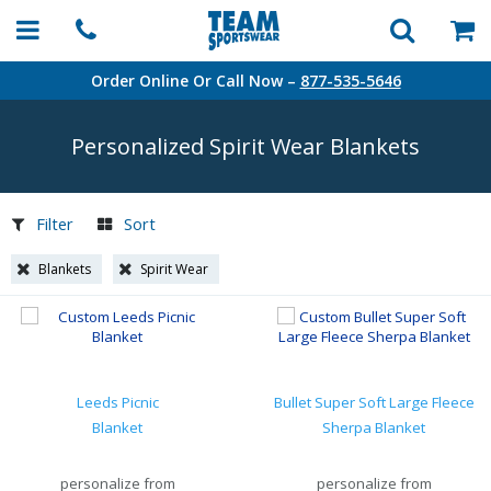
Order Online Or Call Now –
877-535-5646
Personalized Spirit Wear Blankets
Filter
Sort
Blankets
Spirit Wear
Leeds Picnic
Bullet Super Soft Large Fleece
Blanket
Sherpa Blanket
personalize from
personalize from