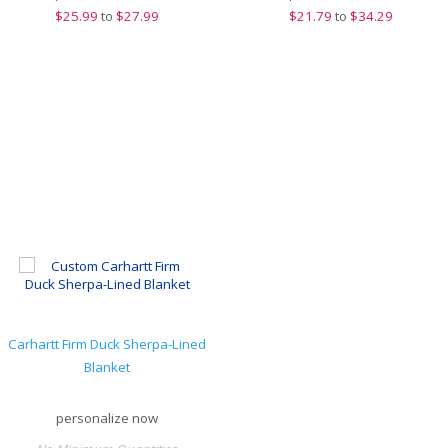
$
25.99
to
$27.99
$
21.79
to
$34.29
Carhartt Firm Duck Sherpa-Lined
Blanket
personalize now