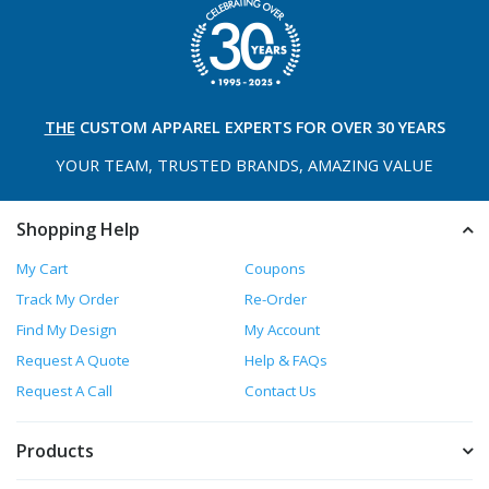
THE
CUSTOM APPAREL
EXPERTS FOR OVER 30 YEARS
YOUR TEAM, TRUSTED
BRANDS, AMAZING VALUE
Shopping Help
My Cart
Coupons
Track My Order
Re-Order
Find My Design
My Account
Request A Quote
Help & FAQs
Request A Call
Contact Us
Products