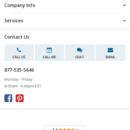
Company Info
Services
Contact Us
CALL US
CALL ME
CHAT
EMAIL
877-535-5646
Monday - Friday
8:00am - 6:00pm EST


