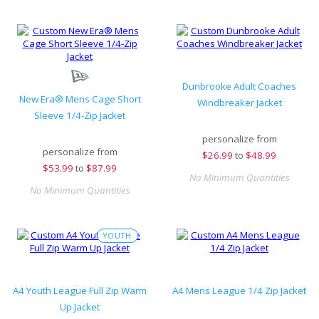
Dunbrooke Adult Coaches
New Era® Mens Cage Short
Windbreaker Jacket
Sleeve 1/4-Zip Jacket
personalize from
personalize from
$
26.99
to
$48.99
$
53.99
to
$87.99
No Minimum Quantities
No Minimum Quantities
YOUTH
A4 Youth League Full Zip Warm
A4 Mens League 1/4 Zip Jacket
Up Jacket