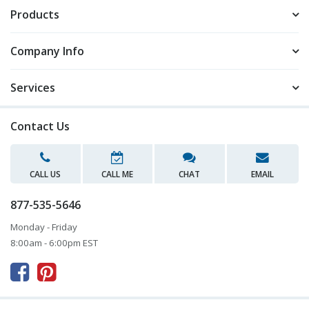
Products
Company Info
Services
Contact Us
CALL US
CALL ME
CHAT
EMAIL
877-535-5646
Monday - Friday
8:00am - 6:00pm EST


