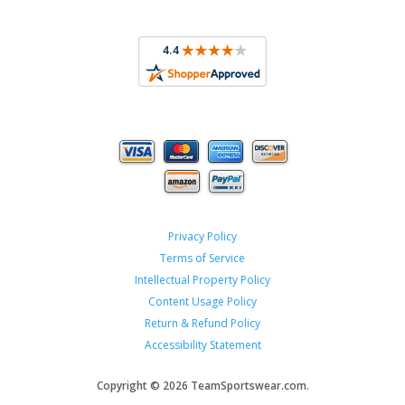
Privacy Policy
Terms of Service
Intellectual Property Policy
Content Usage Policy
Return & Refund Policy
Accessibility Statement
Copyright ©
2026 TeamSportswear.com.