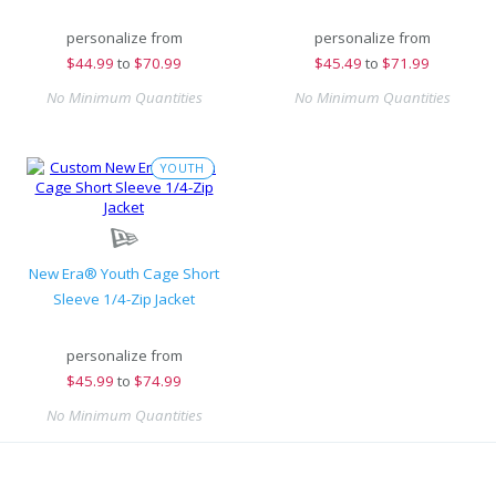
personalize from
personalize from
$
44.99
to
$70.99
$
45.49
to
$71.99
No Minimum Quantities
No Minimum Quantities
YOUTH
New Era® Youth Cage Short
Sleeve 1/4-Zip Jacket
personalize from
$
45.99
to
$74.99
No Minimum Quantities