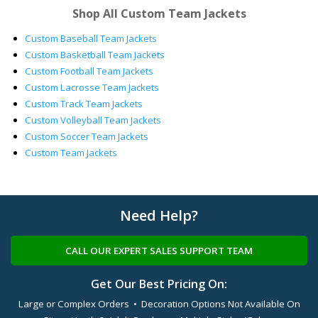
Shop All Custom Team Jackets
Custom Baseball Team Jackets
Custom Basketball Team Jackets
Custom Football Team Jackets
Custom Lacrosse Team Jackets
Custom Track Team Jackets
Custom Volleyball Team Jackets
Custom Soccer Team Jackets
Custom Team Jackets
Need Help?
CALL OUR EXPERT SALES SUPPORT TEAM
Get Our Best Pricing On:
Large or Complex Orders • Decoration Options Not Available On