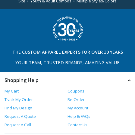
Site • Youth & Adult Combos • Multiple Styles/Colors
THE
CUSTOM APPAREL
EXPERTS FOR OVER 30 YEARS
YOUR TEAM, TRUSTED
BRANDS, AMAZING VALUE
Shopping Help
My Cart
Coupons
Track My Order
Re-Order
Find My Design
My Account
Request A Quote
Help & FAQs
Request A Call
Contact Us