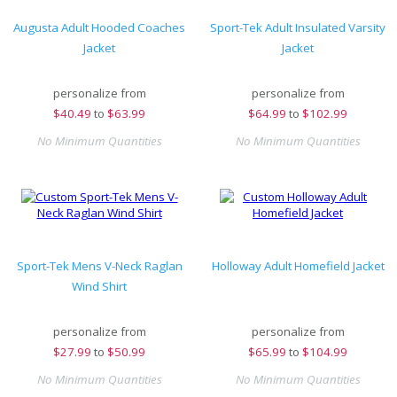
Augusta Adult Hooded Coaches
Sport-Tek Adult Insulated Varsity
Jacket
Jacket
personalize from
personalize from
$
40.49
to
$63.99
$
64.99
to
$102.99
No Minimum Quantities
No Minimum Quantities
Sport-Tek Mens V-Neck Raglan
Holloway Adult Homefield Jacket
Wind Shirt
personalize from
personalize from
$
27.99
to
$50.99
$
65.99
to
$104.99
No Minimum Quantities
No Minimum Quantities