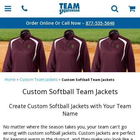
Order Online Or Call Now –
877-535-5646
Home
Custom Team Jackets
>
>
Custom Softball Team Jackets
Custom Softball Team Jackets
Create Custom Softball Jackets with Your Team
Name
No matter where the season takes you, your team can't go
wrong with custom softball jackets. Custom jackets are perfect
for keeping warm in the dugout, and they make you look like a