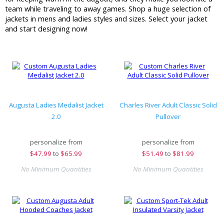
team while traveling to away games. Shop a huge selection of
jackets in mens and ladies styles and sizes. Select your jacket
and start designing now!
Augusta Ladies Medalist Jacket
Charles River Adult Classic Solid
2.0
Pullover
personalize from
personalize from
$
47.99
to
$65.99
$
51.49
to
$81.99
No Minimum Quantities
No Minimum Quantities