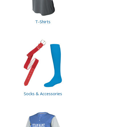
T-Shirts
Socks &
Accessories