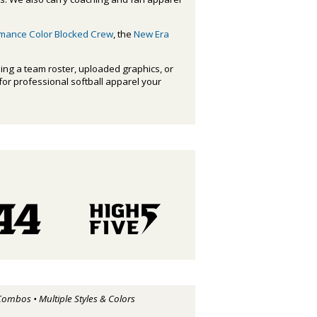
rmance Color Blocked Crew
, the
New Era
ing a team roster, uploaded graphics, or
 for professional softball apparel your
Combos • Multiple Styles & Colors