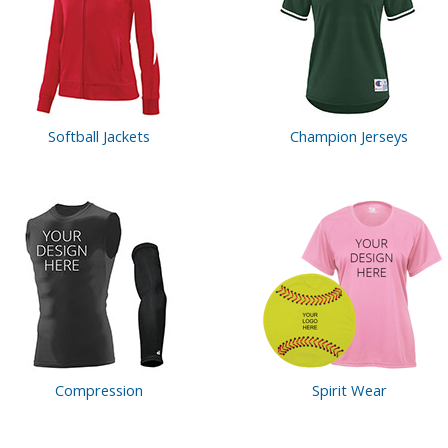
Softball Jackets
Champion Jerseys
Compression
Spirit Wear