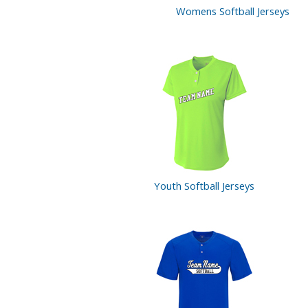
Womens Softball Jerseys
Youth Softball
Jerseys