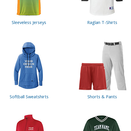
Sleeveless Jerseys
Raglan T-Shirts
Softball Sweatshirts
Shorts & Pants