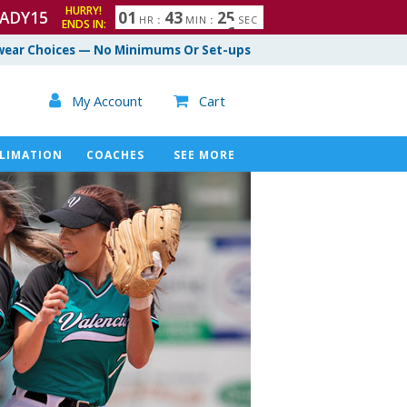
HURRY!
ADY15
0
1
4
3
2
4
HR
:
MIN
:
SEC
ENDS IN:
5
ear Choices — No Minimums Or Set-ups

My Account
Cart

LIMATION
COACHES
SEE MORE