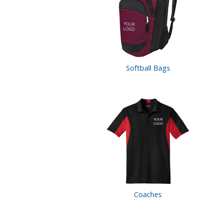
Softball Bags
Coaches