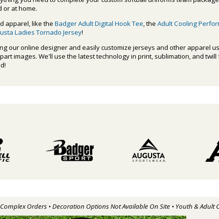
d or at home.
d apparel, like the
Badger Adult Digital Hook Tee
, the
Adult Cooling Perfo
usta Ladies Tornado Jersey
!
ing our online designer and easily customize jerseys and other apparel us
rt images. We'll use the latest technology in print, sublimation, and twill
ed!
r Complex Orders • Decoration Options Not Available On Site • Youth & Adult 