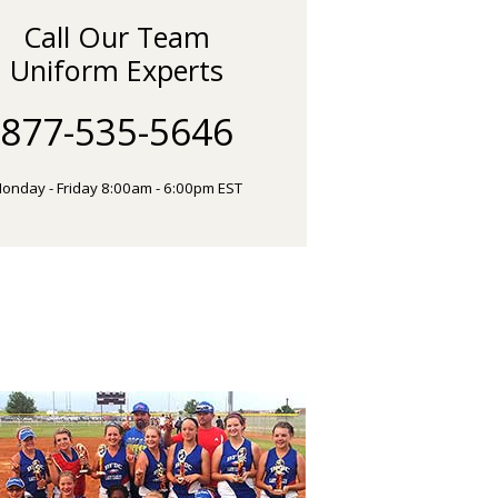
Call Our Team
Uniform Experts
877-535-5646
onday - Friday 8:00am - 6:00pm EST