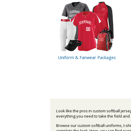
Uniform
& Fanwear
Packages
Look like the pros in custom softball jers
everything you need to take the field and 
Browse our custom softball uniforms, t-shi
complete the look. Here, you can find ev