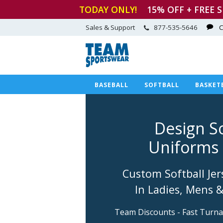
TODAY ONLY!
15
% OFF + FREE 
Sales & Support
877-535-5646
C
BASEBALL
SOFTBALL
BASKET
Design So
Uniforms 
Custom Softball Jer
In Ladies, Mens 
Team Discounts - Fast Turn