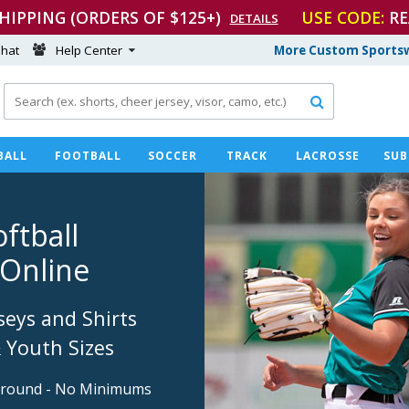
SHIPPING (ORDERS OF $125+)
USE CODE:
RE
DETAILS
hat
Help Center
More Custom Sportsw

BALL
FOOTBALL
SOCCER
TRACK
LACROSSE
SUB
ftball
Online
seys and Shirts
& Youth Sizes
around - No Minimums