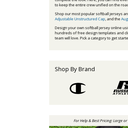
to keep the entire crew unified on the roa
Shop our most popular softball jerseys an
Adjustable Unstructured Cap
, and the
Aug
Design your own softball jersey online us
hundreds of free design templates and clipa
team will love. Pick a category to get start
Shop By Brand
For Help & Best Pricing: Large o