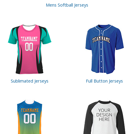
Mens Softball Jerseys
Sublimated Jerseys
Full Button
Jerseys