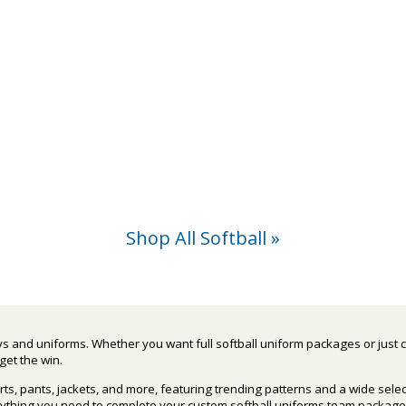
Shop All Softball »
eys and uniforms. Whether you want full softball uniform packages or just 
get the win.
rts, pants, jackets, and more, featuring trending patterns and a wide sele
erything you need to complete your custom softball uniforms team package