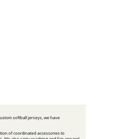
custom softball jerseys, we have
ction of coordinated accessories to
s. We also carry coaching and fan apparel