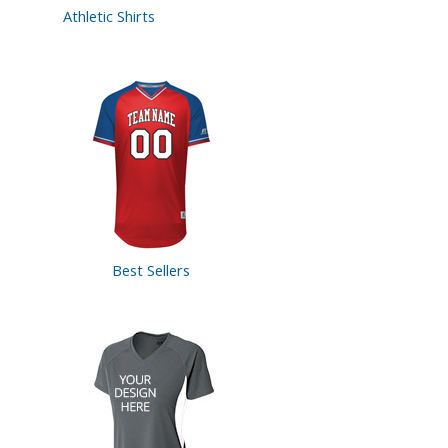
Athletic Shirts
Best Sellers