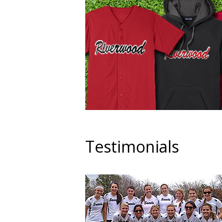
Testimonials