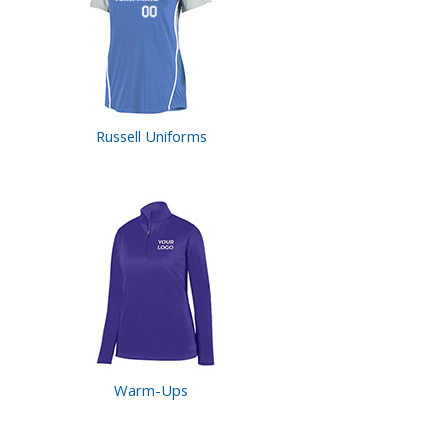
Russell Uniforms
Warm-Ups