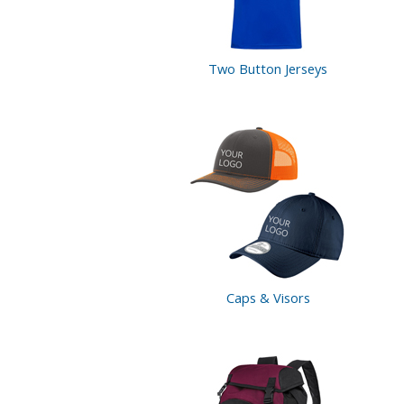
Two Button
Jerseys
Caps & Visors