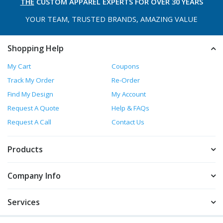
THE
CUSTOM APPAREL
EXPERTS FOR OVER 30 YEARS
YOUR TEAM, TRUSTED
BRANDS, AMAZING VALUE
Shopping Help
My Cart
Coupons
Track My Order
Re-Order
Find My Design
My Account
Request A Quote
Help & FAQs
Request A Call
Contact Us
Products
Company Info
Services