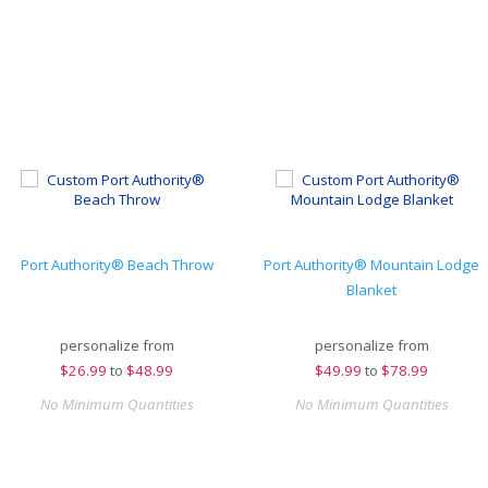
Port Authority® Beach Throw
Port Authority® Mountain Lodge
Blanket
personalize from
personalize from
$
26.99
to
$48.99
$
49.99
to
$78.99
No Minimum Quantities
No Minimum Quantities