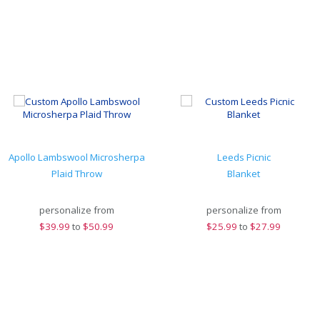
Apollo Lambswool Microsherpa
Leeds Picnic
Plaid Throw
Blanket
personalize from
personalize from
$
39.99
to
$50.99
$
25.99
to
$27.99