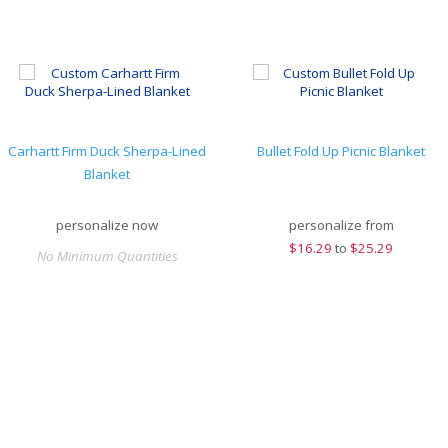
Carhartt Firm Duck Sherpa-Lined
Bullet Fold Up Picnic Blanket
Blanket
personalize now
personalize from
$
16.29
to
$25.29
No Minimum Quantities