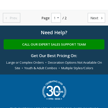
Prev.
Page
/ 2
Next


Need Help?
CALL OUR EXPERT SALES SUPPORT TEAM
Get Our Best Pricing On:
Large or Complex Orders • Decoration Options Not Available On
Site • Youth & Adult Combos • Multiple Styles/Colors