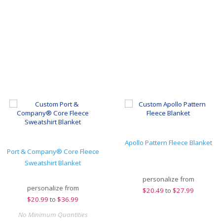
Apollo Pattern Fleece Blanket
Port & Company® Core Fleece
Sweatshirt Blanket
personalize from
personalize from
$
20.49
to
$27.99
$
20.99
to
$36.99
No Minimum Quantities