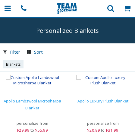
Personalized Blankets
Filter
Sort
Blankets
Apollo Lambswool Microsherpa
Apollo Luxury Plush Blanket
Blanket
personalize from
personalize from
$
29.99
to
$55.99
$
20.99
to
$31.99