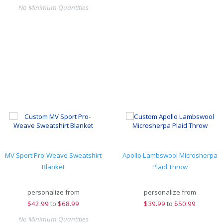
No Minimum Quantities
MV Sport Pro-Weave Sweatshirt
Apollo Lambswool Microsherpa
Blanket
Plaid Throw
personalize from
personalize from
$
42.99
to
$68.99
$
39.99
to
$50.99
No Minimum Quantities