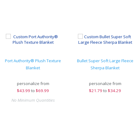
Port Authority® Plush Texture
Bullet Super Soft Large Fleece
Blanket
Sherpa Blanket
personalize from
personalize from
$
43.99
to
$69.99
$
21.79
to
$34.29
No Minimum Quantities