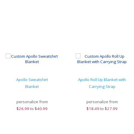
Apollo Sweatshirt
Apollo Roll Up Blanket with
Blanket
Carrying Strap
personalize from
personalize from
$
26.99
to
$40.99
$
18.49
to
$27.99