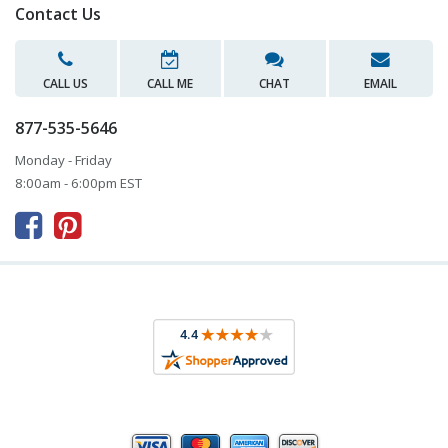
Contact Us
CALL US
CALL ME
CHAT
EMAIL
877-535-5646
Monday - Friday
8:00am - 6:00pm EST


