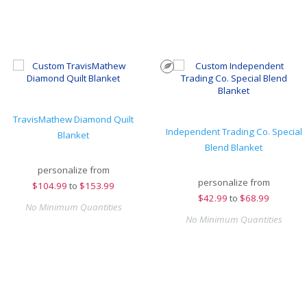
TravisMathew Diamond Quilt
Independent Trading Co. Special
Blanket
Blend Blanket
personalize from
personalize from
$
104.99
to
$153.99
$
42.99
to
$68.99
No Minimum Quantities
No Minimum Quantities