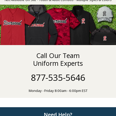
Call Our Team
Uniform Experts
877-535-5646
Monday - Friday 8:00am - 6:00pm EST
Need Help?