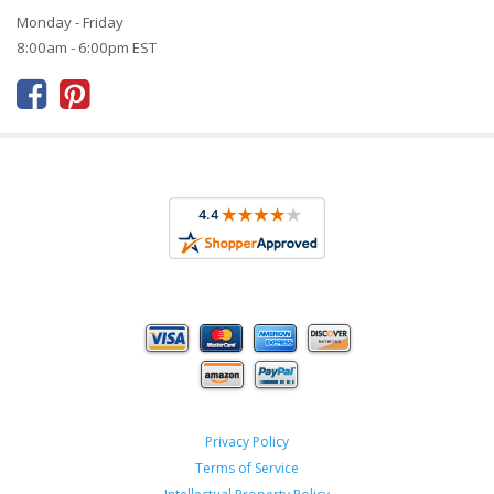
Monday - Friday
8:00am - 6:00pm EST



Privacy Policy
Terms of Service