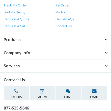
Track My Order
Re-Order
Find My Design
My Account
Request A Quote
Help & FAQs
Request A Call
Contact Us
Products
Company Info
Services
Contact Us
CALL US
CALL ME
CHAT
EMAIL
877-535-5646