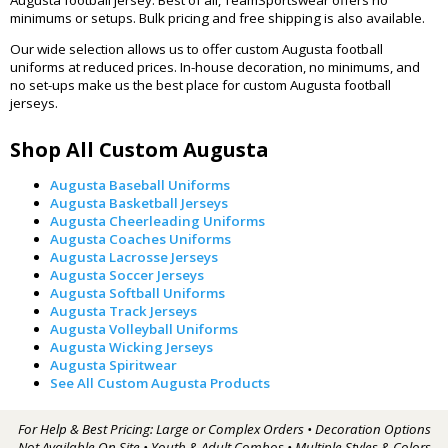
minimums or setups. Bulk pricing and free shipping is also available.
Our wide selection allows us to offer custom Augusta football
uniforms at reduced prices. In-house decoration, no minimums, and
no set-ups make us the best place for custom Augusta football
jerseys.
Shop All Custom Augusta
Augusta Baseball Uniforms
Augusta Basketball Jerseys
Augusta Cheerleading Uniforms
Augusta Coaches Uniforms
Augusta Lacrosse Jerseys
Augusta Soccer Jerseys
Augusta Softball Uniforms
Augusta Track Jerseys
Augusta Volleyball Uniforms
Augusta Wicking Jerseys
Augusta Spiritwear
See All Custom Augusta Products
For Help & Best Pricing: Large or Complex Orders • Decoration Options
Not Available On Site • Youth & Adult Combos • Multiple Styles & Colors