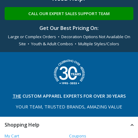
CALL OUR EXPERT SALES SUPPORT TEAM
Get Our Best Pricing On:
Large or Complex Orders • Decoration Options Not Available On
Site • Youth & Adult Combos • Multiple Styles/Colors
THE
CUSTOM APPAREL
EXPERTS FOR OVER 30 YEARS
YOUR TEAM, TRUSTED
BRANDS, AMAZING VALUE
Shopping Help
My Cart
Coupons