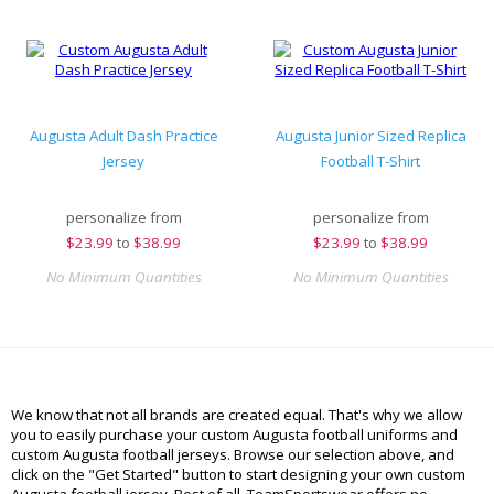
Augusta Adult Dash Practice
Augusta Junior Sized Replica
Jersey
Football T-Shirt
personalize from
personalize from
$
23.99
to
$38.99
$
23.99
to
$38.99
No Minimum Quantities
No Minimum Quantities
We know that not all brands are created equal. That's why we allow
you to easily purchase your custom Augusta football uniforms and
custom Augusta football jerseys. Browse our selection above, and
click on the "Get Started" button to start designing your own custom
Augusta football jersey. Best of all, TeamSportswear offers no