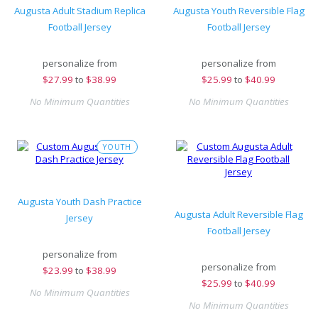
Augusta Adult Stadium Replica
Augusta Youth Reversible Flag
Football Jersey
Football Jersey
personalize from
personalize from
$
27.99
to
$38.99
$
25.99
to
$40.99
No Minimum Quantities
No Minimum Quantities
YOUTH
Augusta Youth Dash Practice
Augusta Adult Reversible Flag
Jersey
Football Jersey
personalize from
personalize from
$
23.99
to
$38.99
$
25.99
to
$40.99
No Minimum Quantities
No Minimum Quantities