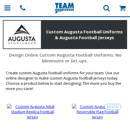
Custom Augusta Football Uniforms
& Augusta Football Jerseys
Design Online Custom Augusta Football Uniforms. No
Minimums or Set-ups.
Create custom Augusta football uniforms for your team. Use our
online designer to make custom Augusta football jerseys today.
Choose a product below to start designing. The more you buy the
more you save!
YOUTH