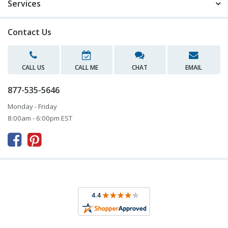
Services
Contact Us
CALL US
CALL ME
CHAT
EMAIL
877-535-5646
Monday - Friday
8:00am - 6:00pm EST


