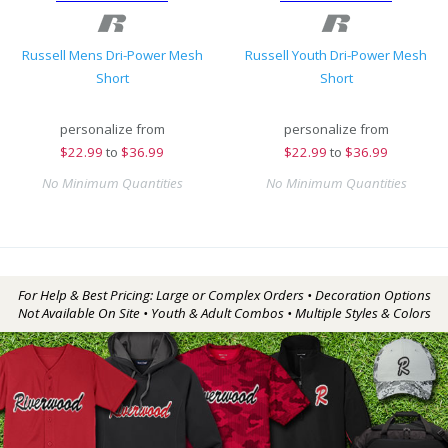
Russell Mens Dri-Power Mesh
Russell Youth Dri-Power Mesh
Short
Short
personalize from
personalize from
$
22.99
to
$36.99
$
22.99
to
$36.99
No Minimum Quantities
No Minimum Quantities
For Help & Best Pricing: Large or Complex Orders • Decoration Options
Not Available On Site • Youth & Adult Combos • Multiple Styles & Colors