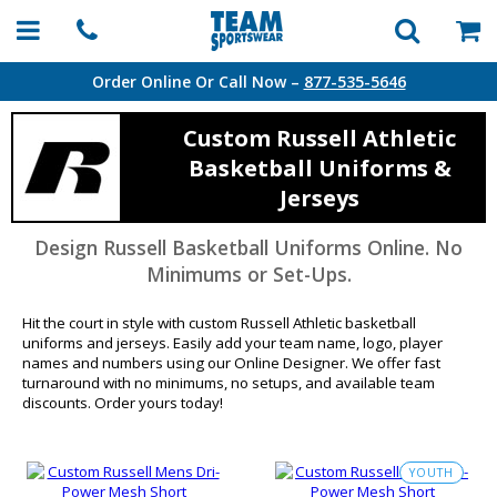
Order Online Or Call Now –
877-535-5646
Custom Russell Athletic
Basketball Uniforms &
Jerseys
Design Russell Basketball Uniforms Online. No
Minimums or Set-Ups.
Hit the court in style with custom Russell Athletic basketball
uniforms and jerseys. Easily add your team name, logo, player
names and numbers using our Online Designer. We offer fast
turnaround with no minimums, no setups, and available team
discounts. Order yours today!
YOUTH