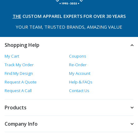
THE
CUSTOM APPAREL
EXPERTS FOR OVER 30 YEARS
YOUR TEAM, TRUSTED
BRANDS, AMAZING VALUE
Shopping Help
My Cart
Coupons
Track My Order
Re-Order
Find My Design
My Account
Request A Quote
Help & FAQs
Request A Call
Contact Us
Products
Company Info