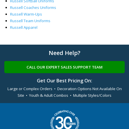
Russell Softball Uniforms
Russell Coaches Uniforms
Russell Warm-Ups
Russell Team Uniforms
Russell Apparel
Need Help?
CALL OUR EXPERT SALES SUPPORT TEAM
Get Our Best Pricing On:
Large or Complex Orders • Decoration Options Not Available On
Site • Youth & Adult Combos • Multiple Styles/Colors