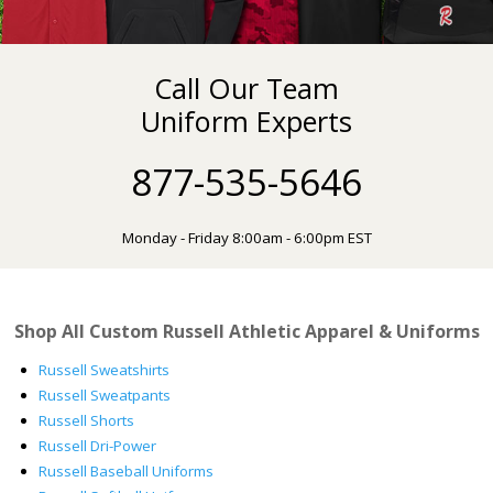
Call Our Team
Uniform Experts
877-535-5646
Monday - Friday 8:00am - 6:00pm EST
Shop All Custom Russell Athletic Apparel & Uniforms
Russell Sweatshirts
Russell Sweatpants
Russell Shorts
Russell Dri-Power
Russell Baseball Uniforms