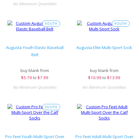
No Minimum Quantities
YOUTH
YOUTH
Augusta Youth Elastic Baseball
Augusta Elite Multi-Sport Sock
Belt
buy blank from
buy blank from
$
5.79
to
$7.99
$
10.99
to
$13.99
No Minimum Quantities
No Minimum Quantities
YOUTH
Pro Feet Youth Multi-Sport Over
Pro Feet Adult Multi-Sport Over