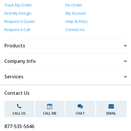
Track My Order
Re-Order
Find My Design
My Account
Request A Quote
Help & FAQs
Request A Call
Contact Us
Products
Company Info
Services
Contact Us
CALL US
CALL ME
CHAT
EMAIL
877-535-5646