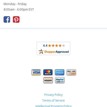
Monday - Friday
8:00am - 6:00pm EST



Privacy Policy
Terms of Service
Intellectual Property Policy