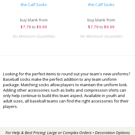
the Calf Socks
the Calf Socks
buy blank from
buy blank from
$
7.79
to
$9.99
$
7.79
to
$9.99
No Minimum Quantities
No Minimum Quantities
Looking for the perfect items to round out your team's new uniforms?
Baseball socks make the perfect addition to any team uniform
package. Matching socks allow players to maintain the uniform look.
Adding other accessories such as belts and compression shirts can
only help continue to build this team aspect. Available in youth and
adult sizes, all baseball teams can find the right accessories for their
players.
For Help & Best Pricing: Large or Complex Orders • Decoration Options