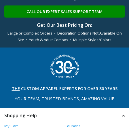
CALL OUR EXPERT SALES SUPPORT TEAM
Get Our Best Pricing On:
Large or Complex Orders • Decoration Options Not Available On
Site • Youth & Adult Combos • Multiple Styles/Colors
THE
CUSTOM APPAREL
EXPERTS FOR OVER 30 YEARS
YOUR TEAM, TRUSTED
BRANDS, AMAZING VALUE
Shopping Help
My Cart
Coupons