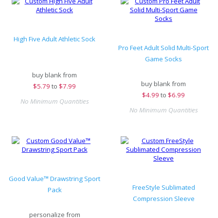
High Five Adult Athletic Sock
Pro Feet Adult Solid Multi-Sport
Game Socks
buy blank from
buy blank from
$
5.79
to
$7.99
$
4.99
to
$6.99
No Minimum Quantities
No Minimum Quantities
Good Value™ Drawstring Sport
FreeStyle Sublimated
Pack
Compression Sleeve
personalize from