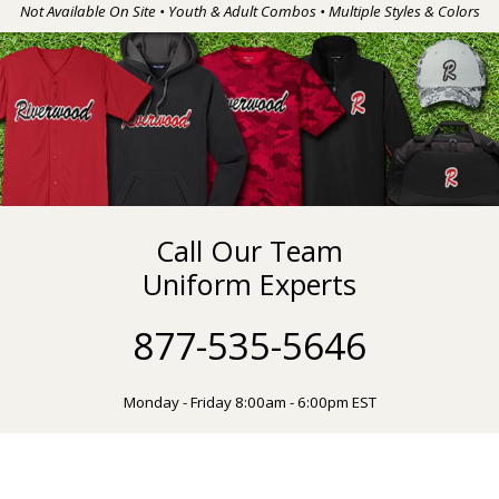
Not Available On Site • Youth & Adult Combos • Multiple Styles & Colors
Call Our Team
Uniform Experts
877-535-5646
Monday - Friday 8:00am - 6:00pm EST