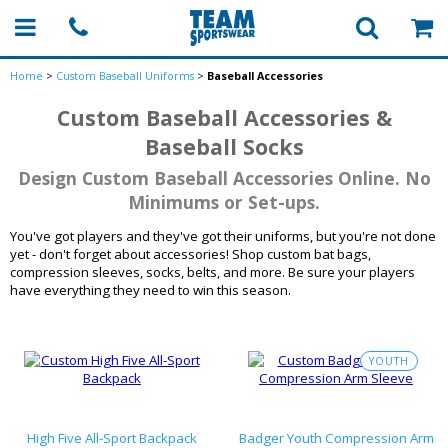
Home
>
Custom Baseball Uniforms
>
Baseball Accessories
Custom Baseball Accessories &
Baseball Socks
Design Custom Baseball Accessories Online. No
Minimums or Set-ups.
You've got players and they've got their uniforms, but you're not done
yet - don't forget about accessories! Shop custom bat bags,
compression sleeves, socks, belts, and more. Be sure your players
have everything they need to win this season.
YOUTH
High Five All-Sport Backpack
Badger Youth Compression Arm