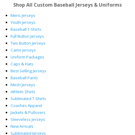
Shop All Custom Baseball Jerseys & Uniforms
Mens Jerseys
Youth Jerseys
Baseball T-Shirts
Full Button Jerseys
Two Button Jerseys
Camo Jerseys
Uniform Packages
Caps & Hats
Best Selling Jerseys
Baseball Pants
Mesh Jerseys
Athletic Shirts
Sublimated T-Shirts
Coaches Apparel
Jackets & Pullovers
Sleeveless Jerseys
New Arrivals
Sublimated Jerseys