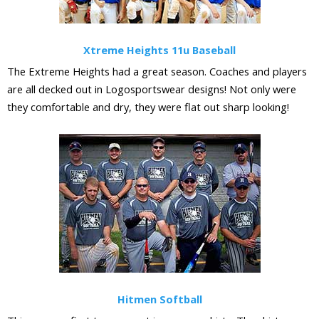
Xtreme Heights 11u Baseball
The Extreme Heights had a great season. Coaches and players
are all decked out in Logosportswear designs! Not only were
they comfortable and dry, they were flat out sharp looking!
Hitmen Softball