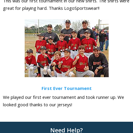
This was our first tournament in our new shirts. The shirts were
great for playing hard. Thanks LogoSportswear!!
First Ever Tournament
We played our first ever tournament and took runner up. We
looked good thanks to our jerseys!
Need Help?