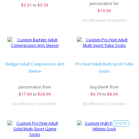
personalize for
$
2.91
to
$5.59
$
19.90
No Minimum Quantities
Badger Adult Compression Arm
Pro Feet Adult Multi-Sport Tube
Sleeve
Socks
personalize from
buy blank from
$
17.99
to
$28.99
$
6.79
to
$8.99
No Minimum Quantities
No Minimum Quantities
YOUTH