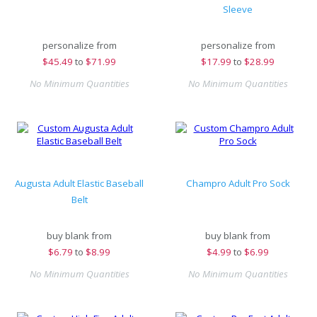
Sleeve
personalize from
personalize from
$
45.49
to
$71.99
$
17.99
to
$28.99
No Minimum Quantities
No Minimum Quantities
Augusta Adult Elastic Baseball
Champro Adult Pro Sock
Belt
buy blank from
buy blank from
$
6.79
to
$8.99
$
4.99
to
$6.99
No Minimum Quantities
No Minimum Quantities