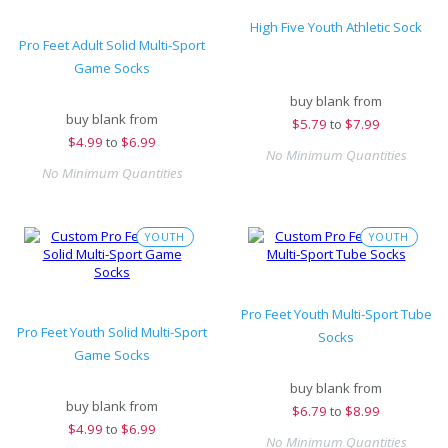
High Five Youth Athletic Sock
Pro Feet Adult Solid Multi-Sport
Game Socks
buy blank from
buy blank from
$
5.79
to
$7.99
$
4.99
to
$6.99
No Minimum Quantities
No Minimum Quantities
YOUTH
YOUTH
Pro Feet Youth Multi-Sport Tube
Pro Feet Youth Solid Multi-Sport
Socks
Game Socks
buy blank from
buy blank from
$
6.79
to
$8.99
$
4.99
to
$6.99
No Minimum Quantities