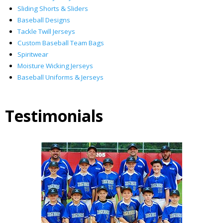
Sliding Shorts & Sliders
Baseball Designs
Tackle Twill Jerseys
Custom Baseball Team Bags
Spiritwear
Moisture Wicking Jerseys
Baseball Uniforms & Jerseys
Testimonials