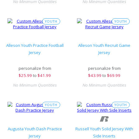
No Minimum Quantities
No Minimum Quantities
YOUTH
YOUTH
Alleson Youth Practice Football
Alleson Youth Recruit Game
Jersey
Jersey
personalize from
personalize from
$
25.99
to
$41.99
$
43.99
to
$69.99
No Minimum Quantities
No Minimum Quantities
YOUTH
YOUTH
Augusta Youth Dash Practice
Russell Youth Solid Jersey With
Jersey
Side Inserts