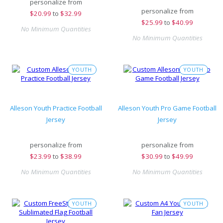
personalize from
personalize from
$
20.99
to
$32.99
$
25.99
to
$40.99
No Minimum Quantities
No Minimum Quantities
YOUTH
YOUTH
Alleson Youth Practice Football
Alleson Youth Pro Game Football
Jersey
Jersey
personalize from
personalize from
$
23.99
to
$38.99
$
30.99
to
$49.99
No Minimum Quantities
No Minimum Quantities
YOUTH
YOUTH