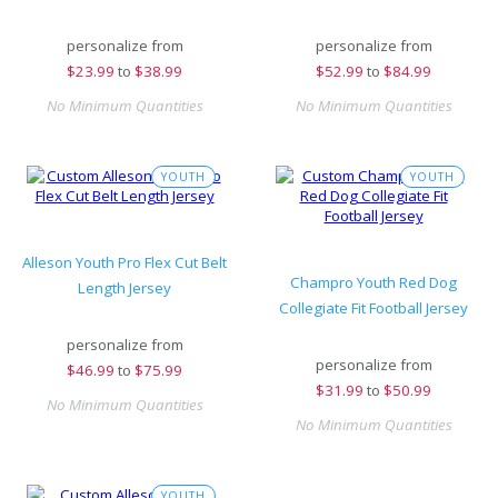
personalize from
personalize from
$
23.99
to
$38.99
$
52.99
to
$84.99
No Minimum Quantities
No Minimum Quantities
YOUTH
YOUTH
Alleson Youth Pro Flex Cut Belt
Champro Youth Red Dog
Length Jersey
Collegiate Fit Football Jersey
personalize from
personalize from
$
46.99
to
$75.99
$
31.99
to
$50.99
No Minimum Quantities
No Minimum Quantities
YOUTH