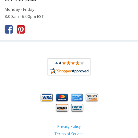
Monday - Friday
8:00am - 6:00pm EST



Privacy Policy
Terms of Service