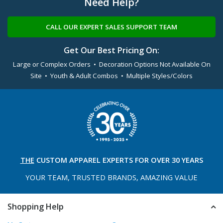
Need Help?
CALL OUR EXPERT SALES SUPPORT TEAM
Get Our Best Pricing On:
Large or Complex Orders • Decoration Options Not Available On
Site • Youth & Adult Combos • Multiple Styles/Colors
THE
CUSTOM APPAREL
EXPERTS FOR OVER 30 YEARS
YOUR TEAM, TRUSTED
BRANDS, AMAZING VALUE
Shopping Help