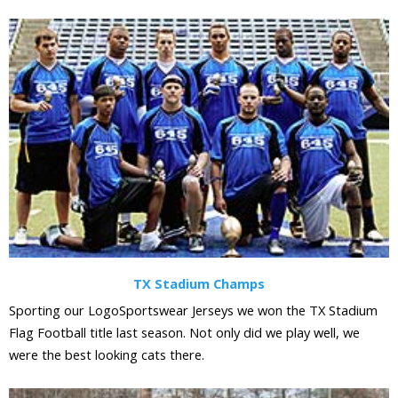
TX Stadium Champs
Sporting our LogoSportswear Jerseys we won the TX Stadium
Flag Football title last season. Not only did we play well, we
were the best looking cats there.