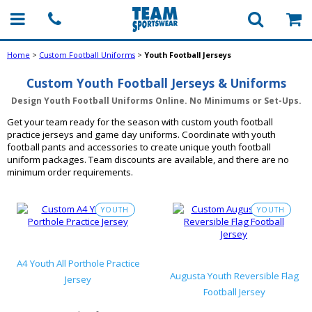
Home
>
Custom Football Uniforms
>
Youth Football Jerseys
Custom Youth Football Jerseys & Uniforms
Design Youth Football Uniforms Online. No Minimums or Set-Ups.
Get your team ready for the season with custom youth football
practice jerseys and game day uniforms. Coordinate with youth
football pants and accessories to create unique youth football
uniform packages. Team discounts are available, and there are no
minimum order requirements.
YOUTH
YOUTH
A4 Youth All Porthole Practice
Augusta Youth Reversible Flag
Jersey
Football Jersey