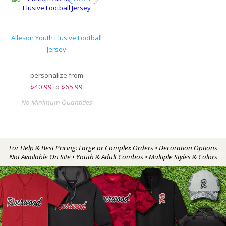
Alleson Youth Elusive Football
Jersey
personalize from
$
40.99
to
$65.99
No Minimum Quantities
For Help & Best Pricing: Large or Complex Orders • Decoration Options
Not Available On Site • Youth & Adult Combos • Multiple Styles & Colors