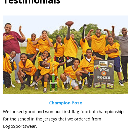
Champion Pose
We looked good and won our first flag football championship
for the school in the jerseys that we ordered from
LogoSportswear.