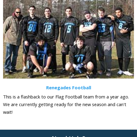
Renegades Football
This is a flashback to our Flag Football team from a year ago.
We are currently getting ready for the new season and can't
wait!