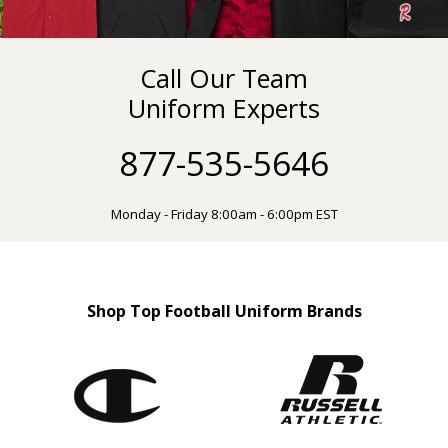
Call Our Team
Uniform Experts
877-535-5646
Monday - Friday 8:00am - 6:00pm EST
Shop Top Football Uniform Brands