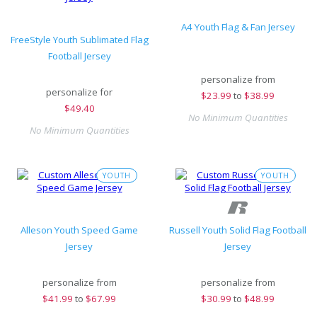
A4 Youth Flag & Fan Jersey
FreeStyle Youth Sublimated Flag
Football Jersey
personalize from
personalize for
$
23.99
to
$38.99
$
49.40
No Minimum Quantities
No Minimum Quantities
YOUTH
YOUTH
Alleson Youth Speed Game
Russell Youth Solid Flag Football
Jersey
Jersey
personalize from
personalize from
$
41.99
to
$67.99
$
30.99
to
$48.99