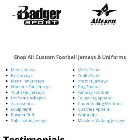
Shop All Custom Football Jerseys & Uniforms
Mens Jerseys
Mens Pants
Fan Jerseys
Youth Pants
Mens Fan Jerseys
Practice Jerseys
Womens Fan Jerseys
Flag Football
Youth Fan Jerseys
Fantasy Football
Uniform Packages
Tailgating Apparel
Accessories
Cheerleading Uniforms
Equipment
Coaches Apparel
Powder Puff
Warm-Ups
Sublimated Jerseys
Moisture Wicking Jerseys
Testimonials