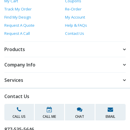
My Cart
Coupons
Track My Order
Re-Order
Find My Design
My Account
Request A Quote
Help & FAQs
Request A Call
Contact Us
Products
Company Info
Services
Contact Us
CALL US
CALL ME
CHAT
EMAIL
877-535-5646