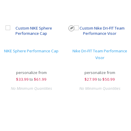
NIKE Sphere Performance Cap
Nike Dri-FIT Team Performance
Visor
personalize from
personalize from
$
33.99
to
$61.99
$
27.99
to
$50.99
No Minimum Quantities
No Minimum Quantities