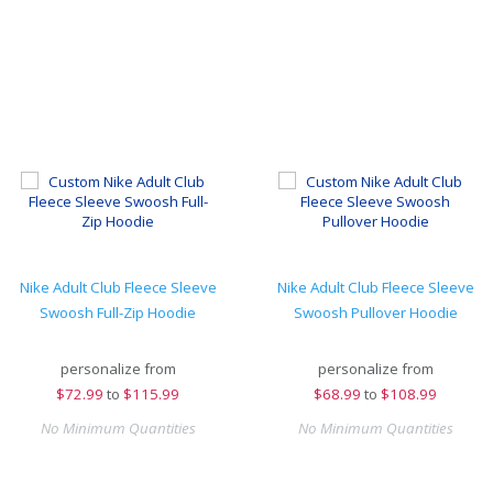
Nike Adult Club Fleece Sleeve
Nike Adult Club Fleece Sleeve
Swoosh Full-Zip Hoodie
Swoosh Pullover Hoodie
personalize from
personalize from
$
72.99
to
$115.99
$
68.99
to
$108.99
No Minimum Quantities
No Minimum Quantities