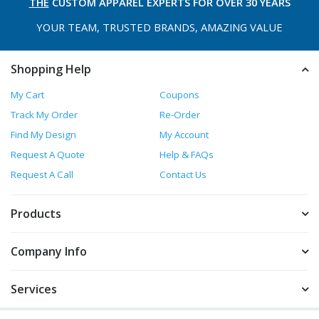
THE
CUSTOM APPAREL
EXPERTS FOR OVER 30 YEARS
YOUR TEAM, TRUSTED
BRANDS, AMAZING VALUE
Shopping Help
My Cart
Coupons
Track My Order
Re-Order
Find My Design
My Account
Request A Quote
Help & FAQs
Request A Call
Contact Us
Products
Company Info
Services