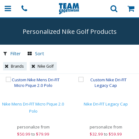
Personalized Nike Golf Products
Filter
Sort
Brands
Nike Golf
Nike Mens Dri-FIT Micro Pique 2.0
Nike Dri-FIT Legacy Cap
Polo
personalize from
personalize from
$
50.99
to
$79.99
$
32.99
to
$59.99