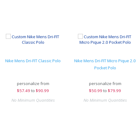
Nike Mens Dri-FIT Classic Polo
Nike Mens Dri-FIT Micro Pique 2.0
Pocket Polo
personalize from
personalize from
$
57.49
to
$90.99
$
50.99
to
$79.99
No Minimum Quantities
No Minimum Quantities