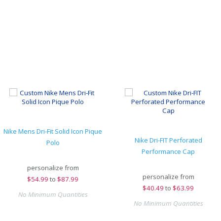
Nike Mens Dri-Fit Solid Icon Pique
Nike Dri-FIT Perforated
Polo
Performance Cap
personalize from
personalize from
$
54.99
to
$87.99
$
40.49
to
$63.99
No Minimum Quantities
No Minimum Quantities