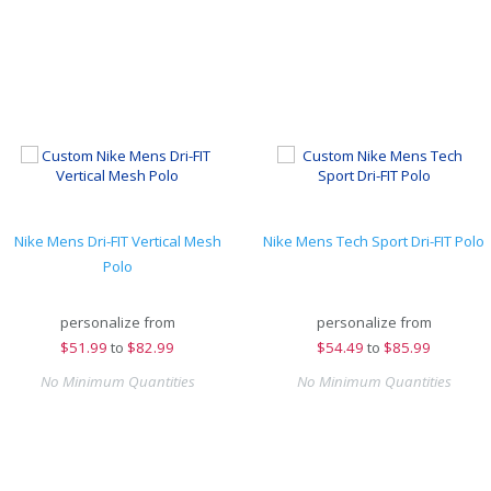
Nike Mens Dri-FIT Vertical Mesh
Nike Mens Tech Sport Dri-FIT Polo
Polo
personalize from
personalize from
$
51.99
to
$82.99
$
54.49
to
$85.99
No Minimum Quantities
No Minimum Quantities