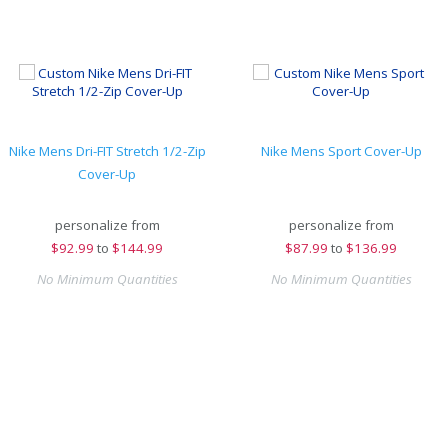
Nike Mens Dri-FIT Stretch 1/2-Zip
Nike Mens Sport Cover-Up
Cover-Up
personalize from
personalize from
$
92.99
to
$144.99
$
87.99
to
$136.99
No Minimum Quantities
No Minimum Quantities