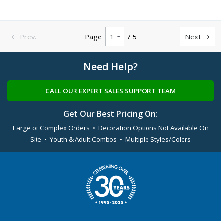
Prev.
Page
/ 5
Next


Need Help?
CALL OUR EXPERT SALES SUPPORT TEAM
Get Our Best Pricing On:
Large or Complex Orders • Decoration Options Not Available On
Site • Youth & Adult Combos • Multiple Styles/Colors