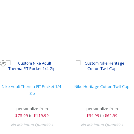
Nike Adult Therma-FIT Pocket 1/4-
Nike Heritage Cotton Twill Cap
Zip
personalize from
personalize from
$
75.99
to
$119.99
$
34.99
to
$62.99
No Minimum Quantities
No Minimum Quantities