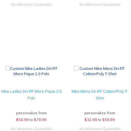
No Minimum Quantities
No Minimum Quantities
Nike Ladies Dri-FIT Micro Pique 2.0
Nike Mens Dri-FIT Cotton/Poly T-
Polo
Shirt
personalize from
personalize from
$
50.99
to
$79.99
$
32.99
to
$59.99
No Minimum Quantities
No Minimum Quantities