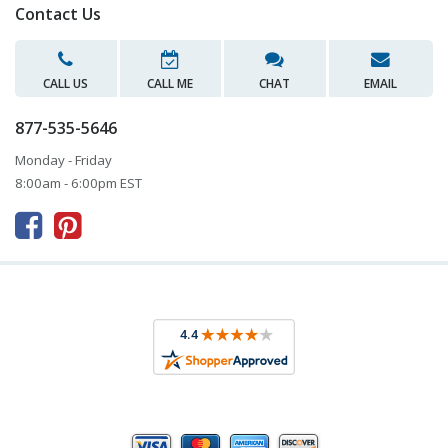
Contact Us
CALL US
CALL ME
CHAT
EMAIL
877-535-5646
Monday - Friday
8:00am - 6:00pm EST


