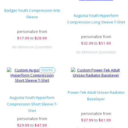
Badger Youth Compression Arm
Augusta Youth Hyperform
Sleeve
Compression Long Sleeve T-Shirt
personalize from
personalize from
$
17.99
to
$28.99
$
32.99
to
$51.99
No Minimum Quantities
No Minimum Quantities
YOUTH
Power-Tek Adult Unisex Radiator
Augusta Youth Hyperform
Baselayer
Compression Short Sleeve T-
Shirt
personalize from
personalize from
$
37.99
to
$61.99
$
29.99
to
$47.99