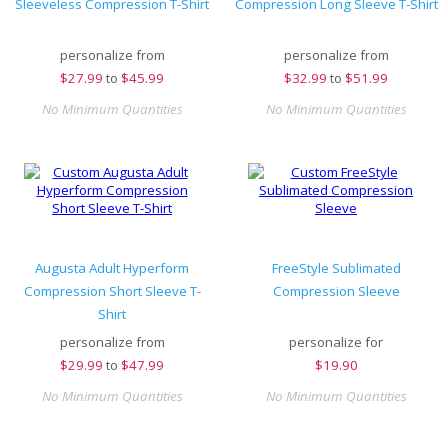
Sleeveless Compression T-Shirt
Compression Long Sleeve T-Shirt
personalize from
personalize from
$
27.99
to
$45.99
$
32.99
to
$51.99
No Minimum Quantities
No Minimum Quantities
Augusta Adult Hyperform
FreeStyle Sublimated
Compression Short Sleeve T-
Compression Sleeve
Shirt
personalize from
personalize for
$
29.99
to
$47.99
$
19.90
No Minimum Quantities
No Minimum Quantities