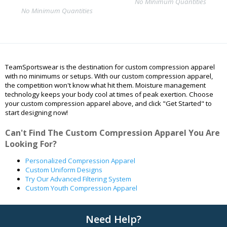
No Minimum Quantities
No Minimum Quantities
TeamSportswear is the destination for custom compression apparel
with no minimums or setups. With our custom compression apparel,
the competition won't know what hit them. Moisture management
technology keeps your body cool at times of peak exertion. Choose
your custom compression apparel above, and click "Get Started" to
start designing now!
Can't Find The Custom Compression Apparel You Are
Looking For?
Personalized Compression Apparel
Custom Uniform Designs
Try Our Advanced Filtering System
Custom Youth Compression Apparel
Need Help?