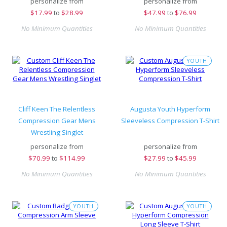
personalize from
personalize from
$
17.99
to
$28.99
$
47.99
to
$76.99
No Minimum Quantities
No Minimum Quantities
YOUTH
Cliff Keen The Relentless
Augusta Youth Hyperform
Compression Gear Mens
Sleeveless Compression T-Shirt
Wrestling Singlet
personalize from
personalize from
$
70.99
to
$114.99
$
27.99
to
$45.99
No Minimum Quantities
No Minimum Quantities
YOUTH
YOUTH