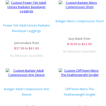
Badger Mens Compression Short
Power-Tek Adult Unisex Radiator
Baselayer Leggings
buy blank from
personalize from
$
18.99
to
$22.99
$
37.99
to
$61.99
No Minimum Quantities
No Minimum Quantities
Badger Adult Compression Arm
Cliff Keen Mens The
Sleeve
Featherweight Singlet