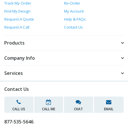
Track My Order
Re-Order
Find My Design
My Account
Request A Quote
Help & FAQs
Request A Call
Contact Us
Products
Company Info
Services
Contact Us
CALL US
CALL ME
CHAT
EMAIL
877-535-5646