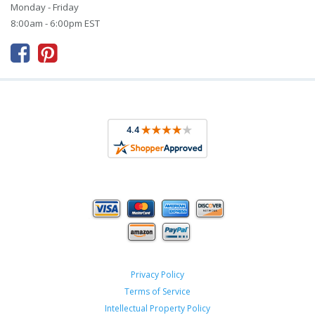
Monday - Friday
8:00am - 6:00pm EST



Privacy Policy
Terms of Service
Intellectual Property Policy