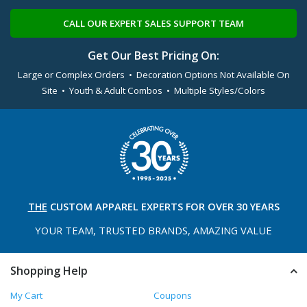
CALL OUR EXPERT SALES SUPPORT TEAM
Get Our Best Pricing On:
Large or Complex Orders • Decoration Options Not Available On
Site • Youth & Adult Combos • Multiple Styles/Colors
THE
CUSTOM APPAREL
EXPERTS FOR OVER 30 YEARS
YOUR TEAM, TRUSTED
BRANDS, AMAZING VALUE
Shopping Help
My Cart
Coupons