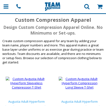
Custom Compression Apparel
Design Custom Compression Apparel Online. No
Minimums or Set-ups.
Create custom compression apparel for any team by adding your
team name, player numbers and more. This apparel makes a great
base layer under uniforms or as exercise gear during practice or team
workouts. Team discounts are available, and there are no minimums
or setup fees. Browse our selection of compression clothing below to
get started.
Augusta Adult Hyperform
Augusta Adult Hyperform