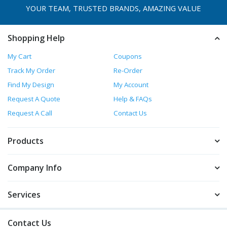
YOUR TEAM, TRUSTED
BRANDS, AMAZING VALUE
Shopping Help
My Cart
Coupons
Track My Order
Re-Order
Find My Design
My Account
Request A Quote
Help & FAQs
Request A Call
Contact Us
Products
Company Info
Services
Contact Us