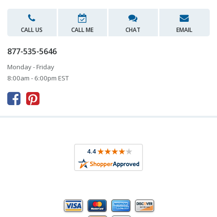
CALL US
CALL ME
CHAT
EMAIL
877-535-5646
Monday - Friday
8:00am - 6:00pm EST


