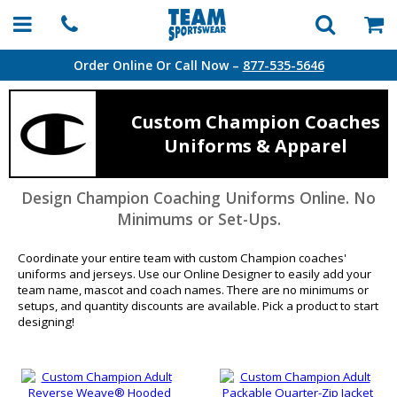
Order Online Or Call Now –
877-535-5646
Custom Champion Coaches
Uniforms & Apparel
Design Champion Coaching Uniforms Online. No
Minimums or Set-Ups.
Coordinate your entire team with custom Champion coaches'
uniforms and jerseys. Use our Online Designer to easily add your
team name, mascot and coach names. There are no minimums or
setups, and quantity discounts are available. Pick a product to start
designing!