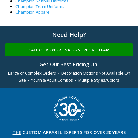
Champion Softball Uniforms
Champion Team Uniforms
Champion Apparel
Need Help?
CALL OUR EXPERT SALES SUPPORT TEAM
Get Our Best Pricing On:
Large or Complex Orders • Decoration Options Not Available On
Site • Youth & Adult Combos • Multiple Styles/Colors
THE
CUSTOM APPAREL
EXPERTS FOR OVER 30 YEARS