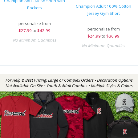
Champion Adult Mesh Short with
Champion Adult 100% Cotton
Pockets
Jersey Gym Short
personalize from
personalize from
$
27.99
to
$42.99
$
24.99
to
$36.99
No Minimum Quantities
No Minimum Quantities
For Help & Best Pricing: Large or Complex Orders • Decoration Options
Not Available On Site • Youth & Adult Combos • Multiple Styles & Colors