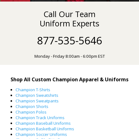
Call Our Team
Uniform Experts
877-535-5646
Monday - Friday 8:00am - 6:00pm EST
Shop All Custom Champion Apparel & Uniforms
Champion T-Shirts
Champion Sweatshirts
Champion Sweatpants
Champion Shorts
Champion Polos
Champion Track Uniforms
Champion Baseball Uniforms
Champion Basketball Uniforms
Champion Soccer Uniforms