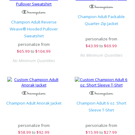
Champion Adult Packable
Champion Adult Reverse
Quarter-Zip Jacket
Weave® Hooded Pullover
Sweatshirt
personalize from
personalize from
$
43.99
to
$69.99
$
65.99
to
$104.99
No Minimum Quantities
No Minimum Quantities
Champion Adult Anorak Jacket
Champion Adult 6 oz. Short
Sleeve T-Shirt
personalize from
personalize from
$
58.99
to
$92.99
$
15.99
to
$27.99