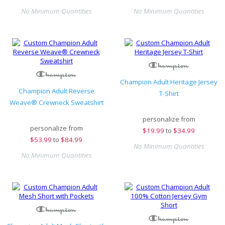
No Minimum Quantities
No Minimum Quantities
Champion Adult Heritage Jersey
Champion Adult Reverse
T-Shirt
Weave® Crewneck Sweatshirt
personalize from
personalize from
$
19.99
to
$34.99
$
53.99
to
$84.99
No Minimum Quantities
No Minimum Quantities