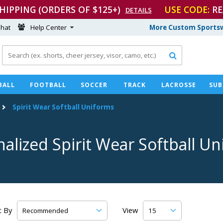
SHIPPING (ORDERS OF $125+)
USE CODE:
RE
DETAILS
hat
Help Center
More Custom Sportsw

BALL
FOOTBALL
SOCCER
TRACK
LACROSSE
SUB
Spirit Wear Softball Uniforms
alized Spirit Wear Softball U
t By
View