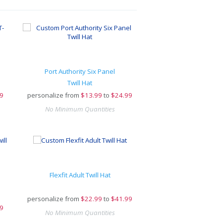
Port Authority Six Panel
Twill Hat
9
personalize from
$
13.99
to
$24.99
No Minimum Quantities
Flexfit Adult Twill Hat
personalize from
$
22.99
to
$41.99
9
No Minimum Quantities