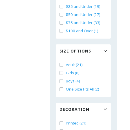
$25 and Under (19)
$50 and Under (27)
$75 and Under (33)
$100 and Over (1)
SIZE OPTIONS
Adult (21)
Girls (6)
Boys (4)
One Size Fits All (2)
DECORATION
Printed (21)