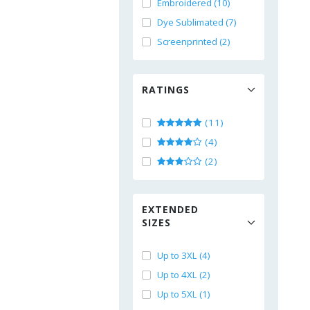
Embroidered (10)
Dye Sublimated (7)
Screenprinted (2)
RATINGS
(11)
(4)
(2)
EXTENDED
SIZES
Up to 3XL (4)
Up to 4XL (2)
Up to 5XL (1)