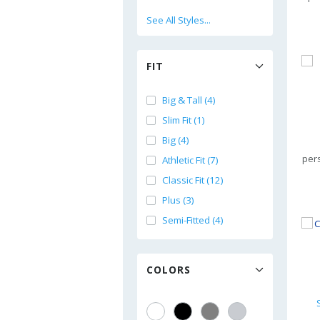
See All Styles...
FIT
Big & Tall (4)
Slim Fit (1)
Big (4)
per
Athletic Fit (7)
Classic Fit (12)
Plus (3)
Semi-Fitted (4)
COLORS