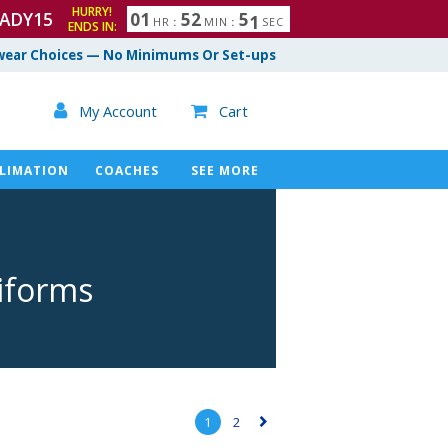
HURRY!
ADY15
0
1
5
2
4
9
5
0
HR
:
MIN
:
SEC
ENDS IN:
ear Choices — No Minimums Or Set-ups

My Account
Cart

LIMATION
COACHES
SEE MORE
niforms
1
2
▻