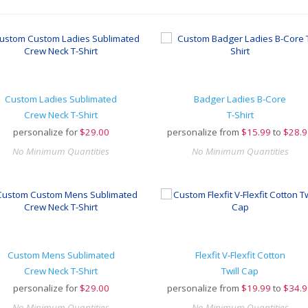
Custom Ladies Sublimated
Badger Ladies B-Core
Crew Neck T-Shirt
T-Shirt
personalize for
$
29.00
personalize from
$
15.99
to
$28.9
No Minimum Quantities
No Minimum Quantities
Custom Mens Sublimated
Flexfit V-Flexfit Cotton
Crew Neck T-Shirt
Twill Cap
personalize for
$
29.00
personalize from
$
19.99
to
$34.9
No Minimum Quantities
No Minimum Quantities