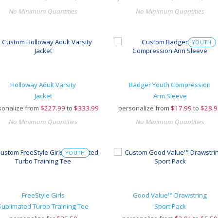
No Minimum Quantities
No Minimum Quantities
YOUTH
Holloway Adult Varsity
Badger Youth Compression
Jacket
Arm Sleeve
sonalize from
$
227.99
to
$333.99
personalize from
$
17.99
to
$28.9
No Minimum Quantities
No Minimum Quantities
YOUTH
FreeStyle Girls
Good Value™ Drawstring
Sublimated Turbo Training Tee
Sport Pack