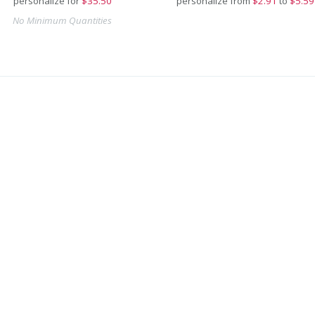
personalize for
$
35.50
personalize from
$
2.91
to
$5.59
No Minimum Quantities