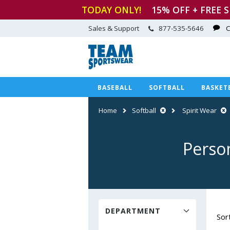
TODAY ONLY!
15
% OFF + FREE 
Sales & Support
877-535-5646
C
BASEBALL
SOFTBALL
BASKET
Home
Softball
Spirit Wear
Person
DEPARTMENT
Sor