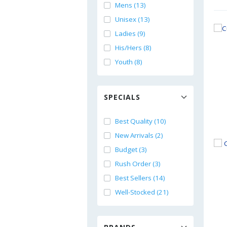
Mens (13)
Unisex (13)
Ladies (9)
His/Hers (8)
Youth (8)
SPECIALS
Best Quality (10)
New Arrivals (2)
Budget (3)
Rush Order (3)
Best Sellers (14)
Well-Stocked (21)