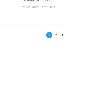
personalize for
$
71.70
No Minimum Quantities
1
2
▻