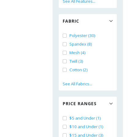
See All Features...
FABRIC
Polyester (30)
Spandex (8)
Mesh (4)
Twill (3)
Cotton (2)
See All Fabrics...
PRICE RANGES
$5 and Under (1)
$10 and Under (1)
$15 and Under (3)