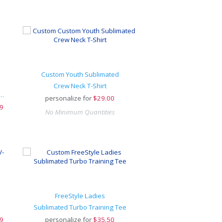
Custom Youth Sublimated
Crew Neck T-Shirt
ive Hook-And-Loop Adjustable Cap
personalize for
$
29.00
9
No Minimum Quantities
FreeStyle Ladies
Sublimated Turbo Training Tee
9
personalize for
$
35.50