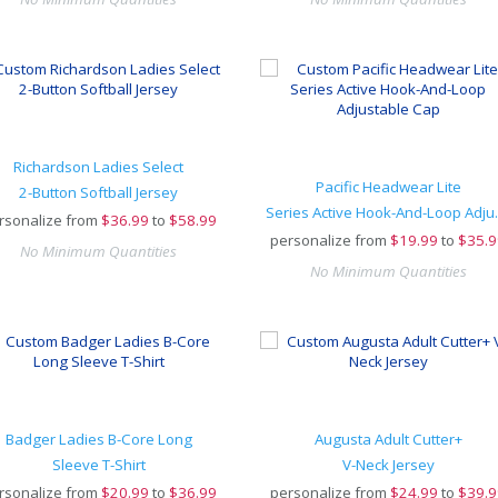
Richardson Ladies Select
Pacific Headwear Lite
2-Button Softball Jersey
Series Act
rsonalize from
$
36.99
to
$58.99
personalize from
$
19.99
to
$35.9
No Minimum Quantities
No Minimum Quantities
Badger Ladies B-Core Long
Augusta Adult Cutter+
Sleeve T-Shirt
V-Neck Jersey
rsonalize from
$
20.99
to
$36.99
personalize from
$
24.99
to
$39.9