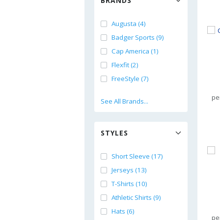
BRANDS
Augusta (4)
Badger Sports (9)
Cap America (1)
Flexfit (2)
FreeStyle (7)
pe
See All Brands...
STYLES
Short Sleeve (17)
Jerseys (13)
T-Shirts (10)
Athletic Shirts (9)
Hats (6)
pe