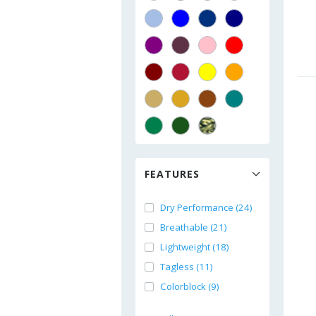
FEATURES
Dry Performance (24)
Breathable (21)
Lightweight (18)
Tagless (11)
Colorblock (9)