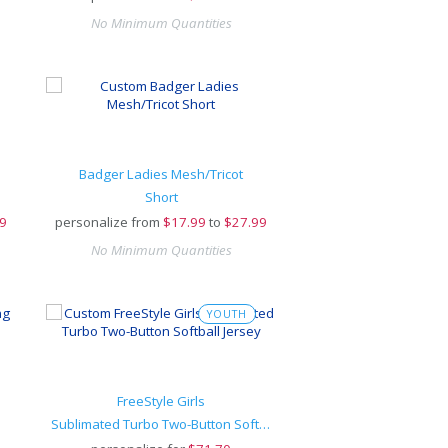
No Minimum Quantities
Badger Ladies Mesh/Tricot
Short
9
personalize from
$
17.99
to
$27.99
No Minimum Quantities
YOUTH
FreeStyle Girls
Sublimated Turbo Two-Button Softball Jersey