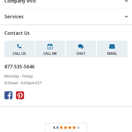
Company Info
Services
Contact Us
CALL US
CALL ME
CHAT
EMAIL
877-535-5646
Monday - Friday
8:00am - 6:00pm EST


