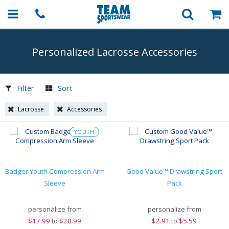
Personalized Lacrosse Accessories
Filter
Sort
Lacrosse
Accessories
YOUTH
Badger Youth Compression Arm
Good Value™ Drawstring Sport
Sleeve
Pack
personalize from
personalize from
$
17.99
to
$28.99
$
2.91
to
$5.59