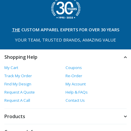
THE
CUSTOM APPAREL
EXPERTS FOR OVER 30 YEARS
YOUR TEAM, TRUSTED
BRANDS, AMAZING VALUE
Shopping Help
My Cart
Coupons
Track My Order
Re-Order
Find My Design
My Account
Request A Quote
Help & FAQs
Request A Call
Contact Us
Products