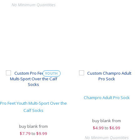
No Minimum Quantities
YOUTH
Champro Adult Pro Sock
Pro Feet Youth Multi-Sport Over the
Calf Socks
buy blank from
buy blank from
$
4.99
to
$6.99
$
7.79
to
$9.99
No Minimum Quantities