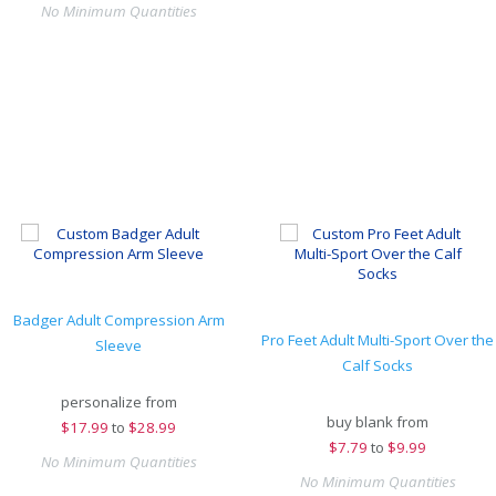
No Minimum Quantities
Badger Adult Compression Arm
Pro Feet Adult Multi-Sport Over the
Sleeve
Calf Socks
personalize from
buy blank from
$
17.99
to
$28.99
$
7.79
to
$9.99
No Minimum Quantities
No Minimum Quantities