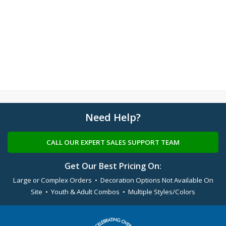
Need Help?
CALL OUR EXPERT SALES SUPPORT TEAM
Get Our Best Pricing On:
Large or Complex Orders • Decoration Options Not Available On
Site • Youth & Adult Combos • Multiple Styles/Colors