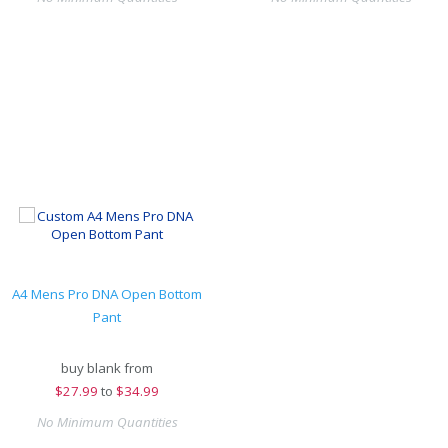
A4 Mens Pro DNA Open Bottom
Pant
buy blank from
$
27.99
to
$34.99
No Minimum Quantities