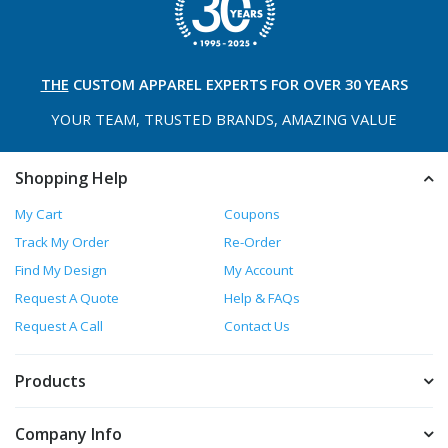
THE
CUSTOM APPAREL
EXPERTS FOR OVER 30 YEARS
YOUR TEAM, TRUSTED
BRANDS, AMAZING VALUE
Shopping Help
My Cart
Coupons
Track My Order
Re-Order
Find My Design
My Account
Request A Quote
Help & FAQs
Request A Call
Contact Us
Products
Company Info