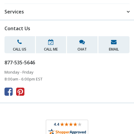
Services
Contact Us
CALL US
CALL ME
CHAT
EMAIL
877-535-5646
Monday - Friday
8:00am - 6:00pm EST


