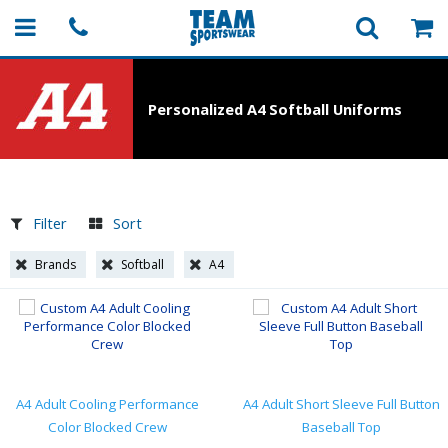
Personalized A4 Softball Uniforms
Filter
Sort
Brands
Softball
A4
A4 Adult Cooling Performance
A4 Adult Short Sleeve Full Button
Color Blocked Crew
Baseball Top