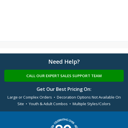
Need Help?
CALL OUR EXPERT SALES SUPPORT TEAM
Get Our Best Pricing On:
Large or Complex Orders • Decoration Options Not Available On
Site • Youth & Adult Combos • Multiple Styles/Colors