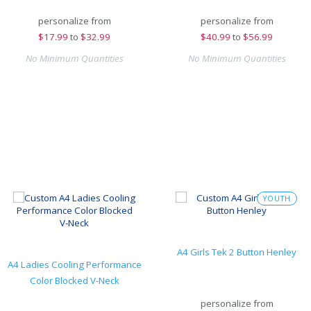
personalize from
personalize from
$
17.99
to
$32.99
$
40.99
to
$56.99
No Minimum Quantities
No Minimum Quantities
YOUTH
A4 Girls Tek 2 Button Henley
A4 Ladies Cooling Performance
Color Blocked V-Neck
personalize from