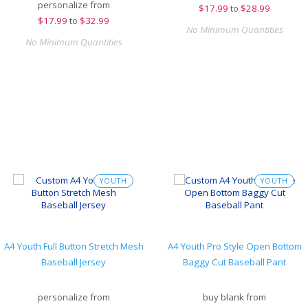
personalize from
$
17.99
to
$28.99
$
17.99
to
$32.99
No Minimum Quantities
No Minimum Quantities
YOUTH
YOUTH
A4 Youth Full Button Stretch Mesh
A4 Youth Pro Style Open Bottom
Baseball Jersey
Baggy Cut Baseball Pant
personalize from
buy blank from