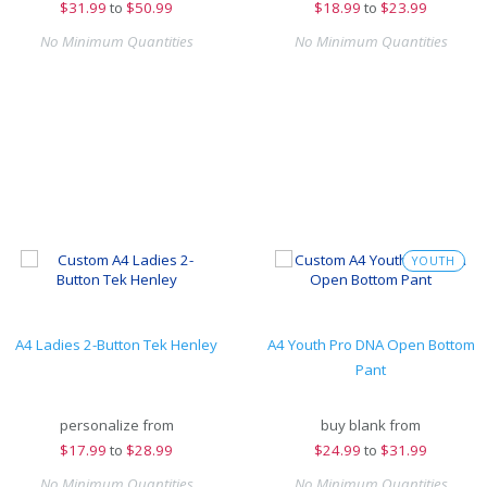
$
31.99
to
$50.99
$
18.99
to
$23.99
No Minimum Quantities
No Minimum Quantities
YOUTH
A4 Ladies 2-Button Tek Henley
A4 Youth Pro DNA Open Bottom
Pant
personalize from
buy blank from
$
17.99
to
$28.99
$
24.99
to
$31.99
No Minimum Quantities
No Minimum Quantities