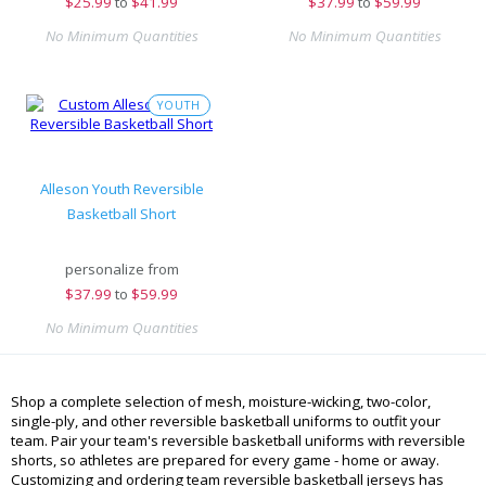
$
25.99
to
$41.99
$
37.99
to
$59.99
No Minimum Quantities
No Minimum Quantities
YOUTH
Alleson Youth Reversible
Basketball Short
personalize from
$
37.99
to
$59.99
No Minimum Quantities
Shop a complete selection of mesh, moisture-wicking, two-color,
single-ply, and other reversible basketball uniforms to outfit your
team. Pair your team's reversible basketball uniforms with reversible
shorts, so athletes are prepared for every game - home or away.
Customizing and ordering team reversible basketball jerseys has