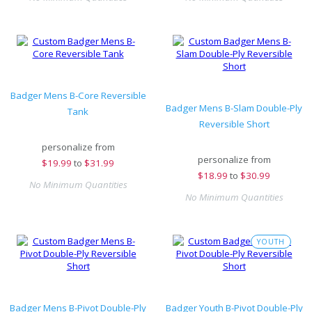
Badger Mens B-Core Reversible
Badger Mens B-Slam Double-Ply
Tank
Reversible Short
personalize from
personalize from
$
19.99
to
$31.99
$
18.99
to
$30.99
No Minimum Quantities
No Minimum Quantities
YOUTH
Badger Mens B-Pivot Double-Ply
Badger Youth B-Pivot Double-Ply