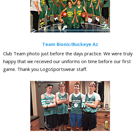
Team Bionic/Buckeye Az
Club Team photo just before the days practice. We were truly
happy that we received our uniforms on time before our first
game. Thank you LogoSportswear staff.