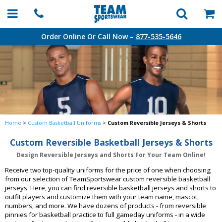
Order Online Or Call Now –
877-535-5646
Home
>
Custom Basketball Uniforms
>
Custom Reversible Jerseys & Shorts
Custom Reversible Basketball Jerseys & Shorts
Design Reversible Jerseys and Shorts For Your Team Online!
Receive two top-quality uniforms for the price of one when choosing
from our selection of TeamSportswear custom reversible basketball
jerseys. Here, you can find reversible basketball jerseys and shorts to
outfit players and customize them with your team name, mascot,
numbers, and more. We have dozens of products - from reversible
pinnies for basketball practice to full gameday uniforms - in a wide