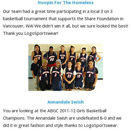
Hoopin For The Homeless
Our team had a great time participating in a local 3 on 3
basketball tournament that supports the Share Foundation in
Vancouver, WA! We didn't win it all, but we sure looked the best!
Thank you LogoSportswear!
Annandale Swish
You are looking at the ABGC 2011-12 Girls Basketball
Champions. The Annandale Swish are undefeated 8-0 and we
did it in great fashion and style thanks to LogoSportswear.