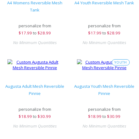
A4 Womens Reversible Mesh
A4 Youth Reversible Mesh Tank
Tank
personalize from
personalize from
$
17.99
to
$28.99
$
17.99
to
$28.99
No Minimum Quantities
No Minimum Quantities
YOUTH
Augusta Adult Mesh Reversible
Augusta Youth Mesh Reversible
Pinnie
Pinnie
personalize from
personalize from
$
18.99
to
$30.99
$
18.99
to
$30.99
No Minimum Quantities
No Minimum Quantities