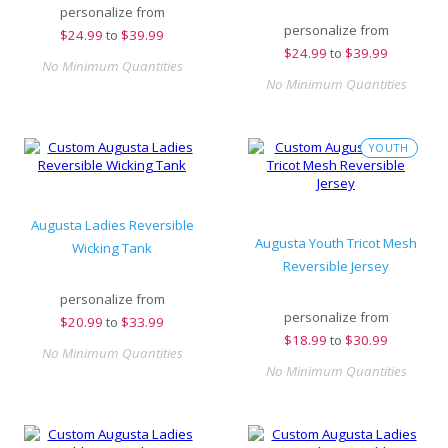
personalize from
personalize from
$
24.99
to
$39.99
$
24.99
to
$39.99
No Minimum Quantities
No Minimum Quantities
YOUTH
Augusta Ladies Reversible
Augusta Youth Tricot Mesh
Wicking Tank
Reversible Jersey
personalize from
personalize from
$
20.99
to
$33.99
$
18.99
to
$30.99
No Minimum Quantities
No Minimum Quantities