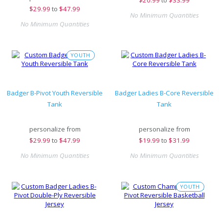
$
20.99
to
$33.99
$
29.99
to
$47.99
No Minimum Quantities
No Minimum Quantities
YOUTH
Badger B-Pivot Youth Reversible
Badger Ladies B-Core Reversible
Tank
Tank
personalize from
personalize from
$
29.99
to
$47.99
$
19.99
to
$31.99
No Minimum Quantities
No Minimum Quantities
YOUTH