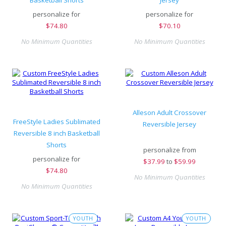
Basketball Shorts
Jersey
personalize for
personalize for
$
74.80
$
70.10
No Minimum Quantities
No Minimum Quantities
Alleson Adult Crossover
FreeStyle Ladies Sublimated
Reversible Jersey
Reversible 8 inch Basketball
Shorts
personalize from
personalize for
$
37.99
to
$59.99
$
74.80
No Minimum Quantities
No Minimum Quantities
YOUTH
YOUTH