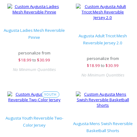
Augusta Ladies Mesh Reversible
Augusta Adult Tricot Mesh
Pinnie
Reversible Jersey 2.0
personalize from
personalize from
$
18.99
to
$30.99
$
18.99
to
$30.99
No Minimum Quantities
No Minimum Quantities
YOUTH
Augusta Youth Reversible Two-
Augusta Mens Swish Reversible
Color Jersey
Basketball Shorts