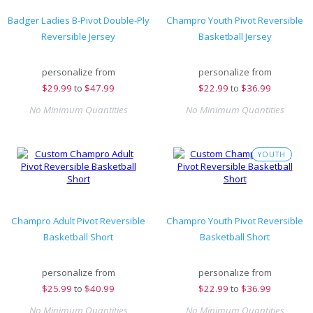
Badger Ladies B-Pivot Double-Ply
Champro Youth Pivot Reversible
Reversible Jersey
Basketball Jersey
personalize from
personalize from
$
29.99
to
$47.99
$
22.99
to
$36.99
No Minimum Quantities
No Minimum Quantities
YOUTH
Champro Adult Pivot Reversible
Champro Youth Pivot Reversible
Basketball Short
Basketball Short
personalize from
personalize from
$
25.99
to
$40.99
$
22.99
to
$36.99
No Minimum Quantities
No Minimum Quantities