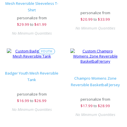
Mesh Reversible Sleeveless T-
Shirt
personalize from
personalize from
$
20.99
to
$33.99
$
29.99
to
$41.99
No Minimum Quantities
No Minimum Quantities
YOUTH
Badger Youth Mesh Reversible
Champro Womens Zone
Tank
Reversible Basketball Jersey
personalize from
personalize from
$
16.99
to
$26.99
$
17.99
to
$28.99
No Minimum Quantities
No Minimum Quantities