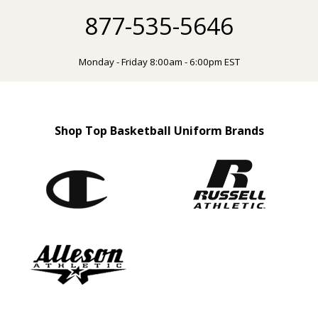
877-535-5646
Monday - Friday 8:00am - 6:00pm EST
Shop Top Basketball Uniform Brands