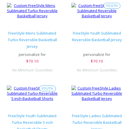
YOUTH
FreeStyle Mens Sublimated
FreeStyle Youth Sublimated
Turbo Reversible Basketball
Reversible Basketball Jersey
Jersey
personalize for
personalize for
$
70.10
$
70.10
No Minimum Quantities
No Minimum Quantities
YOUTH
FreeStyle Youth Sublimated
FreeStyle Ladies Sublimated
Turbo Reversible 5 inch
Turbo Reversible Basketball