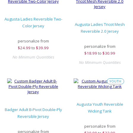
Augusta Ladies Reversible Two-
Augusta Ladies Tricot Mesh
Color Jersey
Reversible 2.0 Jersey
personalize from
personalize from
$
24.99
to
$39.99
$
18.99
to
$30.99
No Minimum Quantities
No Minimum Quantities
YOUTH
Augusta Youth Reversible
Badger Adult B-Pivot Double-Ply
Wicking Tank
Reversible Jersey
personalize from
personalize from