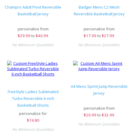
Champro Adult Pivot Reversible
Badger Mens C2 Mesh
Basketball Jersey
Reversible Basketball Jersey
personalize from
personalize from
$
29.99
to
$40.99
$
17.99
to
$27.99
No Minimum Quantities
No Minimum Quantities
A4 Mens Sprint Jump Reversible
FreeStyle Ladies Sublimated
Jersey
Turbo Reversible 6 inch
Basketball Shorts
personalize from
personalize for
$
20.99
to
$32.99
$
74.80
No Minimum Quantities
No Minimum Quantities