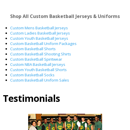
Shop All Custom Basketball Jerseys & Uniforms
Custom Mens Basketball Jerseys
Custom Ladies Basketball Jerseys
Custom Youth Basketball Jerseys
Custom Basketball Uniform Packages
Custom Basketball Shorts
Custom Basketball Shooting Shirts
Custom Basketball Spiritwear
Custom NBA Basketball Jerseys
Custom Youth Basketball Shorts
Custom Basketball Socks
Custom Basketball Uniform Sales
Testimonials