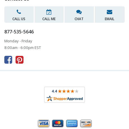
CALL US
CALL ME
CHAT
EMAIL
877-535-5646
Monday - Friday
8:00am - 6:00pm EST


