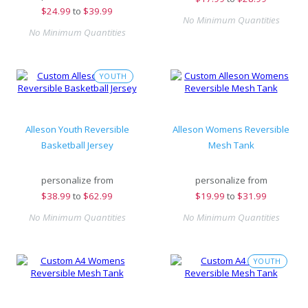
$
24.99
to
$39.99
No Minimum Quantities
No Minimum Quantities
YOUTH
Alleson Youth Reversible
Alleson Womens Reversible
Basketball Jersey
Mesh Tank
personalize from
personalize from
$
38.99
to
$62.99
$
19.99
to
$31.99
No Minimum Quantities
No Minimum Quantities
YOUTH