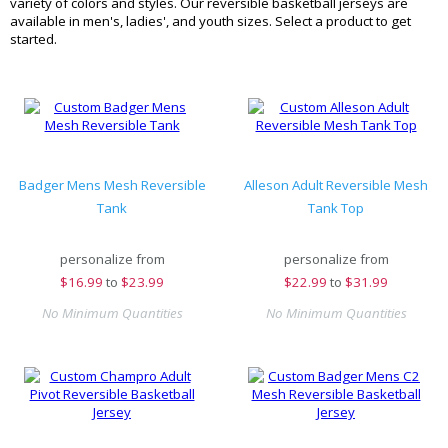
variety of colors and styles. Our reversible basketball jerseys are
available in men's, ladies', and youth sizes. Select a product to get
started.
Badger Mens Mesh Reversible
Alleson Adult Reversible Mesh
Tank
Tank Top
personalize from
personalize from
$
16.99
to
$23.99
$
22.99
to
$31.99
No Minimum Quantities
No Minimum Quantities