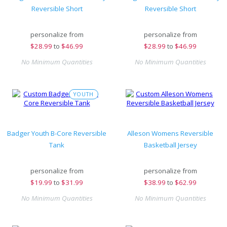
Reversible Short
Reversible Short
personalize from
personalize from
$
28.99
to
$46.99
$
28.99
to
$46.99
No Minimum Quantities
No Minimum Quantities
YOUTH
Badger Youth B-Core Reversible
Alleson Womens Reversible
Tank
Basketball Jersey
personalize from
personalize from
$
19.99
to
$31.99
$
38.99
to
$62.99
No Minimum Quantities
No Minimum Quantities