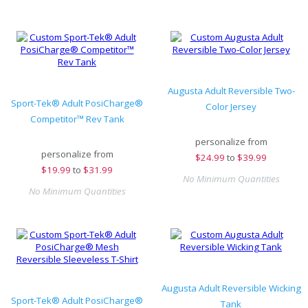
Augusta Adult Reversible Two-
Sport-Tek® Adult PosiCharge®
Color Jersey
Competitor™ Rev Tank
personalize from
personalize from
$
24.99
to
$39.99
$
19.99
to
$31.99
No Minimum Quantities
No Minimum Quantities
Augusta Adult Reversible Wicking
Sport-Tek® Adult PosiCharge®
Tank