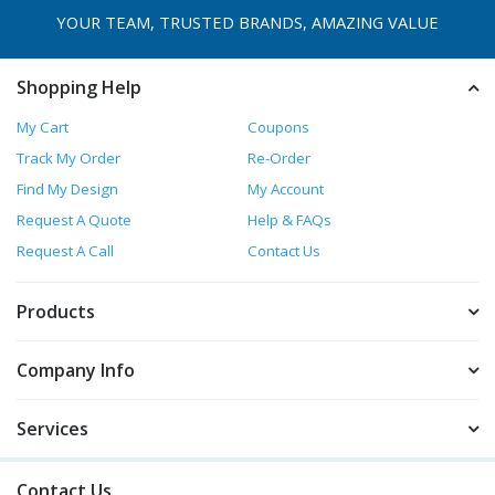
YOUR TEAM, TRUSTED
BRANDS, AMAZING VALUE
Shopping Help
My Cart
Coupons
Track My Order
Re-Order
Find My Design
My Account
Request A Quote
Help & FAQs
Request A Call
Contact Us
Products
Company Info
Services
Contact Us