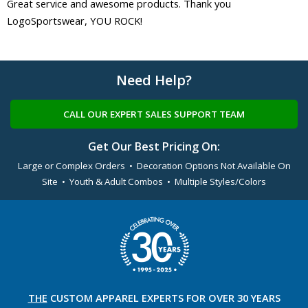
Great service and awesome products. Thank you
LogoSportswear, YOU ROCK!
Need Help?
CALL OUR EXPERT SALES SUPPORT TEAM
Get Our Best Pricing On:
Large or Complex Orders • Decoration Options Not Available On
Site • Youth & Adult Combos • Multiple Styles/Colors
THE
CUSTOM APPAREL
EXPERTS FOR OVER 30 YEARS