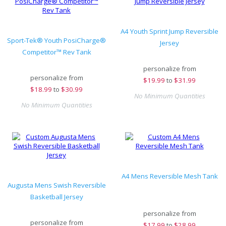
A4 Youth Sprint Jump Reversible
Sport-Tek® Youth PosiCharge®
Jersey
Competitor™ Rev Tank
personalize from
personalize from
$
19.99
to
$31.99
$
18.99
to
$30.99
No Minimum Quantities
No Minimum Quantities
A4 Mens Reversible Mesh Tank
Augusta Mens Swish Reversible
Basketball Jersey
personalize from
personalize from
$
17.99
to
$28.99