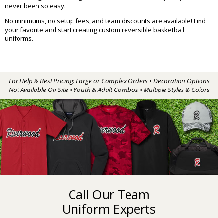
never been so easy.
No minimums, no setup fees, and team discounts are available! Find
your favorite and start creating custom reversible basketball
uniforms.
For Help & Best Pricing: Large or Complex Orders • Decoration Options
Not Available On Site • Youth & Adult Combos • Multiple Styles & Colors
Call Our Team
Uniform Experts