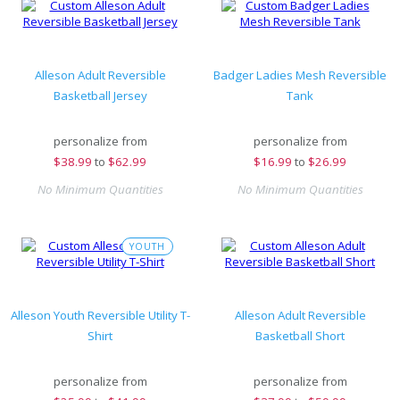
Alleson Adult Reversible
Badger Ladies Mesh Reversible
Basketball Jersey
Tank
personalize from
personalize from
$
38.99
to
$62.99
$
16.99
to
$26.99
No Minimum Quantities
No Minimum Quantities
YOUTH
Alleson Youth Reversible Utility T-
Alleson Adult Reversible
Shirt
Basketball Short
personalize from
personalize from