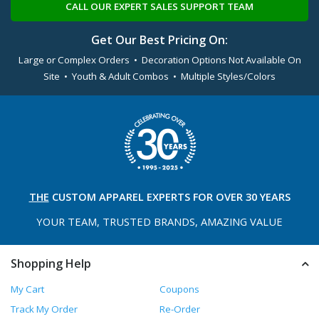
CALL OUR EXPERT SALES SUPPORT TEAM
Get Our Best Pricing On:
Large or Complex Orders • Decoration Options Not Available On
Site • Youth & Adult Combos • Multiple Styles/Colors
THE
CUSTOM APPAREL
EXPERTS FOR OVER 30 YEARS
YOUR TEAM, TRUSTED
BRANDS, AMAZING VALUE
Shopping Help
My Cart
Coupons
Track My Order
Re-Order