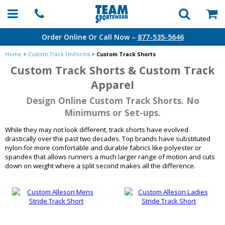
Order Online Or Call Now –
877-535-5646
Home
>
Custom Track Uniforms
>
Custom Track Shorts
Custom Track Shorts & Custom Track
Apparel
Design Online Custom Track Shorts. No
Minimums or Set-ups.
While they may not look different, track shorts have evolved
drastically over the past two decades. Top brands have substituted
nylon for more comfortable and durable fabrics like polyester or
spandex that allows runners a much larger range of motion and cuts
down on weight where a split second makes all the difference.