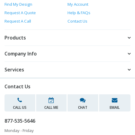
Find My Design
My Account
Request A Quote
Help & FAQs
Request A Call
Contact Us
Products
Company Info
Services
Contact Us
CALL US
CALL ME
CHAT
EMAIL
877-535-5646
Monday - Friday