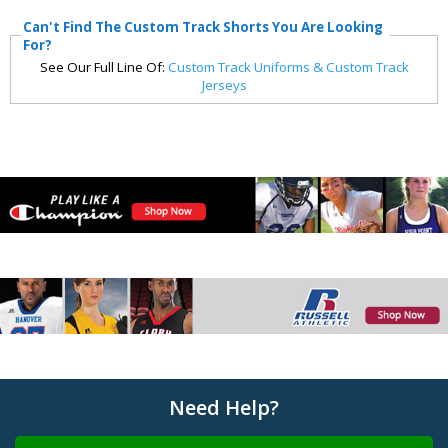
Can't Find The Custom Track Shorts You Are Looking
For?
See Our Full Line Of:
Custom Track Uniforms & Custom Track
Jerseys
Need Help?