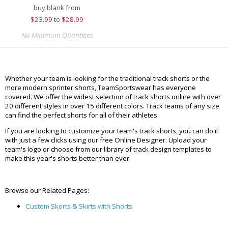
buy blank from
$
23.99
to
$28.99
No Minimum Quantities
Whether your team is looking for the traditional track shorts or the
more modern sprinter shorts, TeamSportswear has everyone
covered. We offer the widest selection of track shorts online with over
20 different styles in over 15 different colors. Track teams of any size
can find the perfect shorts for all of their athletes.
If you are looking to customize your team's track shorts, you can do it
with just a few clicks using our free Online Designer. Upload your
team's logo or choose from our library of track design templates to
make this year's shorts better than ever.
Browse our Related Pages:
Custom Skorts & Skirts with Shorts