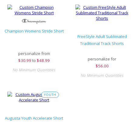
Champion Womens Stride Short
FreeStyle Adult Sublimated
Traditional Track Shorts
personalize from
personalize for
$
30.99
to
$48.99
$
56.00
No Minimum Quantities
No Minimum Quantities
YOUTH
Augusta Youth Accelerate Short