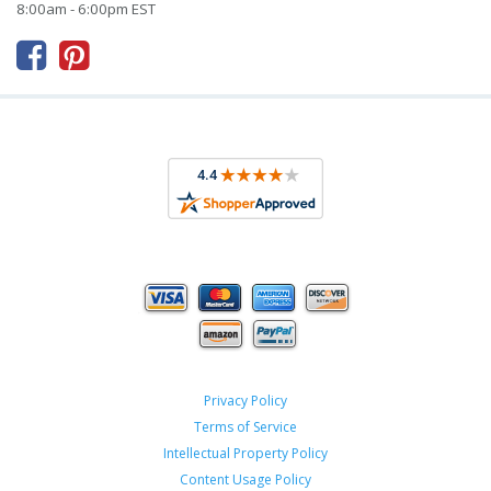
8:00am - 6:00pm EST



Privacy Policy
Terms of Service
Intellectual Property Policy
Content Usage Policy