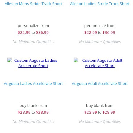
Alleson Mens Stride Track Short
Alleson Ladies Stride Track Short
personalize from
personalize from
$
22.99
to
$36.99
$
22.99
to
$36.99
No Minimum Quantities
No Minimum Quantities
Augusta Ladies Accelerate Short
Augusta Adult Accelerate Short
buy blank from
buy blank from
$
23.99
to
$28.99
$
23.99
to
$28.99
No Minimum Quantities
No Minimum Quantities