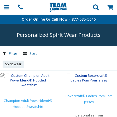
Order Online Or Call Now –
877-535-5646
Personalized Spirit Wear Products
Filter
Sort
Spirit Wear
Boxercraft® Ladies Pom Pom
Champion Adult Powerblend®
Jersey
Hooded Sweatshirt
personalize from