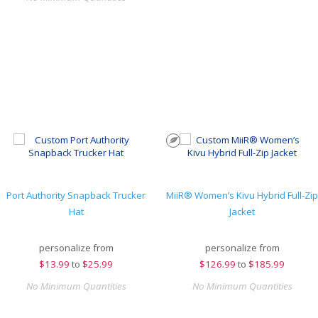
Port Authority Snapback Trucker
MiiR® Women’s Kivu Hybrid Full-Zip
Hat
Jacket
personalize from
personalize from
$
13.99
to
$25.99
$
126.99
to
$185.99
No Minimum Quantities
No Minimum Quantities