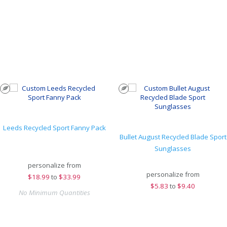
Leeds Recycled Sport Fanny Pack
Bullet August Recycled Blade Sport
Sunglasses
personalize from
personalize from
$
18.99
to
$33.99
$
5.83
to
$9.40
No Minimum Quantities