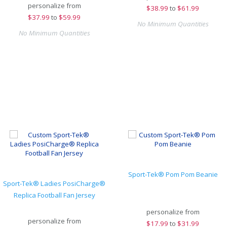
personalize from
$
38.99
to
$61.99
$
37.99
to
$59.99
No Minimum Quantities
No Minimum Quantities
Sport-Tek® Pom Pom Beanie
Sport-Tek® Ladies PosiCharge®
Replica Football Fan Jersey
personalize from
personalize from
$
17.99
to
$31.99