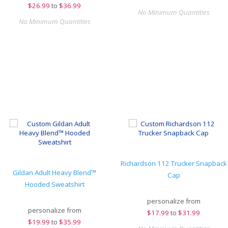
$
26.99
to
$36.99
No Minimum Quantities
No Minimum Quantities
Richardson 112 Trucker Snapback
Gildan Adult Heavy Blend™
Cap
Hooded Sweatshirt
personalize from
personalize from
$
17.99
to
$31.99
$
19.99
to
$35.99