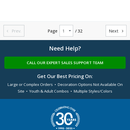
Prev.
Page
/ 32
Next


Need Help?
CALL OUR EXPERT SALES SUPPORT TEAM
Get Our Best Pricing On:
Large or Complex Orders • Decoration Options Not Available On
Site • Youth & Adult Combos • Multiple Styles/Colors