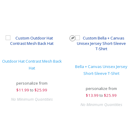
Outdoor Hat Contrast Mesh Back
Bella + Canvas Unisex Jersey
Hat
Short-Sleeve T-Shirt
personalize from
personalize from
$
11.99
to
$25.99
$
13.99
to
$25.99
No Minimum Quantities
No Minimum Quantities