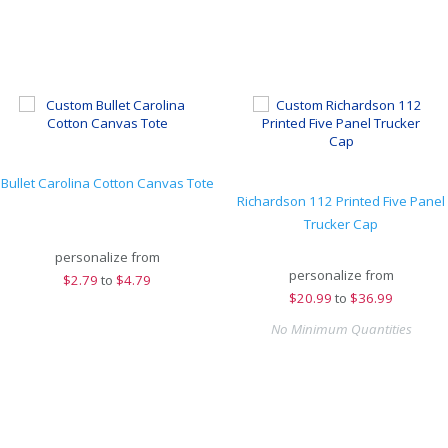
Bullet Carolina Cotton Canvas Tote
Richardson 112 Printed Five Panel
Trucker Cap
personalize from
personalize from
$
2.79
to
$4.79
$
20.99
to
$36.99
No Minimum Quantities