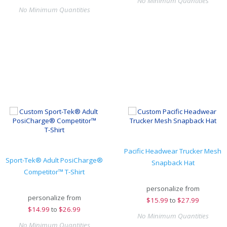
No Minimum Quantities
No Minimum Quantities
Pacific Headwear Trucker Mesh
Sport-Tek® Adult PosiCharge®
Snapback Hat
Competitor™ T-Shirt
personalize from
personalize from
$
15.99
to
$27.99
$
14.99
to
$26.99
No Minimum Quantities
No Minimum Quantities