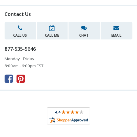
Contact Us
CALL US
CALL ME
CHAT
EMAIL
877-535-5646
Monday - Friday
8:00am - 6:00pm EST


