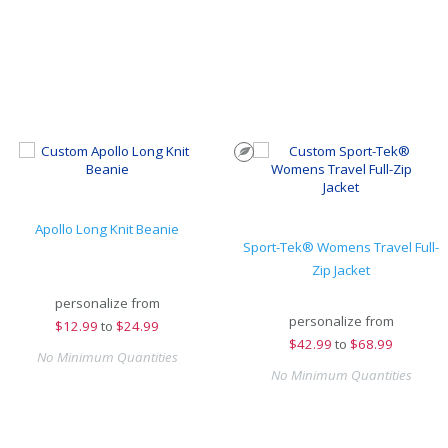
Apollo Long Knit Beanie
Sport-Tek® Womens Travel Full-
Zip Jacket
personalize from
personalize from
$
12.99
to
$24.99
$
42.99
to
$68.99
No Minimum Quantities
No Minimum Quantities