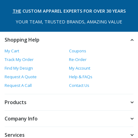
THE
CUSTOM APPAREL
EXPERTS FOR OVER 30 YEARS
YOUR TEAM, TRUSTED
BRANDS, AMAZING VALUE
Shopping Help
My Cart
Coupons
Track My Order
Re-Order
Find My Design
My Account
Request A Quote
Help & FAQs
Request A Call
Contact Us
Products
Company Info
Services