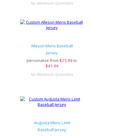
No Minimum Quantities
Alleson Mens Baseball
Jersey
personalize from
$
25.99
to
$41.99
No Minimum Quantities
Augusta Mens Limit
Baseball Jersey