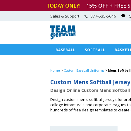
TODAY ONLY!
15
% OFF + FREE 
Sales & Support
877-535-5646
C
BASEBALL
SOFTBALL
BASKET
Home
>
Custom Baseball Uniforms
>
Mens Softball
Custom Mens Softball Jersey
Design Online Custom Mens Softball 
Design custom men's softball jerseys for prof
college intramurals and corporate leagues to
hundreds of free design templates to create 