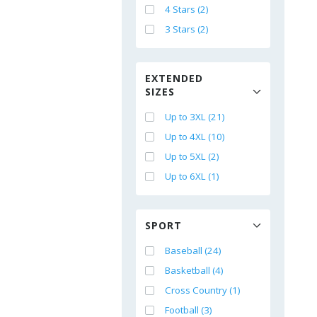
4 Stars (2)
3 Stars (2)
EXTENDED
SIZES
Up to 3XL (21)
Up to 4XL (10)
Up to 5XL (2)
Up to 6XL (1)
SPORT
Baseball (24)
Basketball (4)
Cross Country (1)
Football (3)