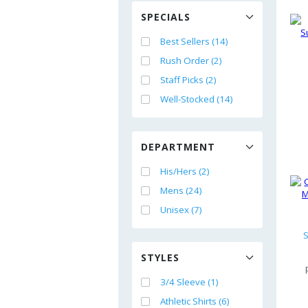
SPECIALS
Best Sellers (14)
Rush Order (2)
Staff Picks (2)
Well-Stocked (14)
DEPARTMENT
His/Hers (2)
Mens (24)
Unisex (7)
S
STYLES
3/4 Sleeve (1)
Athletic Shirts (6)