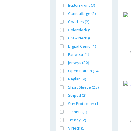
Button Front (7)
Camouflage (2)
Coaches (2)
Colorblock (9)
Crew Neck (6)
Digital Camo (1)
Fanwear (1)
Jerseys (20)
Open Bottom (14)
Raglan (9)
Short Sleeve (23)
Striped (2)
Sun Protection (1)
T-Shirts (7)
Trendy (2)
V Neck (5)