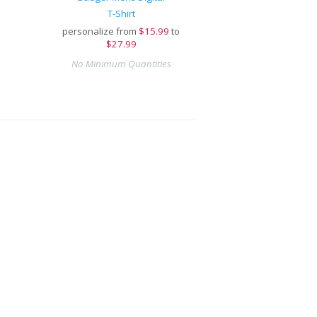
T-Shirt
personalize from
$
15.99
to
$27.99
No Minimum Quantities