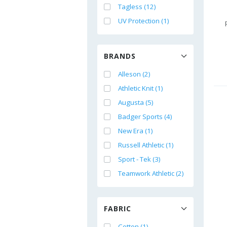
Tagless (12)
UV Protection (1)
BRANDS
Alleson (2)
Athletic Knit (1)
Augusta (5)
Badger Sports (4)
New Era (1)
Russell Athletic (1)
Sport - Tek (3)
Teamwork Athletic (2)
FABRIC
Cotton (1)