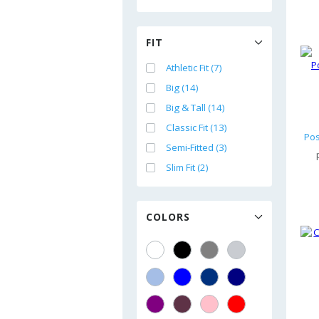
FIT
Athletic Fit (7)
Big (14)
Big & Tall (14)
Classic Fit (13)
Semi-Fitted (3)
Slim Fit (2)
COLORS