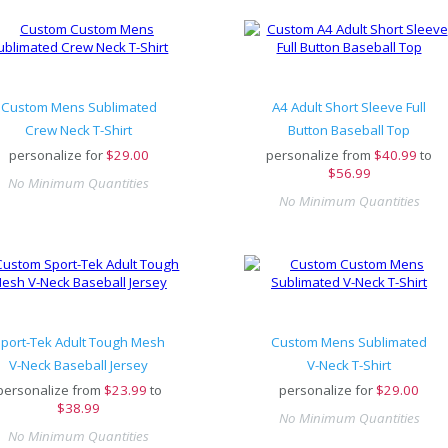
Custom Mens Sublimated
A4 Adult Short Sleeve Full
Crew Neck T-Shirt
Button Baseball Top
personalize for
$
29.00
personalize from
$
40.99
to
$56.99
No Minimum Quantities
No Minimum Quantities
port-Tek Adult Tough Mesh
Custom Mens Sublimated
V-Neck Baseball Jersey
V-Neck T-Shirt
personalize from
$
23.99
to
personalize for
$
29.00
$38.99
No Minimum Quantities
No Minimum Quantities