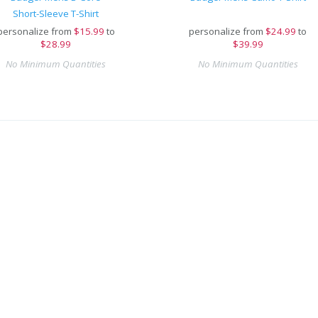
Short-Sleeve T-Shirt
personalize from
$
15.99
to
personalize from
$
24.99
to
$28.99
$39.99
No Minimum Quantities
No Minimum Quantities