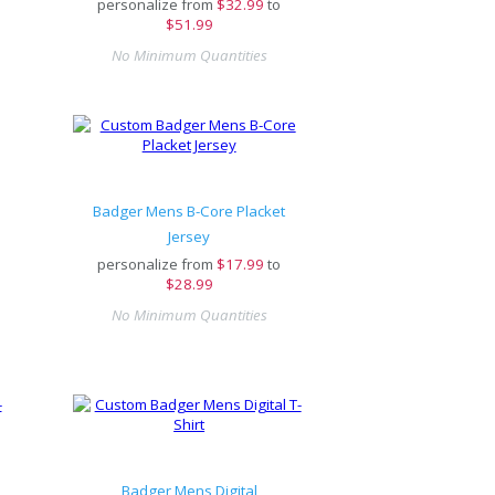
personalize from
$
32.99
to
$51.99
No Minimum Quantities
Badger Mens B-Core Placket
Jersey
personalize from
$
17.99
to
$28.99
No Minimum Quantities
Badger Mens Digital