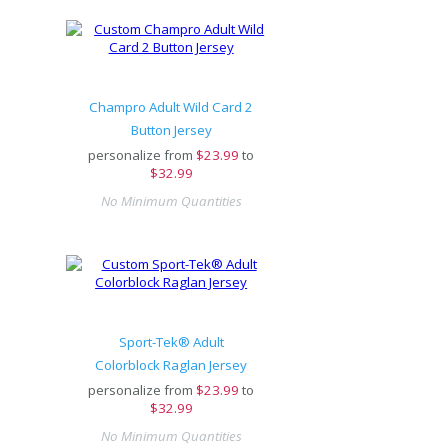
Champro Adult Wild Card 2
Button Jersey
personalize from
$
23.99
to
$32.99
No Minimum Quantities
Sport-Tek® Adult
Colorblock Raglan Jersey
personalize from
$
23.99
to
$32.99
No Minimum Quantities