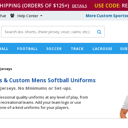
SHIPPING (ORDERS OF $125+)
USE CODE:
RE
DETAILS
hat
Help Center
More Custom Sportsw

BALL
FOOTBALL
SOCCER
TRACK
LACROSSE
SUB
 Jerseys
s & Custom Mens Softball Uniforms
Jerseys. No Minimums or Set-ups.
essional quality uniforms at any level of play, from
 recreational teams. Add your team logo or use
one-of-a-kind uniforms for your players.