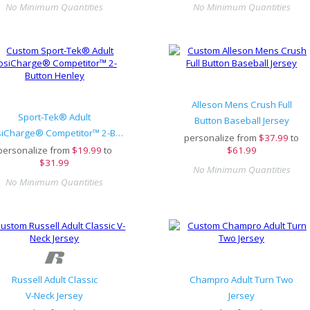
No Minimum Quantities
No Minimum Quantities
Alleson Mens Crush Full
Sport-Tek® Adult
Button Baseball Jersey
PosiCharge® Competitor™ 2-Button Henley
personalize from
$
37.99
to
personalize from
$
19.99
to
$61.99
$31.99
No Minimum Quantities
No Minimum Quantities
Russell Adult Classic
Champro Adult Turn Two
V-Neck Jersey
Jersey