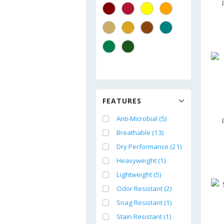
FEATURES
Anti-Microbial (5)
Breathable (13)
Dry Performance (21)
Heavyweight (1)
Lightweight (5)
Odor Resistant (2)
Snag Resistant (1)
Stain Resistant (1)