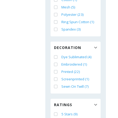
Mesh (5)
Polyester (23)
Ring Spun Cotton (1)
Spandex (3)
DECORATION
Dye Sublimated (4)
Embroidered (1)
Printed (22)
Screenprinted (1)
Sewn On Twill (7)
RATINGS
5 Stars (9)