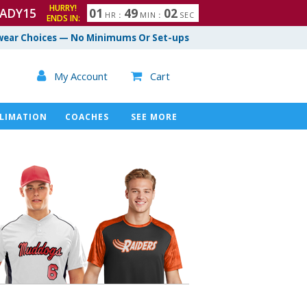
HURRY!
ADY15
0
1
4
9
0
1
HR
:
MIN
:
SEC
ENDS IN:
ear Choices — No Minimums Or Set-ups

My Account
Cart

LIMATION
COACHES
SEE MORE