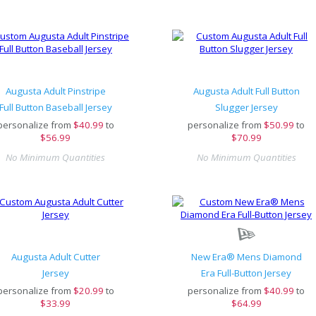
Augusta Adult Pinstripe
Augusta Adult Full Button
Full Button Baseball Jersey
Slugger Jersey
personalize from
$
40.99
to
personalize from
$
50.99
to
$56.99
$70.99
No Minimum Quantities
No Minimum Quantities
Augusta Adult Cutter
New Era® Mens Diamond
Jersey
Era Full-Button Jersey
personalize from
$
20.99
to
personalize from
$
40.99
to
$33.99
$64.99