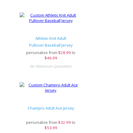
Athletic Knit Adult
Pullover Baseball Jersey
personalize from
$
28.99
to
$46.99
No Minimum Quantities
Champro Adult Ace Jersey
personalize from
$
32.99
to
$53.99