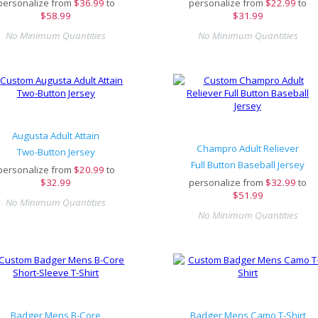
personalize from
$
36.99
to
personalize from
$
22.99
to
$58.99
$31.99
No Minimum Quantities
No Minimum Quantities
Augusta Adult Attain
Champro Adult Reliever
Two-Button Jersey
Full Button Baseball Jersey
personalize from
$
20.99
to
$32.99
personalize from
$
32.99
to
$51.99
No Minimum Quantities
No Minimum Quantities
Badger Mens B-Core
Badger Mens Camo T-Shirt