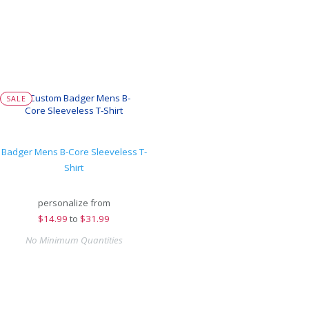
SALE
Badger Mens B-Core Sleeveless T-
Shirt
personalize from
$
14.99
to
$31.99
No Minimum Quantities