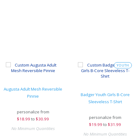
YOUTH
Augusta Adult Mesh Reversible
Badger Youth Girls B-Core
Pinnie
Sleeveless T-Shirt
personalize from
personalize from
$
18.99
to
$30.99
$
19.99
to
$31.99
No Minimum Quantities
No Minimum Quantities