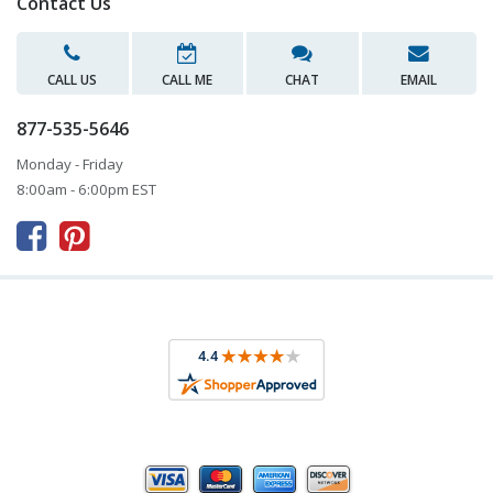
Contact Us
CALL US
CALL ME
CHAT
EMAIL
877-535-5646
Monday - Friday
8:00am - 6:00pm EST


