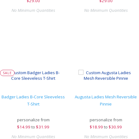
$
29.00
$
29.00
No Minimum Quantities
No Minimum Quantities
SALE
Badger Ladies B-Core Sleeveless
Augusta Ladies Mesh Reversible
T-Shirt
Pinnie
personalize from
personalize from
$
14.99
to
$31.99
$
18.99
to
$30.99
No Minimum Quantities
No Minimum Quantities