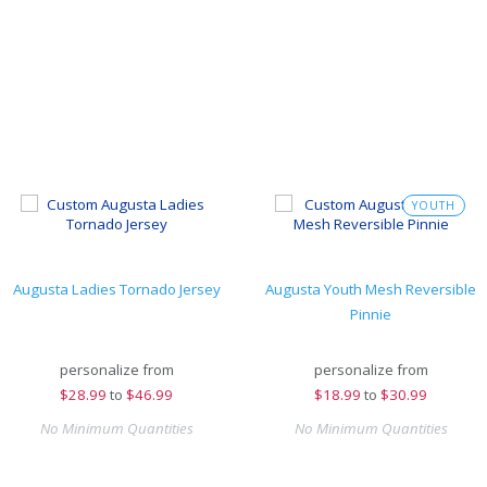
YOUTH
Augusta Ladies Tornado Jersey
Augusta Youth Mesh Reversible
Pinnie
personalize from
personalize from
$
28.99
to
$46.99
$
18.99
to
$30.99
No Minimum Quantities
No Minimum Quantities