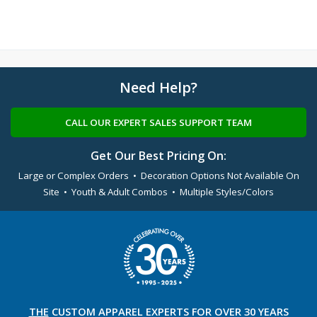
Need Help?
CALL OUR EXPERT SALES SUPPORT TEAM
Get Our Best Pricing On:
Large or Complex Orders • Decoration Options Not Available On
Site • Youth & Adult Combos • Multiple Styles/Colors
THE
CUSTOM APPAREL
EXPERTS FOR OVER 30 YEARS