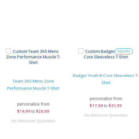
YOUTH
Badger Youth B-Core Sleeveless T-
Team 365 Mens Zone
Shirt
Performance Muscle T-Shirt
personalize from
personalize from
$
17.99
to
$31.99
$
14.99
to
$26.99
No Minimum Quantities
No Minimum Quantities