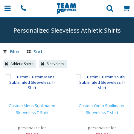
Personalized Sleeveless Athletic Shirts
Filter
Sort
Athletic Shirts
Sleeveless
Custom Mens Sublimated
Custom Youth Sublimated
Sleeveless T-Shirt
Sleeveless T-shirt
personalize for
personalize for