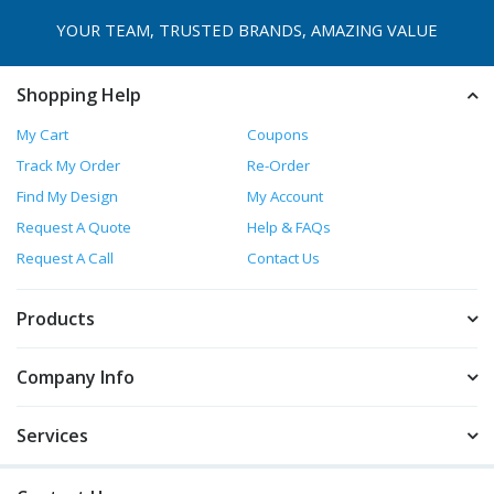
YOUR TEAM, TRUSTED
BRANDS, AMAZING VALUE
Shopping Help
My Cart
Coupons
Track My Order
Re-Order
Find My Design
My Account
Request A Quote
Help & FAQs
Request A Call
Contact Us
Products
Company Info
Services