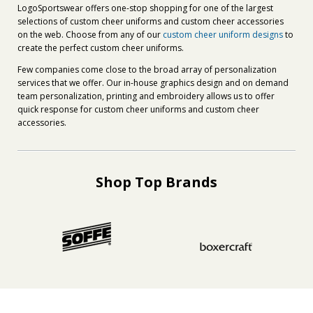
LogoSportswear offers one-stop shopping for one of the largest
selections of custom cheer uniforms and custom cheer accessories
on the web. Choose from any of our
custom cheer uniform designs
to
create the perfect custom cheer uniforms.
Few companies come close to the broad array of personalization
services that we offer. Our in-house graphics design and on demand
team personalization, printing and embroidery allows us to offer
quick response for custom cheer uniforms and custom cheer
accessories.
Shop Top Brands