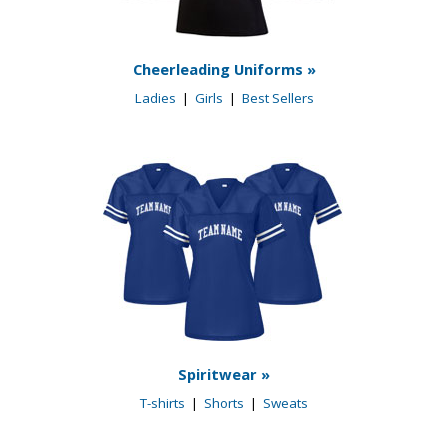
Cheerleading Uniforms »
Ladies
|
Girls
|
Best Sellers
Spiritwear »
T-shirts
|
Shorts
|
Sweats