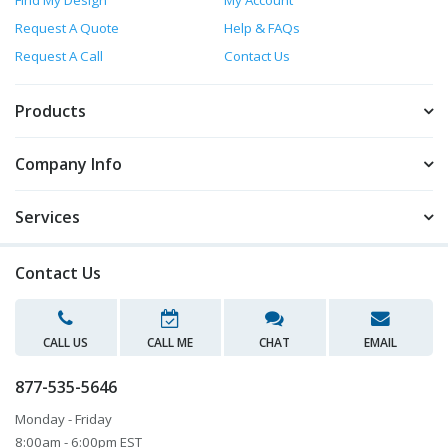
Request A Quote
Help & FAQs
Request A Call
Contact Us
Products
Company Info
Services
Contact Us
CALL US
CALL ME
CHAT
EMAIL
877-535-5646
Monday - Friday
8:00am - 6:00pm EST