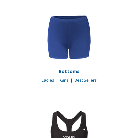
Bottoms
Ladies
|
Girls
|
Best Sellers