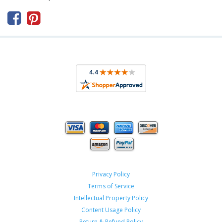



Privacy Policy
Terms of Service
Intellectual Property Policy
Content Usage Policy
Return & Refund Policy