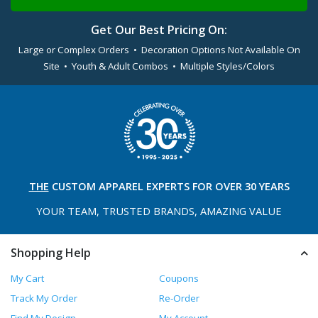
Get Our Best Pricing On:
Large or Complex Orders • Decoration Options Not Available On
Site • Youth & Adult Combos • Multiple Styles/Colors
THE
CUSTOM APPAREL
EXPERTS FOR OVER 30 YEARS
YOUR TEAM, TRUSTED
BRANDS, AMAZING VALUE
Shopping Help
My Cart
Coupons
Track My Order
Re-Order
Find My Design
My Account