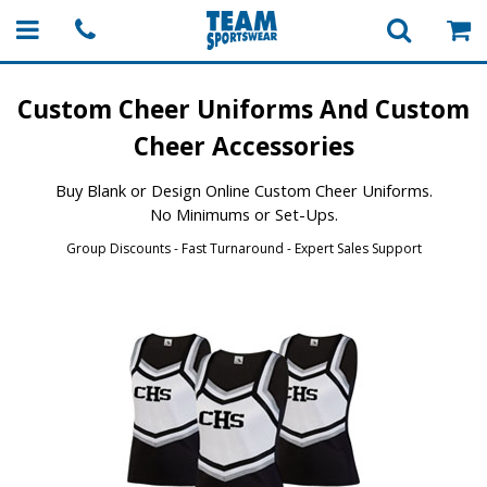
Custom Cheer Uniforms
And Custom
Cheer Accessories
Buy Blank or Design Online Custom Cheer Uniforms.
No Minimums or Set-Ups.
Group Discounts - Fast Turnaround - Expert Sales Support