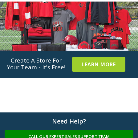
Create A Store For
LEARN MORE
Your Team - It's Free!
Need Help?
CALL OUR EXPERT SALES SUPPORT TEAM