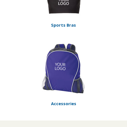
Sports Bras
Accessories