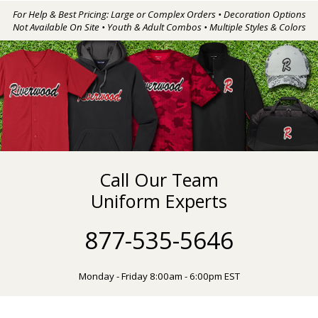
For Help & Best Pricing: Large or Complex Orders • Decoration Options
Not Available On Site • Youth & Adult Combos • Multiple Styles & Colors
Call Our Team
Uniform Experts
877-535-5646
Monday - Friday 8:00am - 6:00pm EST